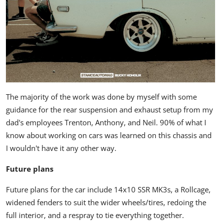
The majority of the work was done by myself with some
guidance for the rear suspension and exhaust setup from my
dad's employees Trenton, Anthony, and Neil. 90% of what I
know about working on cars was learned on this chassis and
I wouldn't have it any other way.
Future plans
Future plans for the car include 14x10 SSR MK3s, a Rollcage,
widened fenders to suit the wider wheels/tires, redoing the
full interior, and a respray to tie everything together.