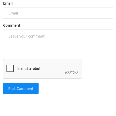
Email
Comment
Post Comment