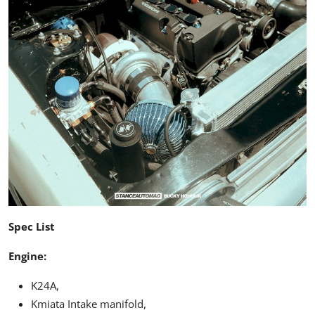
Spec List
Engine:
K24A,
Kmiata Intake manifold,