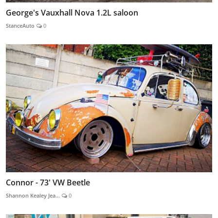
George's Vauxhall Nova 1.2L saloon
StanceAuto
0
Connor - 73' VW Beetle
Shannon Kealey Jea...
0