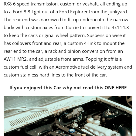
RX8 6 speed transmission, custom driveshaft, all ending up
to a Ford 8.8 I got out of a Ford Explorer from the junkyard.
The rear end was narrowed to fit up underneath the narrow
body with custom axles from Currie to convert it to 4x114.3
to keep the car's original wheel pattern. Suspension wise it
has coilovers front and rear, a custom 4-link to mount the
rear end to the car, a rack and pinion conversion from an
AW11 MR2, and adjustable front arms. Topping it off is a
custom fuel cell, with an Aeromotive fuel delivery system and
custom stainless hard lines to the front of the car.
If you enjoyed this Car why not read this
ONE HERE