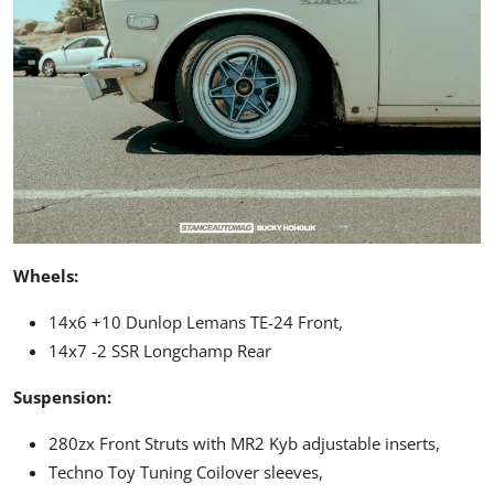
Wheels:
14x6 +10 Dunlop Lemans
TE-24
Front,
14x7 -2 SSR Longchamp Rear
Suspension:
280zx Front Struts with
MR2
Kyb adjustable inserts,
Techno Toy Tuning Coilover sleeves,