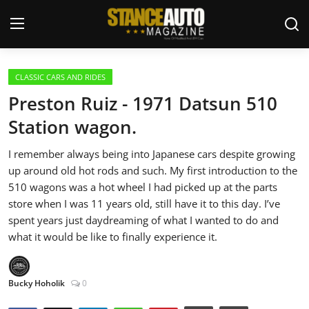
Login
Register
CLASSIC CARS AND RIDES
Preston Ruiz - 1971 Datsun 510
Welcome
Station wagon.
Car Story Submissions
I remember always being into Japanese cars despite growing
up around old hot rods and such. My first introduction to the
Join Us
510 wagons was a hot wheel I had picked up at the parts
store when I was 11 years old, still have it to this day. I’ve
Store
spent years just daydreaming of what I wanted to do and
what it would be like to finally experience it.
News & Blogs
Bucky Hoholik
0
Magazines