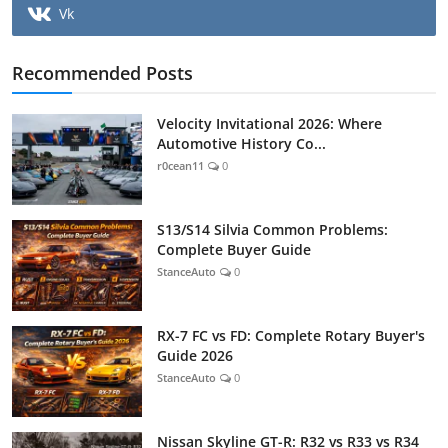
Vk
Recommended Posts
Velocity Invitational 2026: Where
Automotive History Co...
r0cean11
0
S13/S14 Silvia Common Problems:
Complete Buyer Guide
StanceAuto
0
RX-7 FC vs FD: Complete Rotary Buyer's
Guide 2026
StanceAuto
0
Nissan Skyline GT-R: R32 vs R33 vs R34