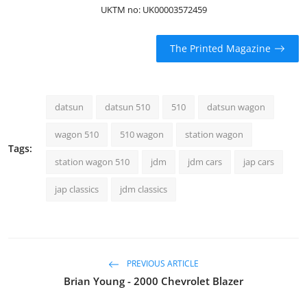
UKTM no: UK00003572459
The Printed Magazine
datsun
datsun 510
510
datsun wagon
wagon 510
510 wagon
station wagon
Tags:
station wagon 510
jdm
jdm cars
jap cars
jap classics
jdm classics
PREVIOUS ARTICLE
Brian Young - 2000 Chevrolet Blazer