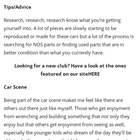
Tips/Advice
Research, research, research know what you're getting
yourself into. A lot of pieces are slowly starting to be
reproduced or made for these cars but a lot of the process is
searching for NOS parts or finding used parts that are in
better condition than what you currently have.
Looking for a new club? Have a look at the ones
featured on our site
HERE
Car Scene
Being part of the car scene makes me feel like there are
others out there just like myself. Those who get enjoyment
from wrenching and building something that not only they
enjoy but that others get enjoyment from seeing as well,
especially the younger kids who dream of the day they’ll be