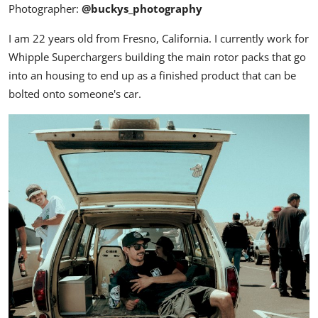
Photographer:
@buckys_photography
I am 22 years old from Fresno, California. I currently work for
Whipple Superchargers building the main rotor packs that go
into an housing to end up as a finished product that can be
bolted onto someone's car.