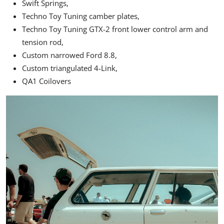
Swift Springs,
Techno Toy Tuning camber plates,
Techno Toy Tuning GTX-2 front lower control arm and
tension rod,
Custom narrowed Ford 8.8,
Custom triangulated 4-Link,
QA1
Coilovers