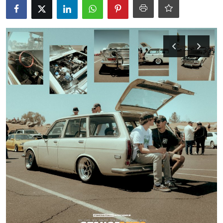
Feature Cars
MotorSport
Car Scene
ADS
Digital Car Mags
Free Car Mags
Modified Car Magazine