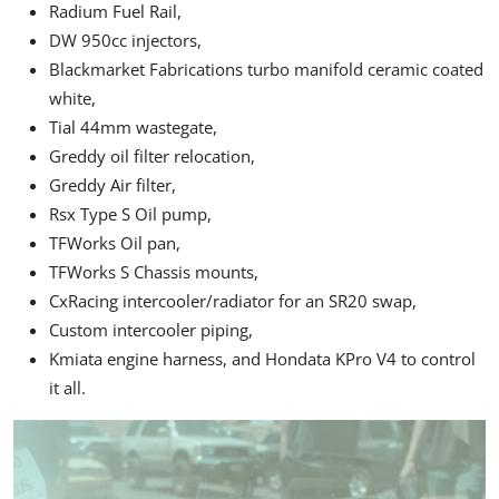
Radium Fuel Rail,
DW 950cc injectors,
Blackmarket Fabrications turbo manifold ceramic coated
white,
Tial 44mm wastegate,
Greddy oil filter relocation,
Greddy Air filter,
Rsx Type S Oil pump,
TFWorks Oil pan,
TFWorks S Chassis mounts,
CxRacing intercooler/radiator for an
SR20
swap,
Custom intercooler piping,
Kmiata engine harness, and Hondata KPro V4 to control
it all.