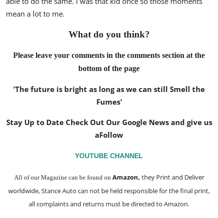
able to do the same. I was that kid once so those moments
mean a lot to me.
What do you think?
Please leave your comments in the comments section at the
bottom of the page
'The future is bright as long as we can still Smell the
Fumes'
Stay Up to Date Check Out Our Google News and give us
a
Follow
YOUTUBE CHANNEL
Amazon
,
they Print and Deliver
All of our Magazine can be found on
worldwide, Stance Auto can not be held responsible for the final print,
all complaints and returns must be directed to Amazon.