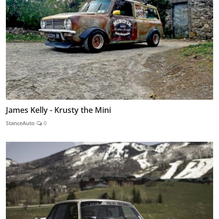
James Kelly - Krusty the Mini
StanceAuto
0