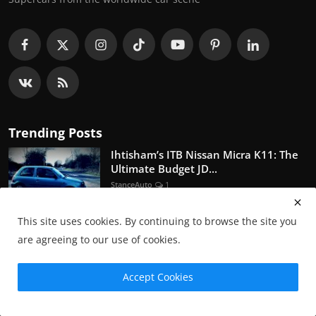
Trending Posts
Ihtisham’s ITB Nissan Micra K11: The
Ultimate Budget JD...
StanceAuto
1
This site uses cookies. By continuing to browse the site you
A JDM Quiz
are agreeing to our use of cookies.
StanceAuto
0
Accept Cookies
Nissan Skyline GTR R36 - Concept or