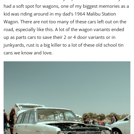
had a soft spot for wagons, one of my biggest memories as a
kid was riding around in my dad's 1964 Malibu Station
Wagon.
There are not too many of these cars left out on the
road, especially like this. A lot of the wagon variants ended
up as parts cars to save their 2 or 4 door variants or in
junkyards, rust is a big killer to a lot of these old school tin
cans we know and love.