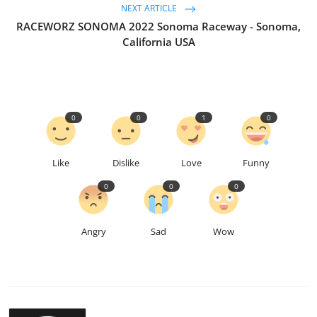
NEXT ARTICLE
RACEWORZ SONOMA 2022 Sonoma Raceway - Sonoma,
California USA
0
0
1
0
Like
Dislike
Love
Funny
0
0
0
Angry
Sad
Wow