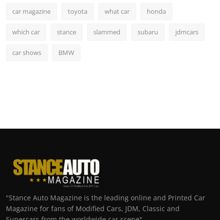
car magazine
toyota
what car
honda
which car
stance
slammed
subaru
jdmcars
car shows
BMW
"Stance Auto Magazine is the leading online and Printed Car
Magazine for fans of Modified Cars, JDM, Classic and
Supercars from the worldwide car scene"