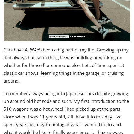
Cars have ALWAYS been a big part of my life. Growing up my
dad always had something he was building or working on
whether for himself or someone else. Lots of time spent at
classic car shows, learning things in the garage, or cruising
around.
I remember always being into Japanese cars despite growing
up around old hot rods and such. My first introduction to the
510 wagons was a hot wheel I had picked up at the parts
store when I was 11 years old, still have it to this day. I’ve
spent years just daydreaming of what I wanted to do and
what it would be like to finally experience it. I have always