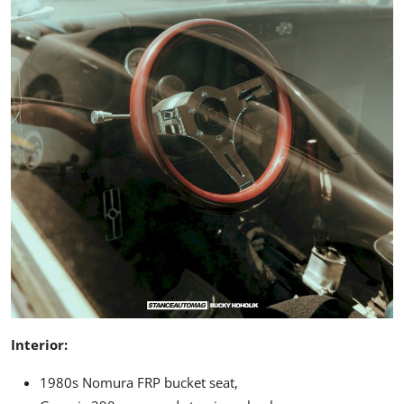
Interior:
1980s Nomura FRP bucket seat,