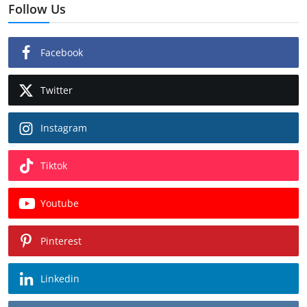
Follow Us
Facebook
Twitter
Instagram
Tiktok
Youtube
Pinterest
Linkedin