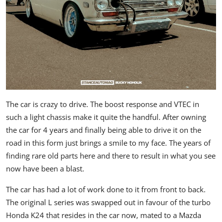
The car is crazy to drive. The boost response and VTEC in
such a light chassis make it quite the handful. After owning
the car for 4 years and finally being able to drive it on the
road in this form just brings a smile to my face. The years of
finding rare old parts here and there to result in what you see
now have been a blast.
The car has had a lot of work done to it from front to back.
The original L series was swapped out in favour of the turbo
Honda K24 that resides in the car now, mated to a Mazda