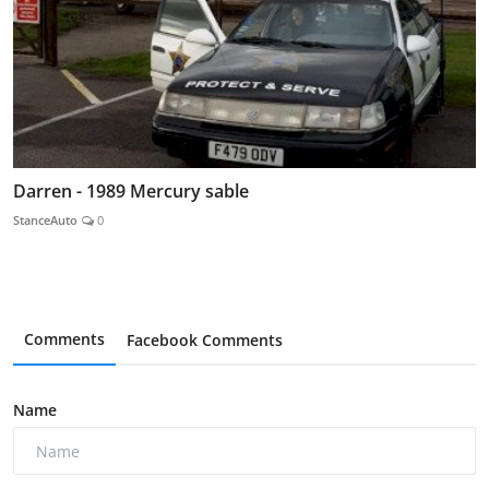
Darren - 1989 Mercury sable
StanceAuto
0
Comments
Facebook Comments
Name