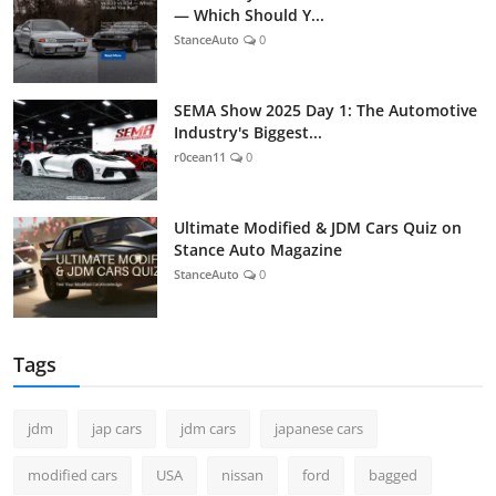
— Which Should Y...
StanceAuto
0
SEMA Show 2025 Day 1: The Automotive
Industry's Biggest...
r0cean11
0
Ultimate Modified & JDM Cars Quiz on
Stance Auto Magazine
StanceAuto
0
Tags
jdm
jap cars
jdm cars
japanese cars
modified cars
USA
nissan
ford
bagged