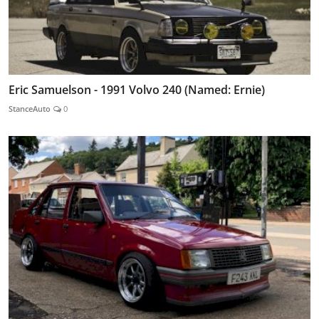
Eric Samuelson - 1991 Volvo 240 (Named: Ernie)
StanceAuto
0