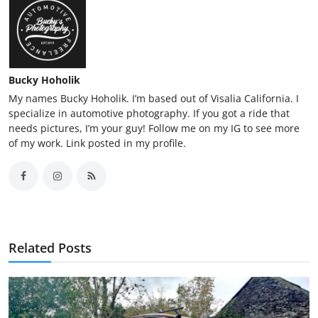
Bucky Hoholik
My names Bucky Hoholik. I’m based out of Visalia California. I
specialize in automotive photography. If you got a ride that
needs pictures, I’m your guy! Follow me on my IG to see more
of my work. Link posted in my profile.
Related Posts