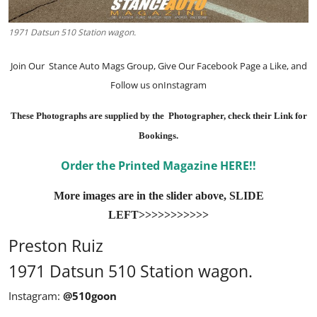
1971 Datsun 510 Station wagon.
Join Our
Stance Auto Mags Group
, Give Our
Facebook Page
a Like, and
Follow us on
Instagram
These Photographs are supplied by the Photographer, check their Link for
Bookings.
Order the Printed Magazine HERE!!
More images are in the slider above, SLIDE
LEFT>>>>>>>>>>>
Preston Ruiz
1971 Datsun 510 Station wagon.
Instagram:
@510goon