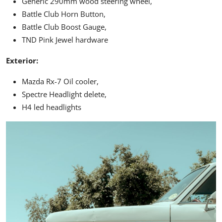
Generic 290mm wood steering wheel,
Battle Club Horn Button,
Battle Club Boost Gauge,
TND Pink Jewel hardware
Exterior:
Mazda Rx-7 Oil cooler,
Spectre Headlight delete,
H4 led headlights