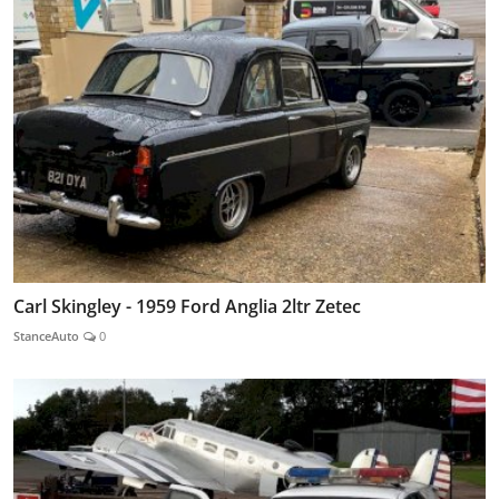
Carl Skingley - 1959 Ford Anglia 2ltr Zetec
StanceAuto
0