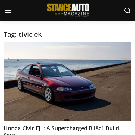
Tag: civic ek
Login
Register
Welcome
Car Story Submissions
Join Us
Store
News & Blogs
Magazines
Honda Civic EJ1: A Supercharged B18c1 Build