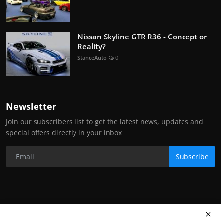
Nissan Skyline GTR R36 - Concept or
Reality?
StanceAuto
0
Newsletter
Join our subscribers list to get the latest news, updates and
special offers directly in your inbox
Subscribe
Copyright Stance Auto Magazine - All Rights Reserved. UKTM no:
UK00003572459