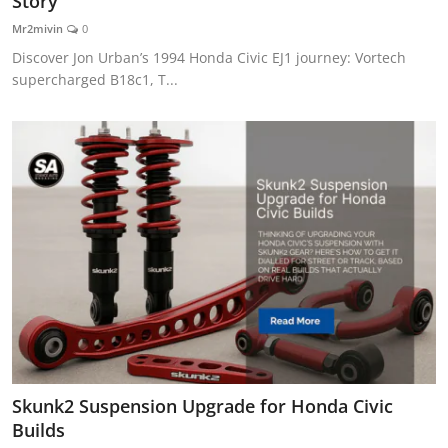
Story
Feature Cars
Mr2mivin
0
Discover Jon Urban’s 1994 Honda Civic EJ1 journey: Vortech
MotorSport
supercharged B18c1, T...
Car Scene
ADS
Digital Car Mags
Free Car Mags
Modified Car Magazine
Skunk2 Suspension Upgrade for Honda Civic
Builds