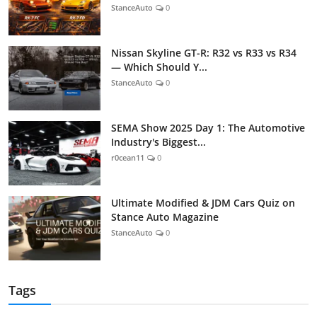
StanceAuto
0
Nissan Skyline GT-R: R32 vs R33 vs R34
— Which Should Y...
StanceAuto
0
SEMA Show 2025 Day 1: The Automotive
Industry's Biggest...
r0cean11
0
Ultimate Modified & JDM Cars Quiz on
Stance Auto Magazine
StanceAuto
0
Tags