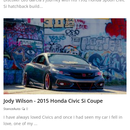
Si hatchback build...
Jody Wilson - 2015 Honda Civic Si Coupe
StanceAuto
0
I have always loved Civics and once I had seen my car I fell in
love, one of my ...