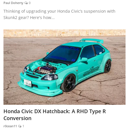
Paul Doherty
0
Thinking of upgrading your Honda Civic’s suspension with
Skunk2 gear? Here's how...
Honda Civic DX Hatchback: A RHD Type R
Conversion
r0cean11
1