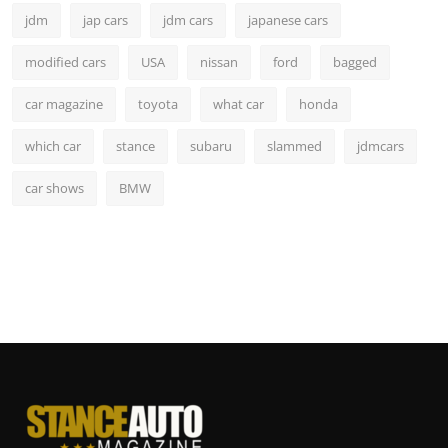
jdm
jap cars
jdm cars
japanese cars
modified cars
USA
nissan
ford
bagged
car magazine
toyota
what car
honda
which car
stance
subaru
slammed
jdmcars
car shows
BMW