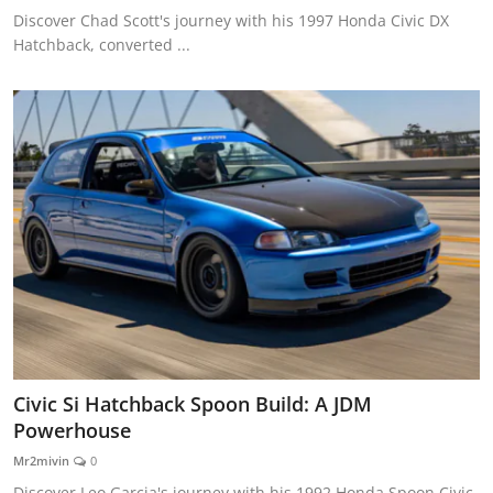
Discover Chad Scott's journey with his 1997 Honda Civic DX
Hatchback, converted ...
Civic Si Hatchback Spoon Build: A JDM
Powerhouse
Mr2mivin
0
Discover Leo Garcia's journey with his 1992 Honda Spoon Civic