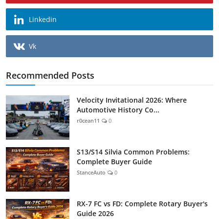
Linkedin
Vk
Recommended Posts
Velocity Invitational 2026: Where
Automotive History Co...
r0cean11
0
S13/S14 Silvia Common Problems:
Complete Buyer Guide
StanceAuto
0
RX-7 FC vs FD: Complete Rotary Buyer's
Guide 2026