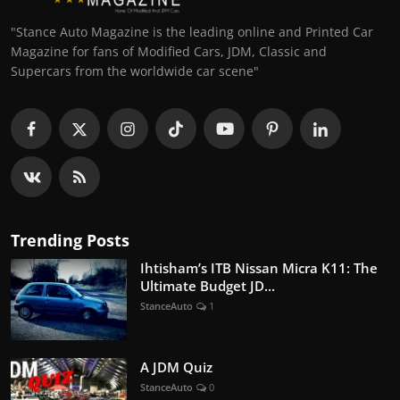
"Stance Auto Magazine is the leading online and Printed Car
Magazine for fans of Modified Cars, JDM, Classic and
Supercars from the worldwide car scene"
Trending Posts
Ihtisham’s ITB Nissan Micra K11: The
Ultimate Budget JD...
StanceAuto
1
A JDM Quiz
StanceAuto
0