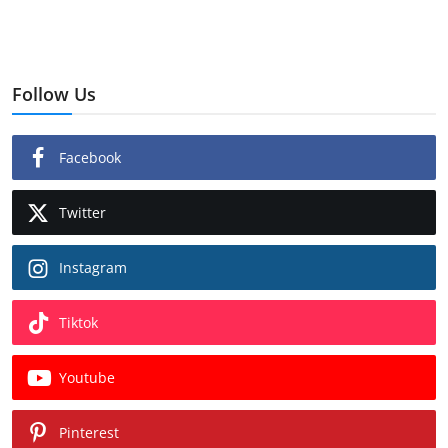
Follow Us
Facebook
Twitter
Instagram
Tiktok
Youtube
Pinterest