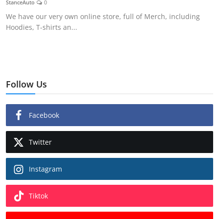
StanceAuto
0
Feature Cars
We have our very own online store, full of Merch, including
Hoodies, T-shirts an...
MotorSport
Car Scene
ADS
Follow Us
Digital Car Mags
Facebook
Free Car Mags
Twitter
Modified Car Magazine
Instagram
Tiktok