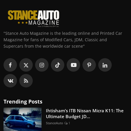
"Stance Auto Magazine is the leading online and Printed Car
Magazine for fans of Modified Cars, JDM, Classic and
Supercars from the worldwide car scene"
Trending Posts
Ihtisham’s ITB Nissan Micra K11: The
Ultimate Budget JD...
StanceAuto
1