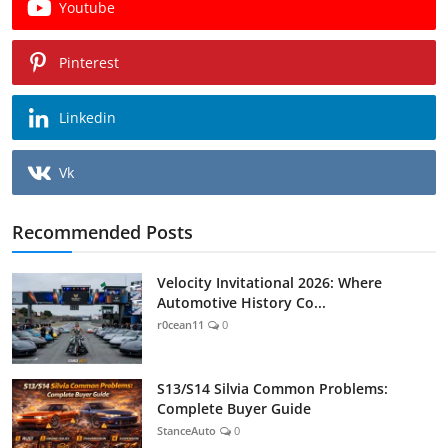
Youtube
Pinterest
Linkedin
Vk
Recommended Posts
Velocity Invitational 2026: Where
Automotive History Co...
r0cean11
0
S13/S14 Silvia Common Problems:
Complete Buyer Guide
StanceAuto
0