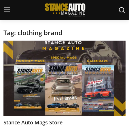
Tag: clothing brand
Login
Register
Welcome
Car Story Submissions
Join Us
Store
News & Blogs
Magazines
Stance Auto Mags Store