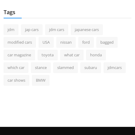
Tags
jdm
jap cars
jdm cars
japanese cars
modified cars
USA
nissan
ford
bagged
car magazine
toyota
what car
honda
which car
stance
slammed
subaru
jdmcars
car shows
BMW