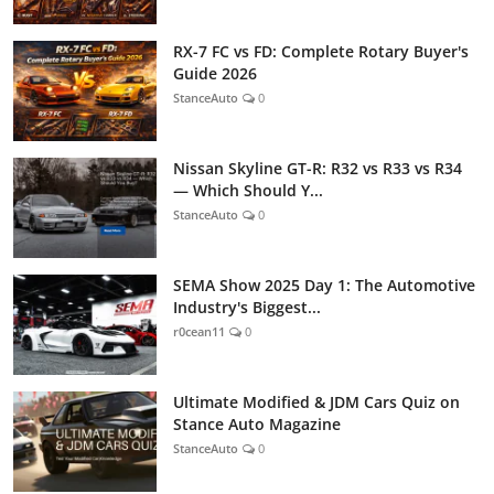
RX-7 FC vs FD: Complete Rotary Buyer's
Guide 2026
StanceAuto
0
Nissan Skyline GT-R: R32 vs R33 vs R34
— Which Should Y...
StanceAuto
0
SEMA Show 2025 Day 1: The Automotive
Industry's Biggest...
r0cean11
0
Ultimate Modified & JDM Cars Quiz on
Stance Auto Magazine
StanceAuto
0