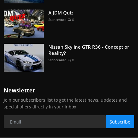
A JDM Quiz
StanceAuto
0
Nissan Skyline GTR R36 - Concept or
Reality?
StanceAuto
0
Newsletter
Join our subscribers list to get the latest news, updates and
special offers directly in your inbox
Subscribe