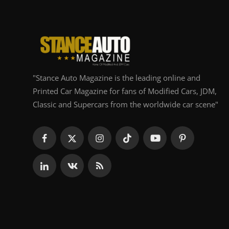
"Stance Auto Magazine is the leading online and
Printed Car Magazine for fans of Modified Cars, JDM,
Classic and Supercars from the worldwide car scene"