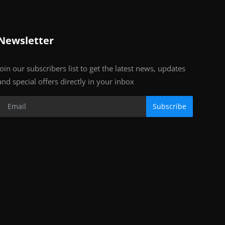
Newsletter
Join our subscribers list to get the latest news, updates
and special offers directly in your inbox
Subscribe