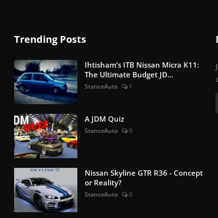
Trending Posts
Ihtisham’s ITB Nissan Micra K11:
The Ultimate Budget JD...
StanceAuto
1
A JDM Quiz
StanceAuto
0
Nissan Skyline GTR R36 - Concept
or Reality?
StanceAuto
0