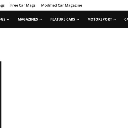
ags
Free Car Mags
Modified Car Magazine
OGS
MAGAZINES
FEATURE CARS
MOTORSPORT
C