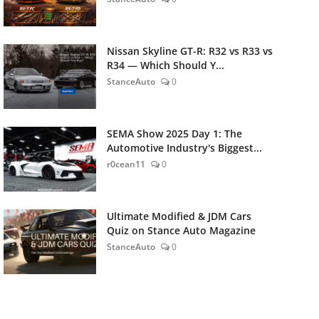
Nissan Skyline GT-R: R32 vs R33 vs
R34 — Which Should Y...
StanceAuto
0
SEMA Show 2025 Day 1: The
Automotive Industry's Biggest...
r0cean11
0
Ultimate Modified & JDM Cars
Quiz on Stance Auto Magazine
StanceAuto
0