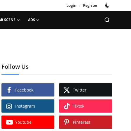
Login
/
Register
AR SCENE
ADS
Follow Us
Facebook
Twitter
Instagram
Tiktok
Youtube
Pinterest