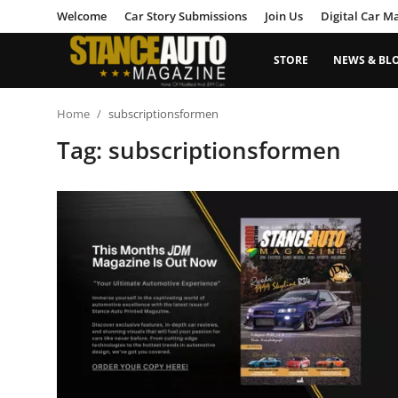
Welcome
Car Story Submissions
Join Us
Digital Car M
STORE
NEWS & BL
Login
Register
Home
subscriptionsformen
Tag: subscriptionsformen
Welcome
Car Story Submissions
Join Us
Store
News & Blogs
Magazines