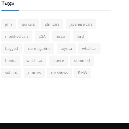
Tags
jdm
jap cars
jdm cars
japanese cars
modified cars
USA
nissan
ford
bagged
car magazine
toyota
what car
honda
which car
stance
slammed
subaru
jdmcars
car shows
BMW