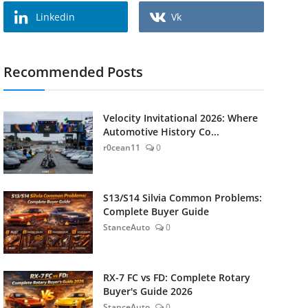
Linkedin
Vk
Recommended Posts
Velocity Invitational 2026: Where
Automotive History Co...
r0cean11
0
S13/S14 Silvia Common Problems:
Complete Buyer Guide
StanceAuto
0
RX-7 FC vs FD: Complete Rotary
Buyer's Guide 2026
StanceAuto
0