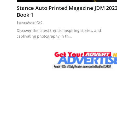
Feature Cars
Stance Auto Printed Magazine JDM 202
Book 1
MotorSport
StanceAuto
0
Car Scene
Discover the latest trends, inspiring stories, and
captivating photography in th...
ADS
Digital Car Mags
Free Car Mags
Modified Car Magazine