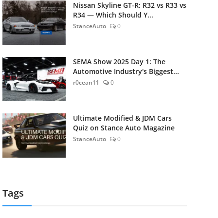
Nissan Skyline GT-R: R32 vs R33 vs
R34 — Which Should Y...
StanceAuto
0
SEMA Show 2025 Day 1: The
Automotive Industry's Biggest...
r0cean11
0
Ultimate Modified & JDM Cars
Quiz on Stance Auto Magazine
StanceAuto
0
Tags