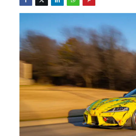
Feature Cars
MotorSport
Car Scene
ADS
Digital Car Mags
Free Car Mags
Modified Car Magazine