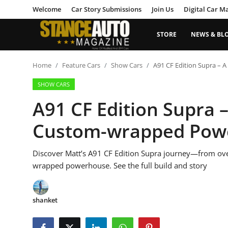
Welcome
Car Story Submissions
Join Us
Digital Car M
STORE
NEWS & BL
Login
Register
Home
Feature Cars
Show Cars
A91 CF Edition Supra –
SHOW CARS
Welcome
A91 CF Edition Supra 
Car Story Submissions
Custom-wrapped Pow
Join Us
Discover Matt’s A91 CF Edition Supra journey—from ove
Store
wrapped powerhouse. See the full build and story
News & Blogs
shanket
Magazines