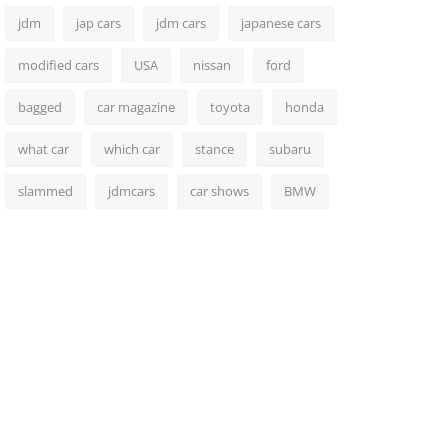
jdm
jap cars
jdm cars
japanese cars
modified cars
USA
nissan
ford
bagged
car magazine
toyota
honda
what car
which car
stance
subaru
slammed
jdmcars
car shows
BMW