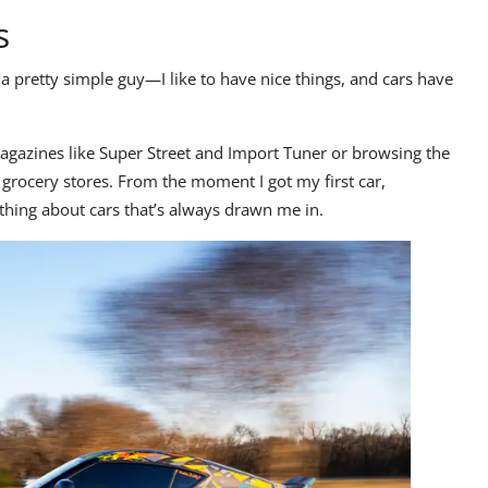
s
a pretty simple guy—I like to have nice things, and cars have
agazines like
Super Street
and
Import Tuner
or browsing the
grocery stores. From the moment I got my first car,
ething about cars that’s always drawn me in.