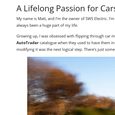
A Lifelong Passion for Car
My name is Matt, and I’m the owner of SWS Electric. I’m 
always been a huge part of my life.
Growing up, I was obsessed with flipping through car m
AutoTrader
catalogue when they used to have them in 
modifying it was the next logical step. There’s just som