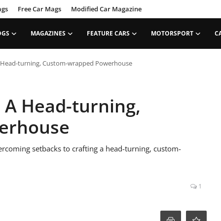
ags
Free Car Mags
Modified Car Magazine
OGS
MAGAZINES
FEATURE CARS
MOTORSPORT
C
 A Head-turning, Custom-wrapped Powerhouse
– A Head-turning,
erhouse
rcoming setbacks to crafting a head-turning, custom-
1