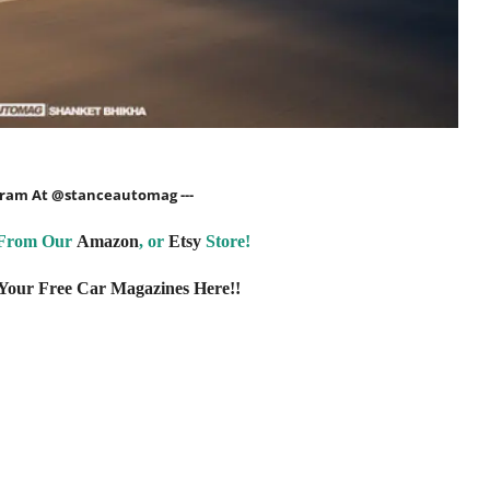
agram At
@stanceautomag
---
 From Our
Amazon
, or
Etsy
Store!
our Free Car Magazines Here!!