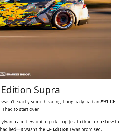
 Edition Supra
nt wasn’t exactly smooth sailing. I originally had an
A91 CF
 I had to start over.
lvania and flew out to pick it up just in time for a show in
p had lied—it wasn’t the
CF Edition
I was promised.