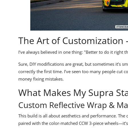
The Art of Customization –
I’ve always believed in one thing:
"Better to do it right t
Sure, DIY modifications are great, but sometimes it’s sma
correctly the first time. I’ve seen too many people cut 
money fixing mistakes.
What Makes My Supra St
Custom Reflective Wrap & Ma
This build is
all about aesthetics and performance.
The
paired with the color-matched
CCW 3-piece wheels
—it’