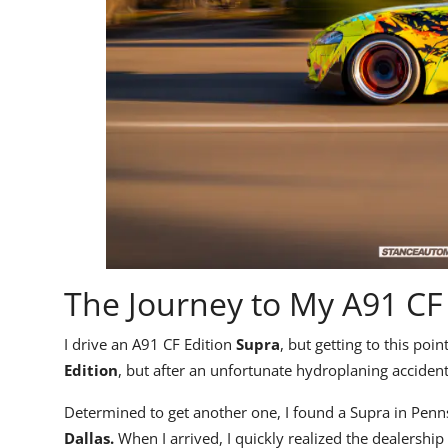
The Journey to My A91 CF
I drive an
A91 CF Edition
Supra
, but getting to this poi
Edition
, but after an unfortunate hydroplaning accident,
Determined to get another one, I found a Supra in Pennsy
Dallas.
When I arrived, I quickly realized the dealershi