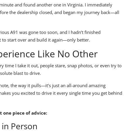
t minute and found another one in Virginia. I immediately
before the dealership closed, and began my journey back—
all
evious
A91
was gone too soon, and I hadn’t finished
t to
start over and build it again—only better.
perience Like No Other
y time I take it out, people stare, snap photos, or even try to
bsolute blast to drive.
note, the way it pulls—it’s just an all-around amazing
akes you excited to drive it every single time you get behind
t one piece of advice:
 in Person