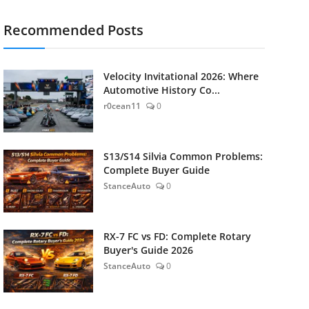
Recommended Posts
Velocity Invitational 2026: Where
Automotive History Co...
r0cean11
0
S13/S14 Silvia Common Problems:
Complete Buyer Guide
StanceAuto
0
RX-7 FC vs FD: Complete Rotary
Buyer's Guide 2026
StanceAuto
0