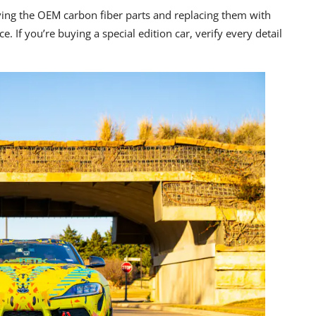
ving the
OEM carbon fiber parts
and replacing them with
e. If you’re buying a special edition car,
verify every detail