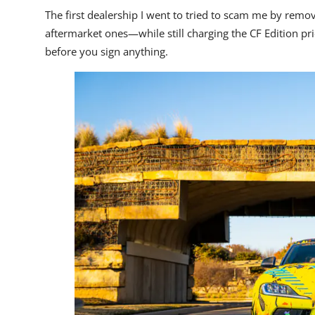
The first dealership I went to tried to scam me by remo
aftermarket ones—while still charging the CF Edition pric
before you sign anything.