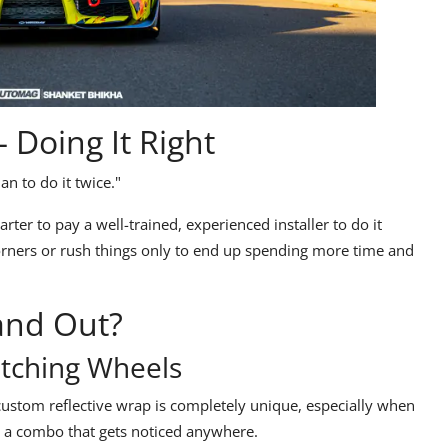
 Doing It Right
han to do it twice."
rter to pay a well-trained, experienced installer to do it
corners or rush things only to end up
spending more time and
and Out?
tching Wheels
custom reflective wrap
is completely unique, especially when
s a combo that gets noticed anywhere.