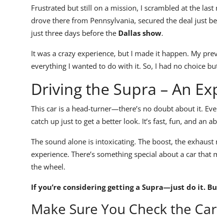
Frustrated but still on a mission, I scrambled at the las
drove there from Pennsylvania, secured the deal just 
just three days before the
Dallas show
.
It was a crazy experience, but I made it happen. My pr
everything I wanted to do with it. So, I had no choice bu
Driving the Supra – An Ex
This car is a
head-turner
—there’s no doubt about it. Ever
catch up just to get a better look.
It’s fast, fun, and an a
The
sound
alone is intoxicating. The
boost, the exhaust 
experience.
There’s something special about a car that m
the wheel.
If you’re considering getting a
Supra
—just do it. Bu
Make Sure You Check the Car