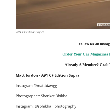
A91 CF Edition Supra
--- Follow Us On Inst
Order Your Car Magazines
Already A Member? Grab Y
Matt Jordon - A91 CF Edition Supra
Instagram
@matttdawgg
Photographer: Shanket Bhikha
Instagram:
@sbhikha__photography