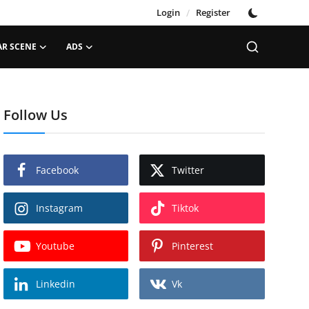
Login
/
Register
AR SCENE
ADS
Follow Us
Facebook
Twitter
Instagram
Tiktok
Youtube
Pinterest
Linkedin
Vk