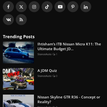
Trending Posts
Ihtisham’s ITB Nissan Micra K11: The
Ultimate Budget JD...
StanceAuto
1
A JDM Quiz
StanceAuto
0
Nissan Skyline GTR R36 - Concept or
Reality?