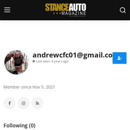
Login
Register
Welcome
andrewcfc01@gmail.com
Last seen: 4 years ago
Car Story Submissions
Join Us
Member since Nov 5, 2021
Store
News & Blogs
Magazines
Following (0)