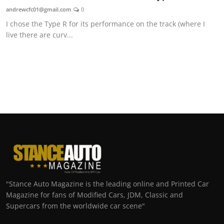
andrewcfc01@gmail.com
0
I chose the Type R for its performance on the track (where I
live there are curv...
"Stance Auto Magazine is the leading online and Printed Car
Magazine for fans of Modified Cars, JDM, Classic and
Supercars from the worldwide car scene"