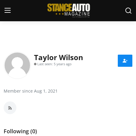
Login
Register
Welcome
Taylor Wilson
Last seen: 5 years ago
Car Story Submissions
Join Us
Member since Aug 1, 2021
Store
News & Blogs
Magazines
Following (0)