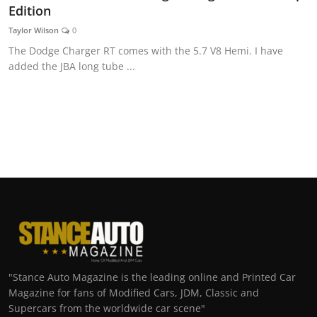
Edition
Taylor Wilson
0
The Dodge Charger RT comes with the 5.7 V8 Hemi. I have
added the JBA long tube ...
"Stance Auto Magazine is the leading online and Printed Car
Magazine for fans of Modified Cars, JDM, Classic and
Supercars from the worldwide car scene"