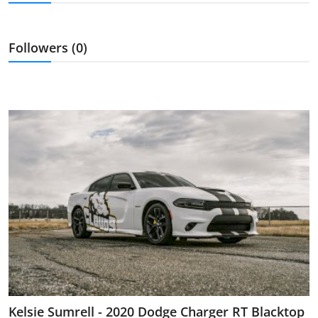
Feature Cars
MotorSport
Followers (0)
Car Scene
ADS
Digital Car Mags
Free Car Mags
Modified Car Magazine
Kelsie Sumrell - 2020 Dodge Charger RT Blacktop