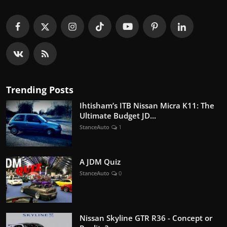
Trending Posts
Ihtisham’s ITB Nissan Micra K11: The
Ultimate Budget JD...
StanceAuto
1
A JDM Quiz
StanceAuto
0
Nissan Skyline GTR R36 - Concept or