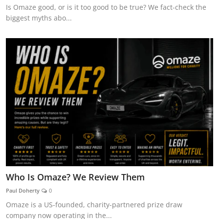
Is Omaze good, or is it too good to be true? We fact-check the
biggest myths abo...
Who Is Omaze? We Review Them
Paul Doherty
0
Omaze is a US-founded, charity-partnered prize draw
company now operating in the...