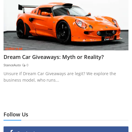
Dream Car Giveaways: Myth or Reality?
StanceAuto
0
Unsure if Dream Car Giveaways are legit? We explore the
business model, who runs...
Follow Us