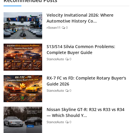
Velocity Invitational 2026: Where
Automotive History Co...
r0cean11
0
S13/S14 Silvia Common Problems:
Complete Buyer Guide
StanceAuto
0
RX-7 FC vs FD: Complete Rotary Buyer's
Guide 2026
StanceAuto
0
Nissan Skyline GT-R: R32 vs R33 vs R34
— Which Should Y...
StanceAuto
0