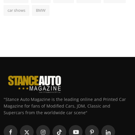
car shows
BMW
"Stance Auto Magazine is the leading online and Printed Car
Magazine for fans of Modified Cars, JDM, Classic and
Supercars from the worldwide car scene"