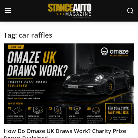
Tag: car raffles
Login
Register
Welcome
Car Story Submissions
Join Us
Store
News & Blogs
Magazines
How Do Omaze UK Draws Work? Charity Prize