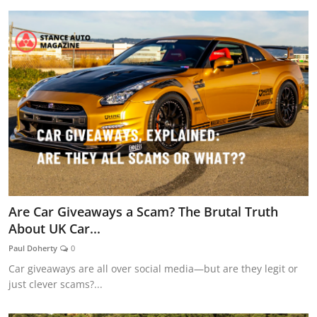
Are Car Giveaways a Scam? The Brutal Truth
About UK Car...
Paul Doherty
0
Car giveaways are all over social media—but are they legit or
just clever scams?...