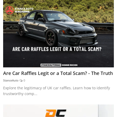
Are Car Raffles Legit or a Total Scam? - The Truth
StanceAuto
0
Explore the legitimacy of UK car raffles. Learn how to identify
trustworthy comp...