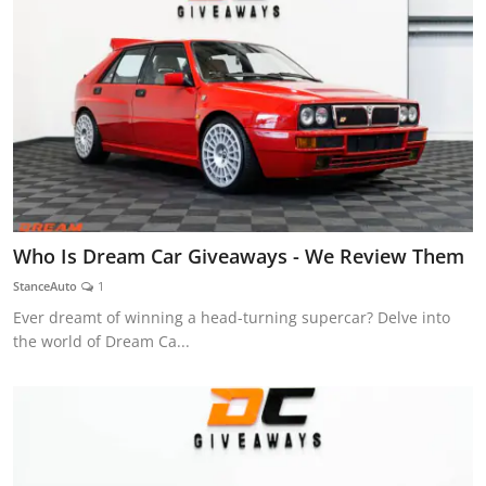
Who Is Dream Car Giveaways - We Review Them
StanceAuto
1
Ever dreamt of winning a head-turning supercar? Delve into
the world of Dream Ca...