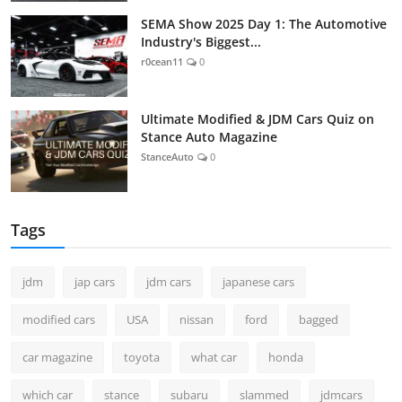
SEMA Show 2025 Day 1: The Automotive
Industry's Biggest...
r0cean11
0
Ultimate Modified & JDM Cars Quiz on
Stance Auto Magazine
StanceAuto
0
Tags
jdm
jap cars
jdm cars
japanese cars
modified cars
USA
nissan
ford
bagged
car magazine
toyota
what car
honda
which car
stance
subaru
slammed
jdmcars