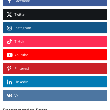
Facebook
Twitter
Instagram
Tiktok
Youtube
Pinterest
Linkedin
Vk
Recommended Posts