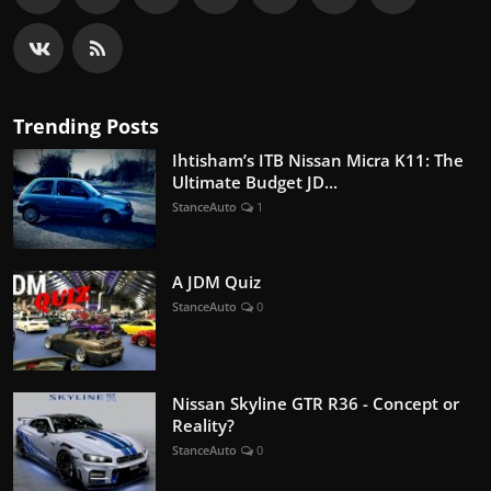
Trending Posts
Ihtisham’s ITB Nissan Micra K11: The
Ultimate Budget JD...
StanceAuto
1
A JDM Quiz
StanceAuto
0
Nissan Skyline GTR R36 - Concept or
Reality?
StanceAuto
0