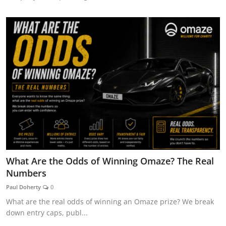
What Are the Odds of Winning Omaze? The Real
Numbers
Paul Doherty
0
What are the real odds of winning an Omaze prize? We break
down entry caps, publ...