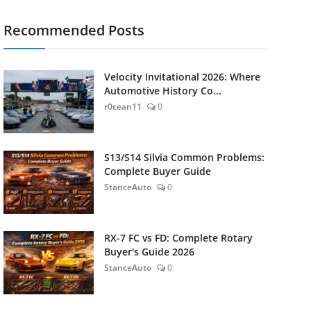
Recommended Posts
Velocity Invitational 2026: Where
Automotive History Co...
r0cean11
0
S13/S14 Silvia Common Problems:
Complete Buyer Guide
StanceAuto
0
RX-7 FC vs FD: Complete Rotary
Buyer's Guide 2026
StanceAuto
0