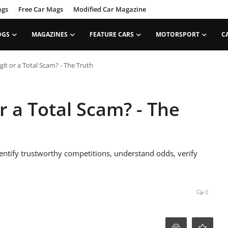
ags
Free Car Mags
Modified Car Magazine
OGS
MAGAZINES
FEATURE CARS
MOTORSPORT
C
git or a Total Scam? - The Truth
or a Total Scam? - The
dentify trustworthy competitions, understand odds, verify
0