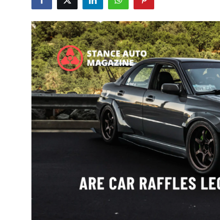
Feature Cars
MotorSport
Car Scene
ADS
Digital Car Mags
Free Car Mags
Modified Car Magazine