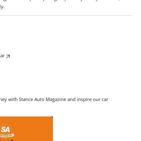
ty.
Car
rney with Stance Auto Magazine and inspire our car