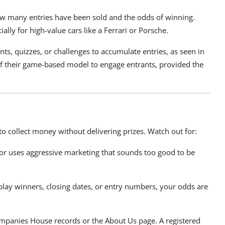
how many entries have been sold and the odds of winning.
lly for high-value cars like a Ferrari or Porsche.
nts, quizzes, or challenges to accumulate entries, as seen in
t of their game-based model to engage entrants, provided the
to collect money without delivering prizes. Watch out for:
n or uses aggressive marketing that sounds too good to be
play winners, closing dates, or entry numbers, your odds are
panies House records or the About Us page. A registered