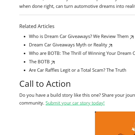
when done right, can turn automotive dreams into reali
Related Articles
Who is Dream Car Giveaways? We Review Them
Dream Car Giveaways Myth or Reality
Who are BOTB: The Thrill of Winning Your Dream 
The BOTB
Are Car Raffles Legit or a Total Scam? The Truth
Call to Action
Do you have a build story like this one? Share your jou
community.
Submit your car story today!