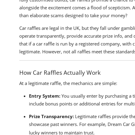
alongside the excitement comes a flood of scepticism. Are
than elaborate scams designed to take your money?
Car raffles are legal in the UK, but they fall under gamb
operate transparently, provide accurate prize info, and
that if a car raffle is run by a registered company, wit
legitimate. However, not all raffles meet these standards,
How Car Raffles Actually Work
At a legitimate raffle, the mechanics are simple:
Entry System:
You usually enter by purchasing a ti
include bonus points or additional entries for multip
Prize Transparency:
Legitimate raffles provide the
showcase past winners. For example,
Dream Car G
lucky winners to maintain trust.