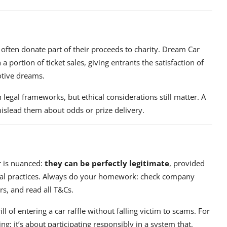
d often donate part of their proceeds to charity. Dream Car
 portion of ticket sales, giving entrants the satisfaction of
otive dreams.
legal frameworks, but ethical considerations still matter. A
mislead them about odds or prize delivery.
er is nuanced:
they can be perfectly legitimate
, provided
hical practices. Always do your homework: check company
rs, and read all T&Cs.
l of entering a car raffle without falling victim to scams. For
ing; it’s about participating responsibly in a system that,