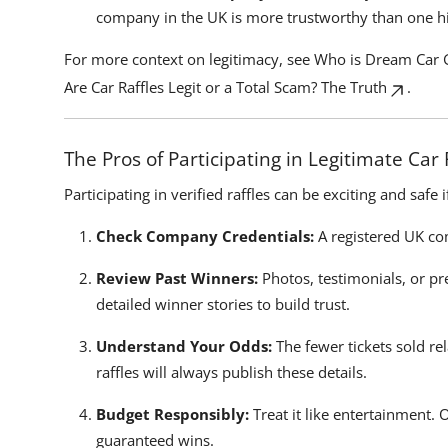
company in the UK is more trustworthy than one 
For more context on legitimacy, see
Who is Dream Car 
Are Car Raffles Legit or a Total Scam? The Truth
.
The Pros of Participating in Legitimate Car 
Participating in verified raffles can be exciting and safe 
Check Company Credentials:
A registered UK com
Review Past Winners:
Photos, testimonials, or pr
detailed winner stories to build trust.
Understand Your Odds:
The fewer tickets sold rel
raffles will always publish these details.
Budget Responsibly:
Treat it like entertainment. 
guaranteed wins.