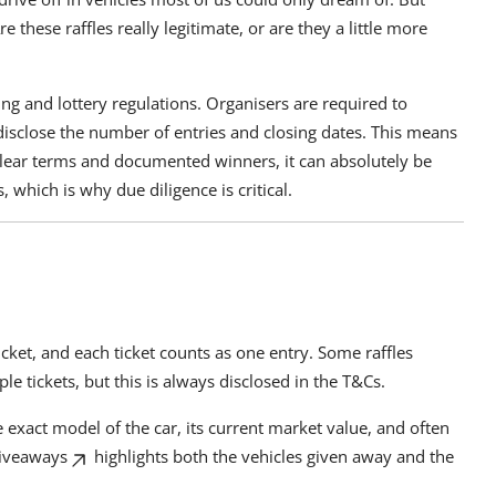
 these raffles really legitimate, or are they a little more
ling and lottery regulations. Organisers are required to
 disclose the number of entries and closing dates. This means
h clear terms and documented winners, it can absolutely be
 which is why due diligence is critical.
cket, and each ticket counts as one entry. Some raffles
le tickets, but this is always disclosed in the T&Cs.
 exact model of the car, its current market value, and often
iveaways
highlights both the vehicles given away and the