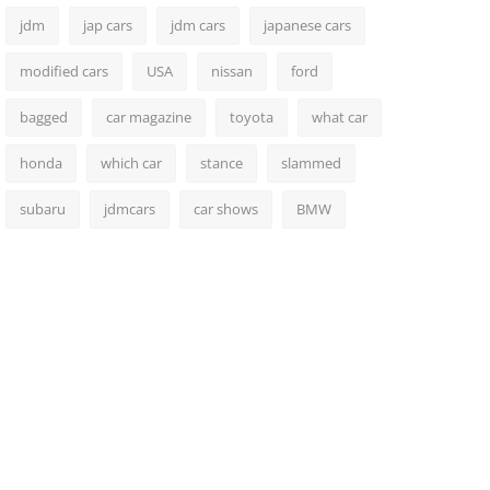
jdm
jap cars
jdm cars
japanese cars
modified cars
USA
nissan
ford
bagged
car magazine
toyota
what car
honda
which car
stance
slammed
subaru
jdmcars
car shows
BMW