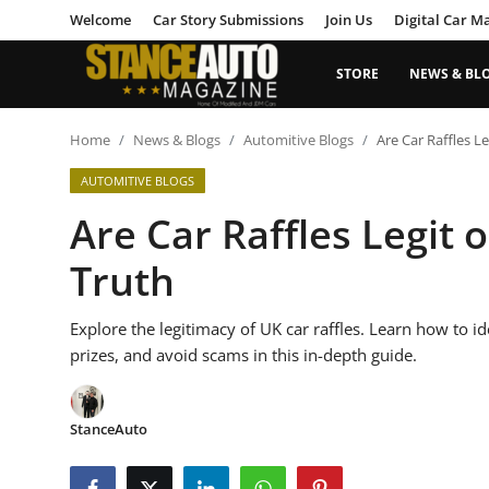
Welcome
Car Story Submissions
Join Us
Digital Car M
STORE
NEWS & BL
Login
Register
Home
News & Blogs
Automitive Blogs
Are Car Raffles Le
AUTOMITIVE BLOGS
Welcome
Are Car Raffles Legit 
Car Story Submissions
Truth
Join Us
Explore the legitimacy of UK car raffles. Learn how to i
Store
prizes, and avoid scams in this in-depth guide.
News & Blogs
StanceAuto
Magazines