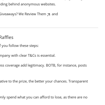
hiding behind anonymous websites.
Giveaways? We Review Them
and
Raffles
if you follow these steps:
pany with clear T&Cs is essential.
ess coverage add legitimacy. BOTB, for instance, posts
ative to the prize, the better your chances. Transparent
Only spend what you can afford to lose, as there are no