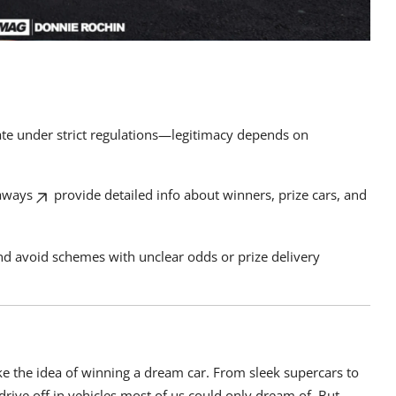
rate under strict regulations—legitimacy depends on
aways
provide detailed info about winners, prize cars, and
and avoid schemes with unclear odds or prize delivery
ike the idea of winning a dream car. From sleek supercars to
drive off in vehicles most of us could only dream of. But