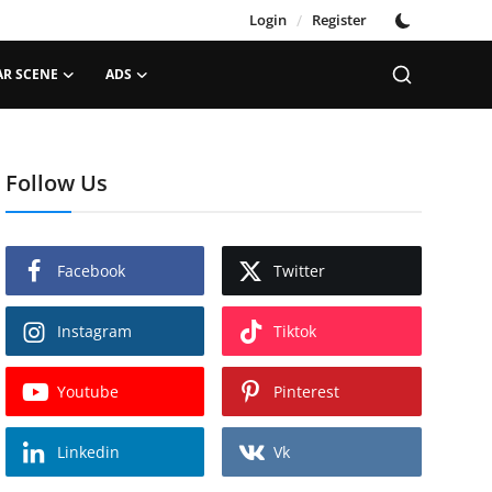
Login
/
Register
AR SCENE
ADS
Follow Us
Facebook
Twitter
Instagram
Tiktok
Youtube
Pinterest
Linkedin
Vk