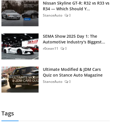
Nissan Skyline GT-R: R32 vs R33 vs
R34 — Which Should Y...
StanceAuto
0
SEMA Show 2025 Day 1: The
Automotive Industry's Biggest...
r0cean11
0
Ultimate Modified & JDM Cars
Quiz on Stance Auto Magazine
StanceAuto
0
Tags