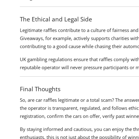
The Ethical and Legal Side
Legitimate raffles contribute to a culture of fairness an
Giveaways, for example, actively supports charities with a
contributing to a good cause while chasing their autom
UK gambling regulations ensure that raffles comply with 
reputable operator will never pressure participants or 
Final Thoughts
So, are car raffles legitimate or a total scam? The answ
the operator is transparent, regulated, and follows et
registration, confirm the cars on offer, verify past winne
By staying informed and cautious, you can enjoy the thril
enthusiasts, this is not just about the possibility of winn