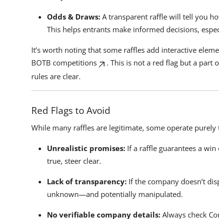
Odds & Draws:
A transparent raffle will tell you 
This helps entrants make informed decisions, especia
It’s worth noting that some raffles add interactive eleme
BOTB competitions
. This is not a red flag but a par
rules are clear.
Red Flags to Avoid
While many raffles are legitimate, some operate purely 
Unrealistic promises:
If a raffle guarantees a wi
true, steer clear.
Lack of transparency:
If the company doesn’t dis
unknown—and potentially manipulated.
No verifiable company details:
Always check Com