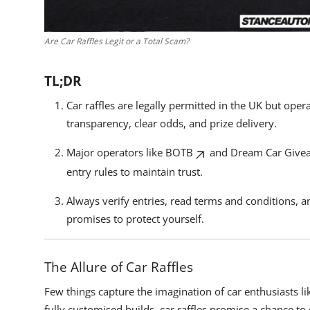
Are Car Raffles Legit or a Total Scam?
TL;DR
Car raffles are legally permitted in the UK but ope
transparency, clear odds, and prize delivery.
Major operators like
BOTB
and
Dream Car Give
entry rules to maintain trust.
Always verify entries, read terms and conditions, 
promises to protect yourself.
The Allure of Car Raffles
Few things capture the imagination of car enthusiasts l
fully customised builds, car raffles promise a chance to 