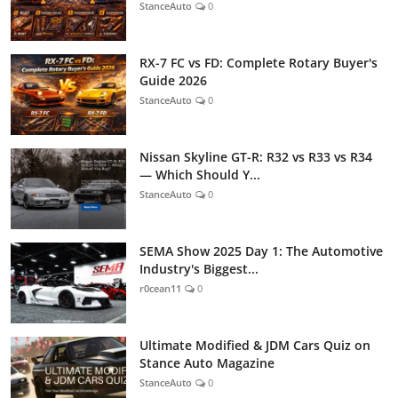
StanceAuto
0
RX-7 FC vs FD: Complete Rotary Buyer's
Guide 2026
StanceAuto
0
Nissan Skyline GT-R: R32 vs R33 vs R34
— Which Should Y...
StanceAuto
0
SEMA Show 2025 Day 1: The Automotive
Industry's Biggest...
r0cean11
0
Ultimate Modified & JDM Cars Quiz on
Stance Auto Magazine
StanceAuto
0