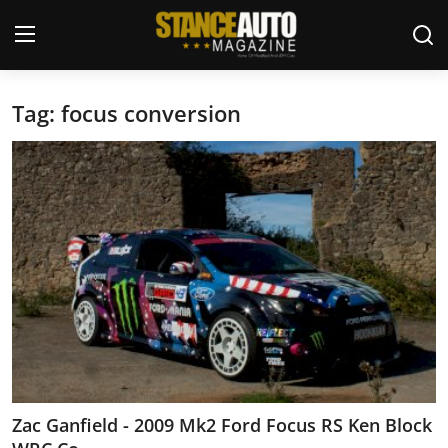
Tag: focus conversion
Login
Register
Welcome
Car Story Submissions
Join Us
Store
News & Blogs
Magazines
Zac Ganfield - 2009 Mk2 Ford Focus RS Ken Block