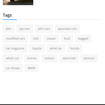
Tags
jdm
jap cars
jdm cars
japanese cars
modified cars
USA
nissan
ford
bagged
car magazine
toyota
what car
honda
which car
stance
subaru
slammed
jdmcars
car shows
BMW