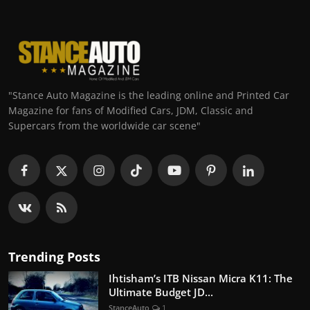
"Stance Auto Magazine is the leading online and Printed Car
Magazine for fans of Modified Cars, JDM, Classic and
Supercars from the worldwide car scene"
Trending Posts
Ihtisham’s ITB Nissan Micra K11: The
Ultimate Budget JD...
StanceAuto
1