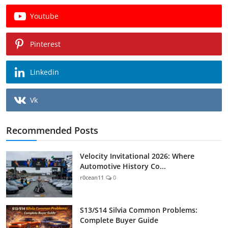
Youtube
Pinterest
Linkedin
Vk
Recommended Posts
Velocity Invitational 2026: Where
Automotive History Co...
r0cean11
0
S13/S14 Silvia Common Problems:
Complete Buyer Guide