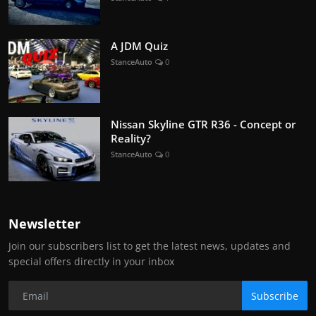
A JDM Quiz
StanceAuto
0
Nissan Skyline GTR R36 - Concept or
Reality?
StanceAuto
0
Newsletter
Join our subscribers list to get the latest news, updates and
special offers directly in your inbox
Subscribe