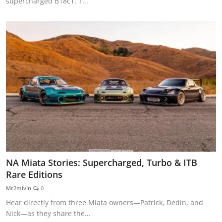
supercharged B18c1, T...
NA Miata Stories: Supercharged, Turbo & ITB
Rare Editions
Mr2mivin
0
Hear directly from three Miata owners—Patrick, Dedin, and
Nick—as they share the...