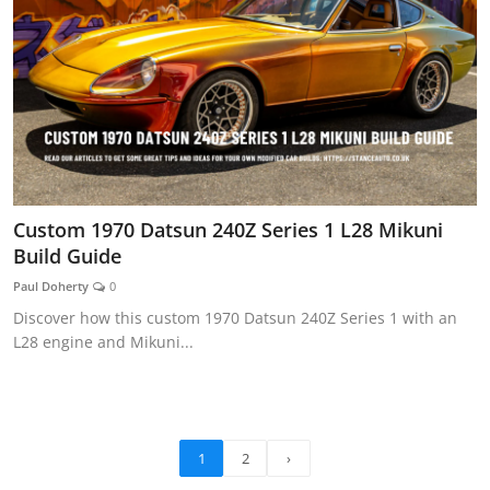
Custom 1970 Datsun 240Z Series 1 L28 Mikuni
Build Guide
Paul Doherty
0
Discover how this custom 1970 Datsun 240Z Series 1 with an
L28 engine and Mikuni...
1
2
›