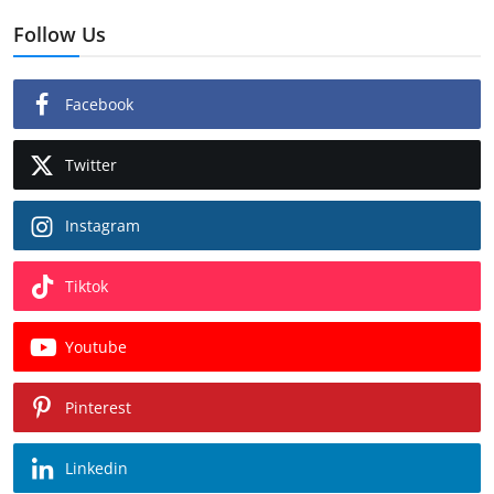
Follow Us
Facebook
Twitter
Instagram
Tiktok
Youtube
Pinterest
Linkedin