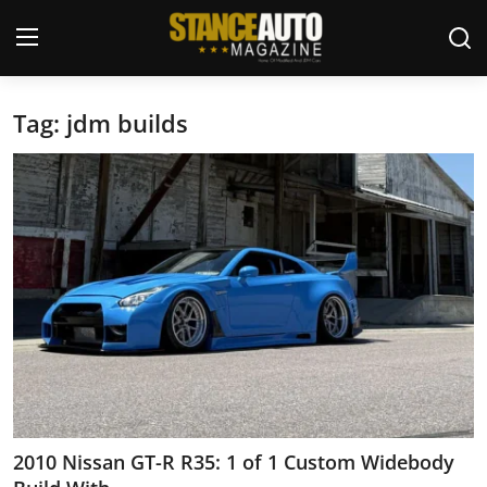
Tag: jdm builds
Login
Register
Welcome
Car Story Submissions
Join Us
Store
News & Blogs
Magazines
2010 Nissan GT-R R35: 1 of 1 Custom Widebody