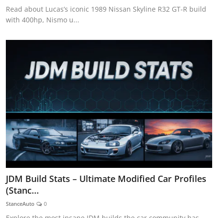
Read about Lucas’s iconic 1989 Nissan Skyline R32 GT-R build
with 400hp, Nismo u...
JDM Build Stats – Ultimate Modified Car Profiles
(Stanc...
StanceAuto
0
Explore the most insane JDM builds the car community has