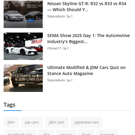
Nissan Skyline GT-R: R32 vs R33 vs R34
— Which Should Y...
StanceAuto
0
SEMA Show 2025 Day 1: The Automotive
Industry's Biggest...
r0cean11
0
Ultimate Modified & JDM Cars Quiz on
Stance Auto Magazine
StanceAuto
0
Tags
jdm
jap cars
jdm cars
japanese cars
modified cars
USA
nissan
ford
bagged