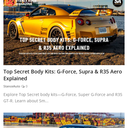
Top Secret Body Kits: G‑Force, Supra & R35 Aero
Explained
StanceAuto
0
Explore Top Secret body kits—G‑Force, Super G‑Force and R35
GT‑R. Learn about Sm...