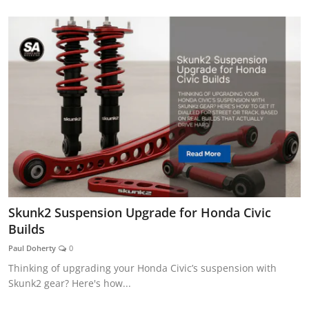
Skunk2 Suspension Upgrade for Honda Civic
Builds
Paul Doherty
0
Thinking of upgrading your Honda Civic’s suspension with
Skunk2 gear? Here's how...