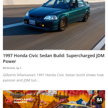
1997 Honda Civic Sedan Build: Supercharged JDM
Power
Mr2mivin
0
Gilberto Villanueva’s 1997 Honda Civic Sedan build shows how
passion and JDM tun...