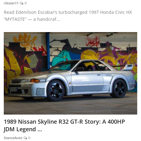
r0cean11
0
Read Edenilson Escobar’s turbocharged 1997 Honda Civic HX
“MYTASTE” — a handcraf...
1989 Nissan Skyline R32 GT-R Story: A 400HP
JDM Legend ...
StanceAuto
0