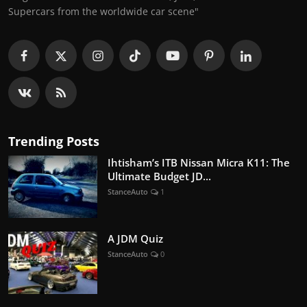
Supercars from the worldwide car scene"
Trending Posts
Ihtisham’s ITB Nissan Micra K11: The
Ultimate Budget JD...
StanceAuto
1
A JDM Quiz
StanceAuto
0