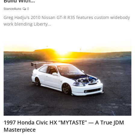
Build With...
Feature Cars
StanceAuto
0
Greg Hadju's 2010 Nissan GT-R R35 features custom widebody
MotorSport
work blending Liberty...
Car Scene
ADS
Digital Car Mags
Free Car Mags
Modified Car Magazine
1997 Honda Civic HX “MYTASTE” — A True JDM
Masterpiece