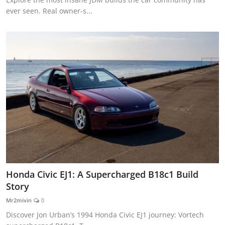
ever seen. Real owner-s...
Honda Civic EJ1: A Supercharged B18c1 Build
Story
Mr2mivin
0
Discover Jon Urban’s 1994 Honda Civic EJ1 journey: Vortech