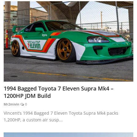
1994 Bagged Toyota 7 Eleven Supra Mk4 –
1200HP JDM Build
Mr2mivin
0
Vincent’s 1994 Bagged 7 Eleven Toyota Supra Mk4 packs
1,200HP, a custom air susp...