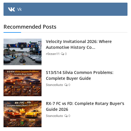
Vk
Recommended Posts
Velocity Invitational 2026: Where
Automotive History Co...
r0cean11
0
S13/S14 Silvia Common Problems:
Complete Buyer Guide
StanceAuto
0
RX-7 FC vs FD: Complete Rotary Buyer's
Guide 2026
StanceAuto
0