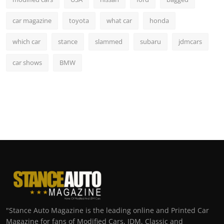
car magazine
toyota
what car
honda
which car
stance
slammed
subaru
jdmcars
car shows
BMW
"Stance Auto Magazine is the leading online and Printed Car
Magazine for fans of Modified Cars, JDM, Classic and