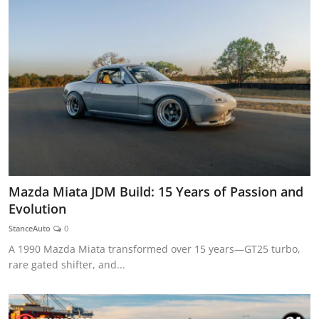
Mazda Miata JDM Build: 15 Years of Passion and
Evolution
StanceAuto
0
A 1990 Mazda Miata transformed over 15 years—GT25 turbo,
rare gated shifter, and...