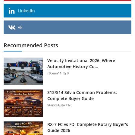
Linkedin
Vk
Recommended Posts
Velocity Invitational 2026: Where
Automotive History Co...
r0cean11
0
S13/S14 Silvia Common Problems:
Complete Buyer Guide
StanceAuto
0
RX-7 FC vs FD: Complete Rotary Buyer's
Guide 2026