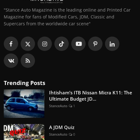
"Stance Auto Magazine is the leading online and Printed Car
Magazine for fans of Modified Cars, JDM, Classic and
Supercars from the worldwide car scene"
Trending Posts
Ihtisham’s ITB Nissan Micra K11: The
Ultimate Budget JD...
StanceAuto
1
A JDM Quiz
StanceAuto
0