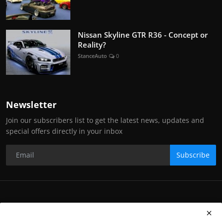
Nissan Skyline GTR R36 - Concept or
Reality?
StanceAuto
0
Newsletter
Join our subscribers list to get the latest news, updates and
special offers directly in your inbox
Subscribe
Copyright Stance Auto Magazine - All Rights Reserved. UKTM no:
UK00003572459