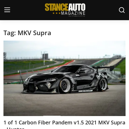
Tag: MKV Supra
Login
Register
Welcome
Car Story Submissions
Join Us
Store
News & Blogs
Magazines
1 of 1 Carbon Fiber Pandem v1.5 2021 MKV Supra