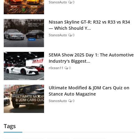
StanceAuto
0
Nissan Skyline GT-R: R32 vs R33 vs R34
— Which Should Y...
StanceAuto
0
SEMA Show 2025 Day 1: The Automotive
Industry's Biggest...
r0cean11
0
Ultimate Modified & JDM Cars Quiz on
Stance Auto Magazine
StanceAuto
0
Tags