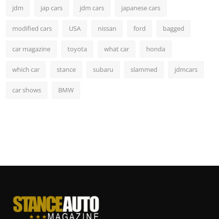
jdm
jap cars
jdm cars
japanese cars
modified cars
USA
nissan
ford
bagged
car magazine
toyota
what car
honda
which car
stance
subaru
slammed
jdmcars
car shows
BMW