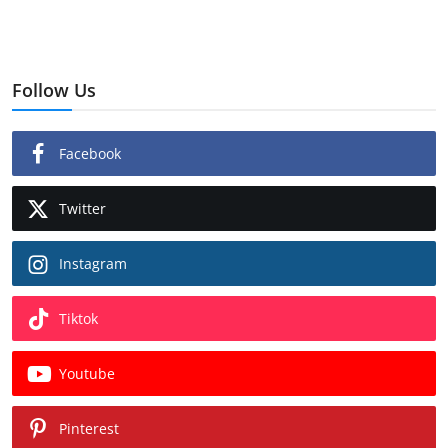
Follow Us
Facebook
Twitter
Instagram
Tiktok
Youtube
Pinterest