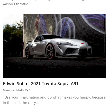
Aasbo’s throttle...
Edwin Suba - 2021 Toyota Supra A91
Blakeman Media
0
"Use your imagination and do what makes you happy, because
in the end, the car y...