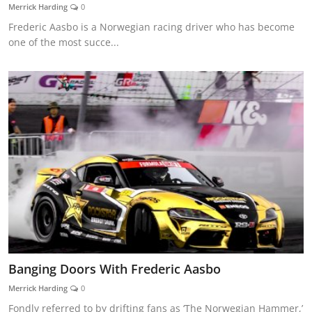
Merrick Harding
0
Frederic Aasbo is a Norwegian racing driver who has become
one of the most succe...
Banging Doors With Frederic Aasbo
Merrick Harding
0
Fondly referred to by drifting fans as ‘The Norwegian Hammer,’