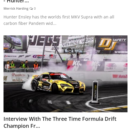
- Hunter...
Feature Cars
Merrick Harding
0
Hunter Ensley has the worlds first MKV Supra with an all
MotorSport
carbon fiber Pandem wid...
Car Scene
ADS
Digital Car Mags
Free Car Mags
Modified Car Magazine
Interview With The Three Time Formula Drift
Champion Fr...