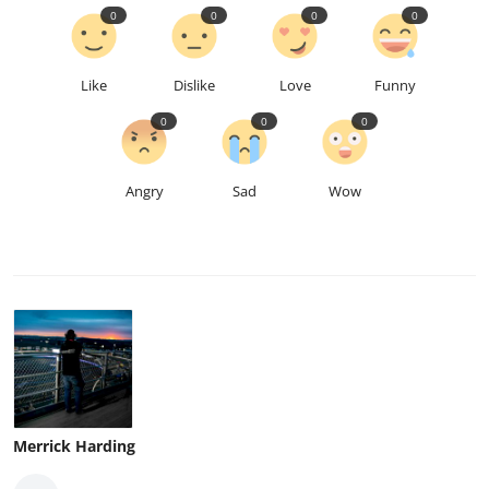
0
0
0
0
Like
Dislike
Love
Funny
0
0
0
Angry
Sad
Wow
Merrick Harding