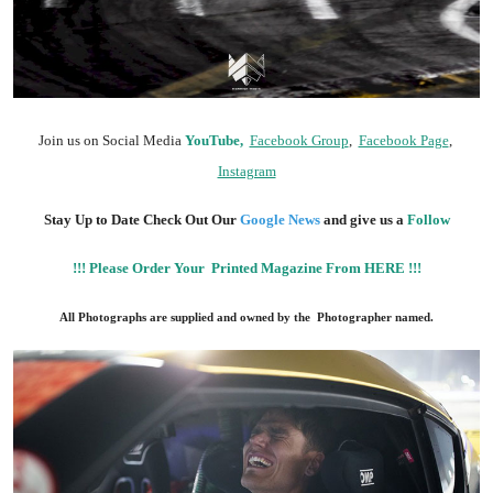
Join us on Social Media
YouTube,
Facebook Group
,
Facebook Page
,
Instagram
Stay Up to Date Check Out Our
Google News
and give us a
Follow
!!! Please Order Your Printed Magazine From HERE !!!
All Photographs are supplied and owned by the Photographer named.