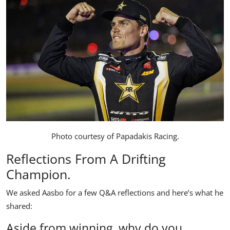
Photo courtesy of
Papadakis Racing
.
Reflections From A Drifting
Champion.
We asked Aasbo for a few Q&A reflections and here’s what he
shared:
Aside from winning, why do you