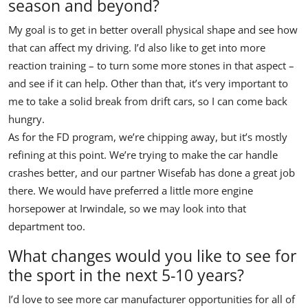
season and beyond?
My goal is to get in better overall physical shape and see how
that can affect my driving. I’d also like to get into more
reaction training – to turn some more stones in that aspect –
and see if it can help. Other than that, it’s very important to
me to take a solid break from drift cars, so I can come back
hungry.
As for the FD program, we’re chipping away, but it’s mostly
refining at this point. We’re trying to make the car handle
crashes better, and our partner Wisefab has done a great job
there. We would have preferred a little more engine
horsepower at Irwindale, so we may look into that
department too.
What changes would you like to see for
the sport in the next 5-10 years?
I’d love to see more car manufacturer opportunities for all of