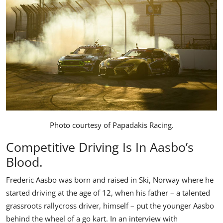
Photo courtesy of
Papadakis Racing
.
Competitive Driving Is In Aasbo’s
Blood.
Frederic Aasbo was born and raised in Ski, Norway where he
started driving at the age of 12, when his father – a talented
grassroots rallycross driver, himself – put the younger Aasbo
behind the wheel of a go kart. In an interview with