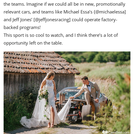
the teams. Imagine if we could all be in new, promotionally
relevant cars, and teams like Michael Essa’s {
@michaelessa
]
and Jeff Jones’ [
@jeffjonesracing
] could operate factory-
backed programs!
This sport is so cool to watch, and I think there’s a lot of
opportunity left on the table.