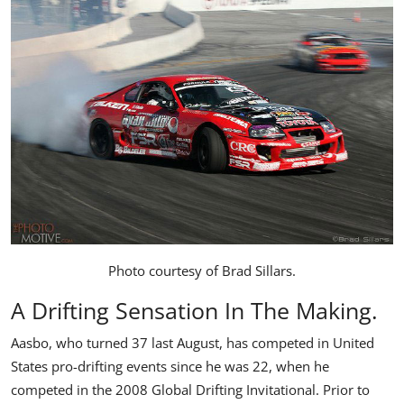
Photo courtesy of
Brad Sillars
.
A Drifting Sensation In The Making.
Aasbo, who turned 37 last August, has competed in United
States pro-drifting events since he was 22, when he
competed in the 2008 Global Drifting Invitational. Prior to