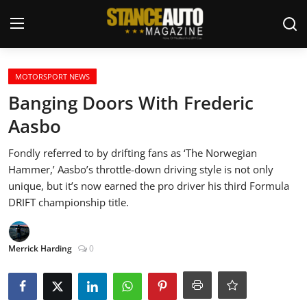
Login
Register
MOTORSPORT NEWS
Banging Doors With Frederic
Welcome
Aasbo
Car Story Submissions
Fondly referred to by drifting fans as ‘The Norwegian
Hammer,’ Aasbo’s throttle-down driving style is not only
Join Us
unique, but it’s now earned the pro driver his third Formula
DRIFT championship title.
Store
Merrick Harding
0
News & Blogs
Magazines