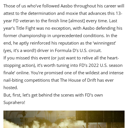
Those of us who’ve followed Aasbo throughout his career will
attest to the determination and moxie that advances this 13-
year FD veteran to the finish line [almost] every time. Last
year’s Title Fight was no exception, with Aasbo defending his
former championship in unprecedented conditions. In the
end, he aptly reinforced his reputation as the ‘winningest’
(yes, it’s a word!) driver in Formula D’s U.S. circuit.
If you missed this event (or just want to relive all the heart-
stopping action), it’s worth tuning into FD’s 2022 U.S. season
finale’
online
. You’re promised one of the wildest and intense
nail-biting competitions that The House of Drift has ever
hosted.
But, first, let’s get behind the scenes with FD’s own
Suprahero!