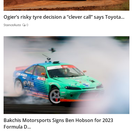
Ogier’s risky tyre decision a “clever call” says Toyota...
StanceAuto
0
Bakchis Motorsports Signs Ben Hobson for 2023
Formula D...