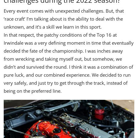
Every event comes with unexpected challenges. But, that
‘race craft’ I’m talking about is the ability to deal with the
unknown, and it’s a skill we learn in this sport.
In that respect, the patchy conditions of the Top 16 at
Irwindale was a very defining moment in time that eventually
decided the fate of the championship. I was inches away
from wrecking and taking myself out, but somehow, we
didn’t and survived the round. I think it was a combination of
pure luck, and our combined experience. We decided to run
very safely, and just try to get through the track, instead of
being on the preferred line.