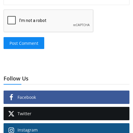
Post Comment
Follow Us
Facebook
Twitter
Instagram