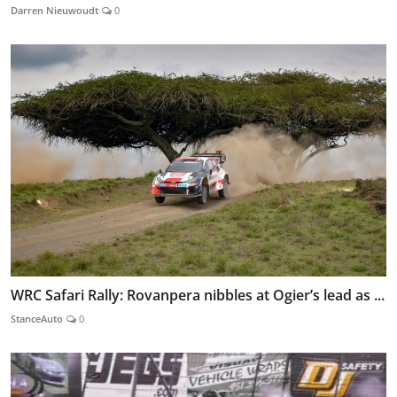
Darren Nieuwoudt
0
WRC Safari Rally: Rovanpera nibbles at Ogier’s lead as ...
StanceAuto
0