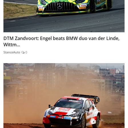
DTM Zandvoort: Engel beats BMW duo van der Linde,
Wittm...
StanceAuto
0