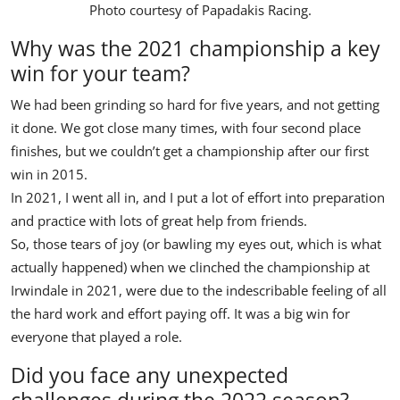
Photo courtesy of
Papadakis Racing
.
Why was the 2021 championship a key
win for your team?
We had been grinding so hard for five years, and not getting
it done. We got close many times, with four second place
finishes, but we couldn’t get a championship after our first
win in 2015.
In 2021, I went all in, and I put a lot of effort into preparation
and practice with lots of great help from friends.
So, those tears of joy (or bawling my eyes out, which is what
actually happened) when we clinched the championship at
Irwindale in 2021, were due to the indescribable feeling of all
the hard work and effort paying off. It was a big win for
everyone that played a role.
Did you face any unexpected
challenges during the 2022 season?