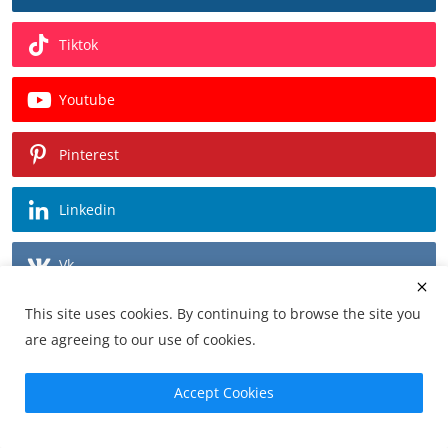
Tiktok
Youtube
Pinterest
Linkedin
Vk
This site uses cookies. By continuing to browse the site you
Recommended Posts
are agreeing to our use of cookies.
Velocity Invitational 2026: Where
Accept Cookies
Automotive History Co...
r0cean11
0