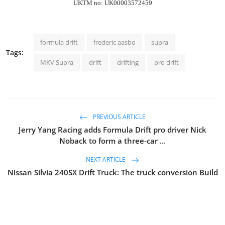
UKTM no: UK00003572459
formula drift
frederic aasbo
supra
Tags:
MKV Supra
drift
drifting
pro drift
PREVIOUS ARTICLE
Jerry Yang Racing adds Formula Drift pro driver Nick
Noback to form a three-car ...
NEXT ARTICLE
Nissan Silvia 240SX Drift Truck: The truck conversion Build