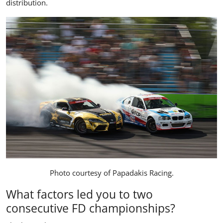
distribution.
Photo courtesy of
Papadakis Racing
.
What factors led you to two
consecutive FD championships?