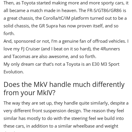
Then, as Toyota started making more and more sporty cars, it
all became a match made in heaven. The FR-S/GT86/GR86 is
a great chassis, the Corolla/tC/iM platform turned out to be a
solid chassis, the GR Supra has now proven itself, and so
forth.
And, sponsored or not, I’m a genuine fan of offroad vehicles. I
love my FJ Cruiser (and I beat on it so hard), the 4Runners
and Tacomas are also awesome, and so forth.
My only dream car that’s not a Toyota is an E30 M3 Sport
Evolution.
Does the MkV handle much differently
from your MkIV?
The way they are set up, they handle quite similarly, despite a
very different front suspension design. The reason they feel
similar has mostly to do with the steering feel we build into
these cars, in addition to a similar wheelbase and weight