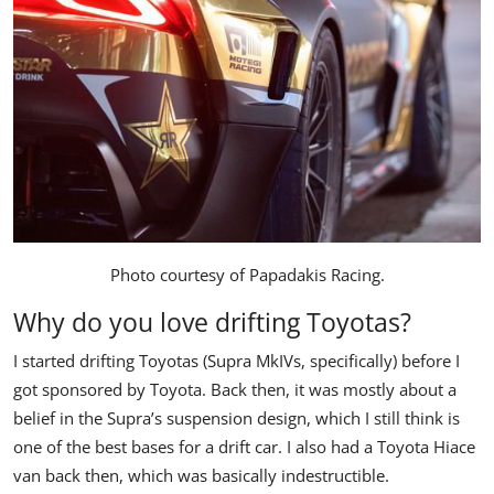
Photo courtesy of
Papadakis Racing
.
Why do you love drifting Toyotas?
I started drifting Toyotas (Supra MkIVs, specifically) before I
got sponsored by Toyota. Back then, it was mostly about a
belief in the Supra’s suspension design, which I still think is
one of the best bases for a drift car. I also had a Toyota Hiace
van back then, which was basically indestructible.