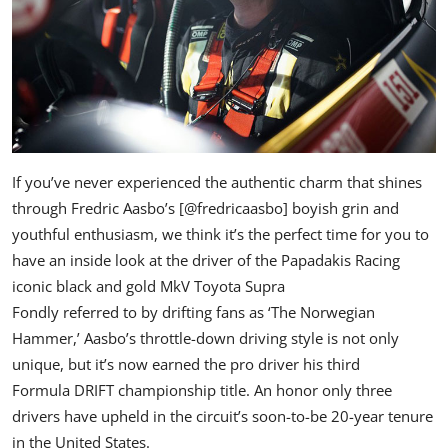
If you’ve never experienced the authentic charm that shines
through Fredric Aasbo’s [
@fredricaasbo
] boyish grin and
youthful enthusiasm, we think it’s the perfect time for you to
have an inside look at the driver of the Papadakis Racing
iconic black and gold MkV Toyota Supra
Fondly referred to by drifting fans as ‘The Norwegian
Hammer,’ Aasbo’s throttle-down driving style is not only
unique, but it’s now earned the pro driver his third
Formula DRIFT
championship title. An honor only three
drivers have upheld in the circuit’s soon-to-be 20-year tenure
in the United States.