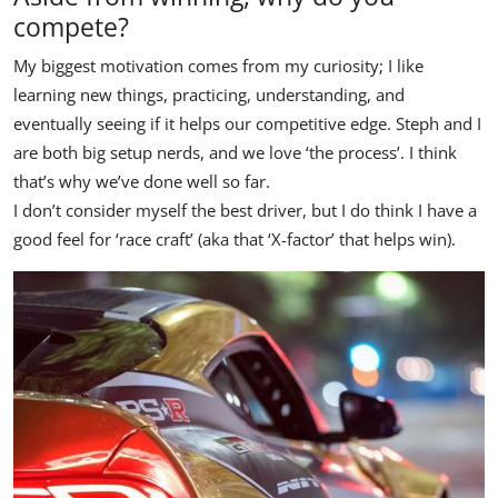
compete?
My biggest motivation comes from my curiosity; I like
learning new things, practicing, understanding, and
eventually seeing if it helps our competitive edge. Steph and I
are both big setup nerds, and we love ‘the process’. I think
that’s why we’ve done well so far.
I don’t consider myself the best driver, but I do think I have a
good feel for ‘race craft’ (aka that ‘X-factor’ that helps win).