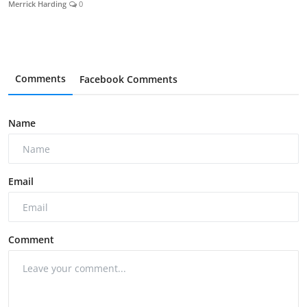
Merrick Harding
0
Comments
Facebook Comments
Name
Email
Comment