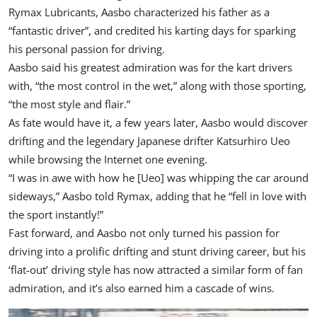
Rymax Lubricants
, Aasbo characterized his father as a
“fantastic driver”, and credited his karting days for sparking
his personal passion for driving.
Aasbo said his greatest admiration was for the kart drivers
with, “the most control in the wet,” along with those sporting,
“the most style and flair.”
As fate would have it, a few years later, Aasbo would discover
drifting and the legendary Japanese drifter Katsurhiro Ueo
while browsing the Internet one evening.
“I was in awe with how he [Ueo] was whipping the car around
sideways,” Aasbo told Rymax, adding that he “fell in love with
the sport instantly!”
Fast forward, and Aasbo not only turned his passion for
driving into a prolific drifting and stunt driving career, but his
‘flat-out’ driving style has now attracted a similar form of fan
admiration, and it’s also earned him a cascade of wins.