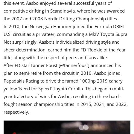
this event, Aasbo enjoyed several successful years of
competitive drifting in Scandinavia, where he was awarded
the 2007 and 2008
Nordic Drifting Championship
titles.
In 2010, the Norwegian Hammer joined the Formula DRIFT
U.S. circuit as a privateer, commanding a MkIV Toyota Supra.
Not surprisingly, Aasbo’s individualized driving style and
sheer determination, earned him the FD ‘Rookie of the Year’
title, along with the respect of peers and fans alike.
After FD star Tanner Foust [
@tannerfoust
] announced his
plan to semi-retire from the circuit in 2010, Aasbo joined
Papadakis Racing
to drive the famed 1000hp 2019 canary
yellow ‘Need for Speed’ Toyota Corolla. This began a multi-
year trajectory of wins for Aasbo, resulting in three hard-
fought season championship titles in 2015, 2021, and 2022,
respectively.