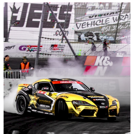
Feature Cars
MotorSport
Car Scene
ADS
Digital Car Mags
Free Car Mags
Modified Car Magazine