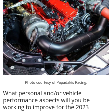
Photo courtesy of
Papadakis Racing
.
What personal and/or vehicle
performance aspects will you be
working to improve for the 2023