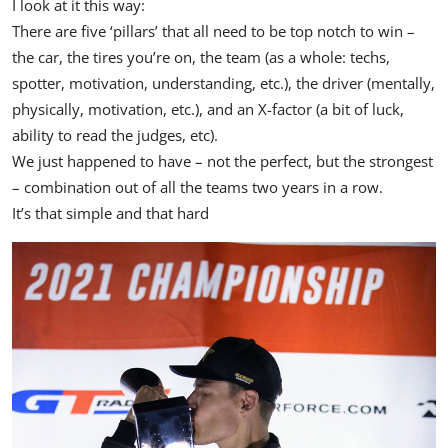
I look at it this way:
There are five ‘pillars’ that all need to be top notch to win –
the car, the tires you’re on, the team (as a whole: techs,
spotter, motivation, understanding, etc.), the driver (mentally,
physically, motivation, etc.), and an X-factor (a bit of luck,
ability to read the judges, etc).
We just happened to have – not the perfect, but the strongest
– combination out of all the teams two years in a row.
It’s that simple and that hard