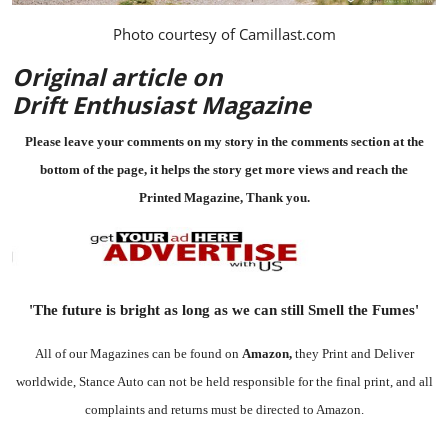
Photo courtesy of
Camillast.com
Original article on
Drift Enthusiast Magazine
Please leave your comments on my story in the comments section at the
bottom of the page, it helps the story get more views and reach the
Printed Magazine
, Thank you.
'The future is bright as long as we can still Smell the Fumes'
All of our Magazines can be found on
Amazon
,
they Print and Deliver
worldwide, Stance Auto can not be held responsible for the final print, and all
complaints and returns must be directed to Amazon.