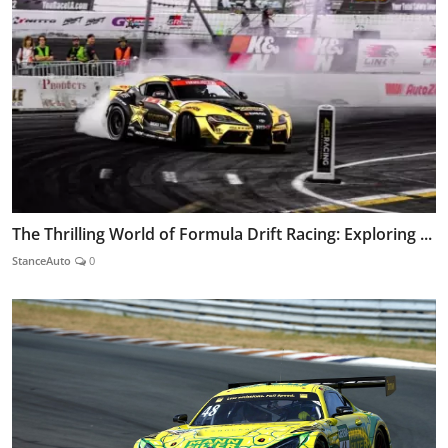
The Thrilling World of Formula Drift Racing: Exploring ...
StanceAuto
0