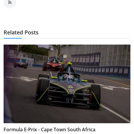
Related Posts
Formula E-Prix - Cape Town South Africa