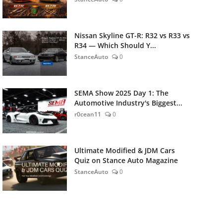
Nissan Skyline GT-R: R32 vs R33 vs
R34 — Which Should Y...
StanceAuto
0
SEMA Show 2025 Day 1: The
Automotive Industry's Biggest...
r0cean11
0
Ultimate Modified & JDM Cars
Quiz on Stance Auto Magazine
StanceAuto
0