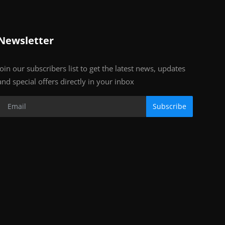
Newsletter
Join our subscribers list to get the latest news, updates
and special offers directly in your inbox
Subscribe