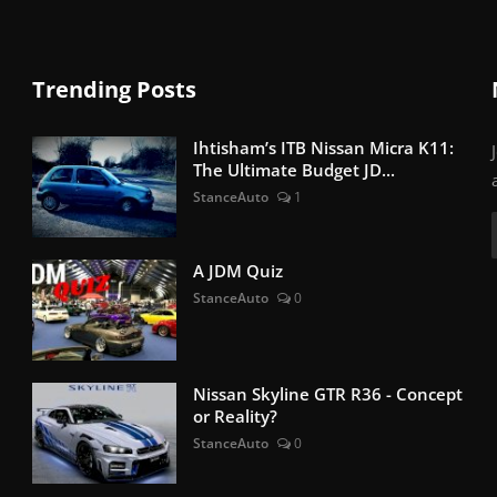
Trending Posts
Ihtisham’s ITB Nissan Micra K11:
The Ultimate Budget JD...
StanceAuto
1
A JDM Quiz
StanceAuto
0
Nissan Skyline GTR R36 - Concept
or Reality?
StanceAuto
0