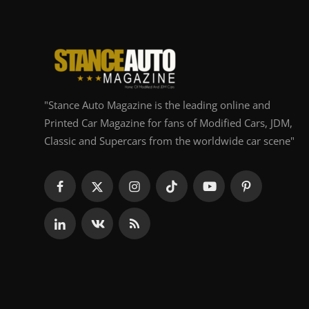
"Stance Auto Magazine is the leading online and
Printed Car Magazine for fans of Modified Cars, JDM,
Classic and Supercars from the worldwide car scene"