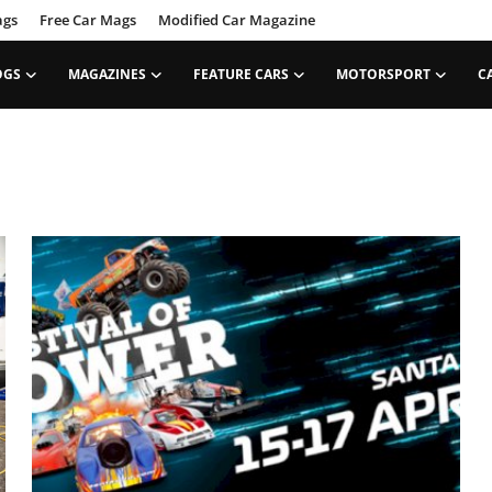
ags
Free Car Mags
Modified Car Magazine
OGS
MAGAZINES
FEATURE CARS
MOTORSPORT
C