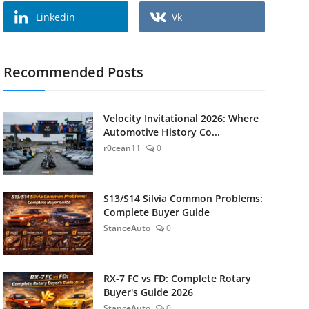
Linkedin
Vk
Recommended Posts
Velocity Invitational 2026: Where
Automotive History Co...
r0cean11
0
S13/S14 Silvia Common Problems:
Complete Buyer Guide
StanceAuto
0
RX-7 FC vs FD: Complete Rotary
Buyer's Guide 2026
StanceAuto
0