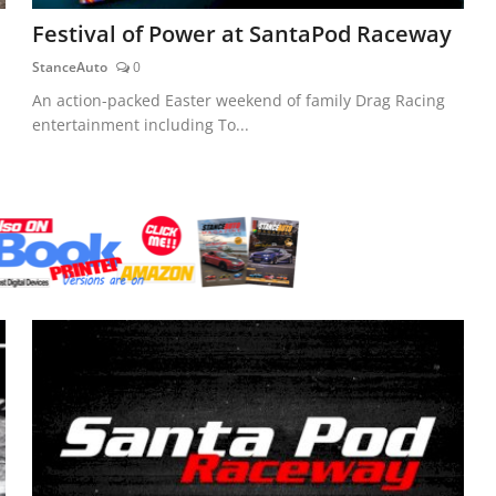
Festival of Power at SantaPod Raceway
StanceAuto
0
An action-packed Easter weekend of family Drag Racing
entertainment including To...