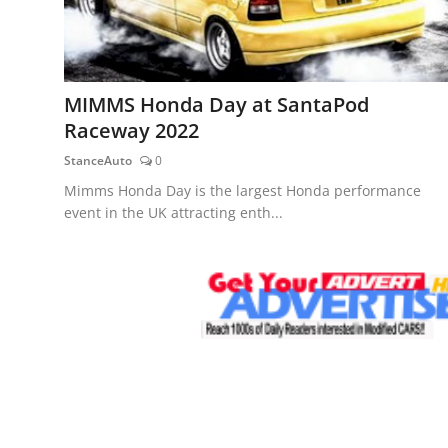
MIMMS Honda Day at SantaPod
Raceway 2022
StanceAuto
0
Mimms Honda Day is the largest Honda performance
event in the UK attracting enth...