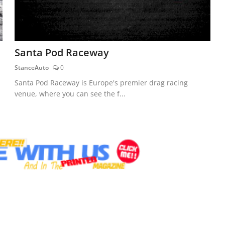
Santa Pod Raceway
StanceAuto
0
Santa Pod Raceway is Europe's premier drag racing
venue, where you can see the f...