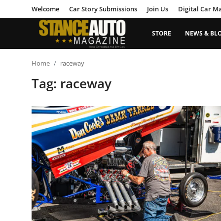
Welcome
Car Story Submissions
Join Us
Digital Car M
STORE
NEWS & BL
Login
Register
Home
raceway
Tag: raceway
Welcome
Car Story Submissions
Join Us
Store
News & Blogs
Magazines