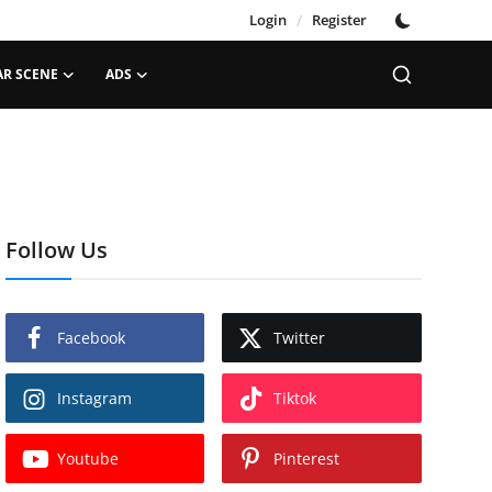
Login
/
Register
AR SCENE
ADS
Follow Us
Facebook
Twitter
Instagram
Tiktok
Youtube
Pinterest