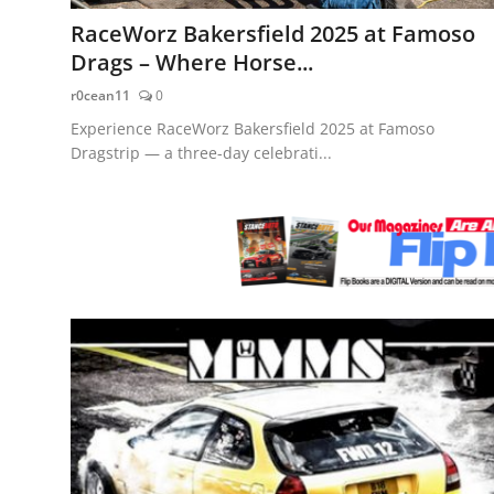
Feature Cars
RaceWorz Bakersfield 2025 at Famoso
Drags – Where Horse...
MotorSport
r0cean11
0
Car Scene
Experience RaceWorz Bakersfield 2025 at Famoso
Dragstrip — a three-day celebrati...
ADS
Digital Car Mags
Free Car Mags
Modified Car Magazine