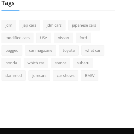
Tags
jdm
jap cars
jdm cars
japanese cars
modified cars
USA
nissan
ford
bagged
car magazine
toyota
what car
honda
which car
stance
subaru
slammed
jdmcars
car shows
BMW