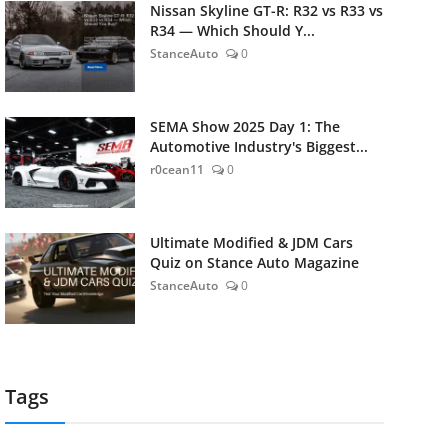
Nissan Skyline GT-R: R32 vs R33 vs
R34 — Which Should Y...
StanceAuto
0
SEMA Show 2025 Day 1: The
Automotive Industry's Biggest...
r0cean11
0
Ultimate Modified & JDM Cars
Quiz on Stance Auto Magazine
StanceAuto
0
Tags