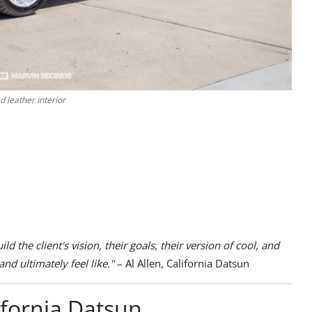
 leather interior
d the client's vision, their goals, their version of cool, and
and ultimately feel like."
– Al Allen, California Datsun
ifornia Datsun