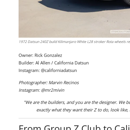
1972 Datsun 240Z build Kilimanjaro White L28 stroker Rota wheels red
Owner: Rick Gonzalez
Builder: Al Allen / California Datsun
Instagram:
@californiadatsun
Photographer: Marvin Recinos
Instagram:
@mr2mivin
"We are the builders, and you are the designer. We buil
exactly what they want their Z to do, look like, 
From Group Z Club to Cal