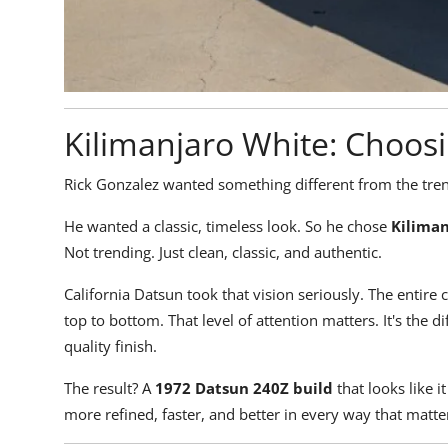
Kilimanjaro White: Choos
Rick Gonzalez wanted something different from the tren
He wanted a classic, timeless look. So he chose
Kilima
Not trending. Just clean, classic, and authentic.
California Datsun took that vision seriously. The entire c
top to bottom. That level of attention matters. It's the 
quality finish.
The result? A
1972
Datsun 240Z build
that looks like i
more refined, faster, and better in every way that matte