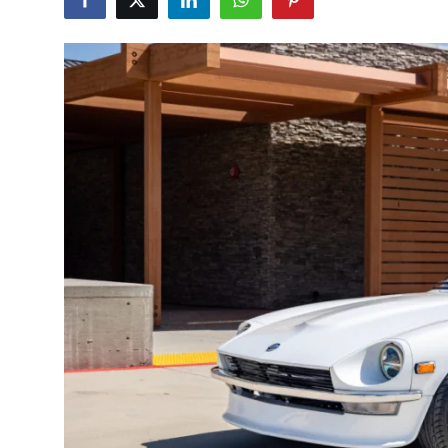
Feature Cars
MotorSport
Car Scene
ADS
Digital Car Mags
Free Car Mags
Modified Car Magazine