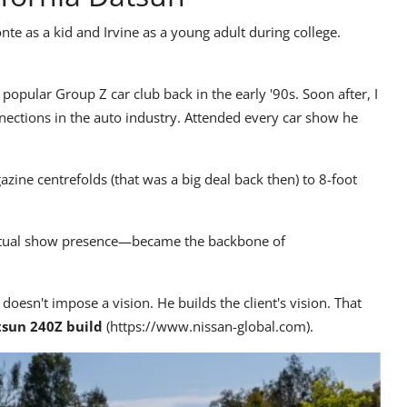
onte as a kid and Irvine as a young adult during college.
 popular Group Z car club back in the early '90s. Soon after, I
ections in the auto industry. Attended every car show he
ine centrefolds (that was a big deal back then) to 8-foot
actual show presence—became the backbone of
 doesn't impose a vision. He builds the client's vision. That
sun 240Z build
(
https://www.nissan-global.com
).