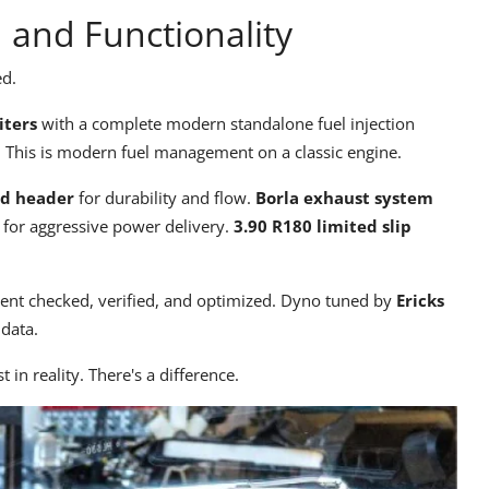
d and Functionality
ed.
iters
with a complete modern standalone fuel injection
d. This is modern fuel management on a classic engine.
ed header
for durability and flow.
Borla exhaust system
for aggressive power delivery.
3.90 R180 limited slip
nt checked, verified, and optimized. Dyno tuned by
Ericks
data.
st in reality. There's a difference.