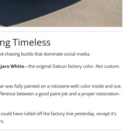
ing Timeless
d-chasing builds that dominate social media.
njaro White
—the original Datsun factory color. Not custom.
ar was fully painted on a rotisserie with color inside and out,
difference between a good paint job and a proper restoration-
t could have rolled off the factory line yesterday, except it's
rs.