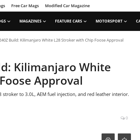
ags
Free Car Mags
Modified Car Magazine
OGS
MAGAZINES
FEATURE CARS
MOTORSPORT
C
40Z Build: Kilimanjaro White L28 Stroker with Chip Foose Approval
d: Kilimanjaro White
 Foose Approval
troker to 3.0L, AEM fuel injection, and red leather interior.
0