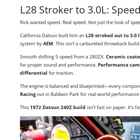
L28 Stroker to 3.0L: Spee
Rick wanted speed. Real speed. Not just the look of spe
California Datsun built him an
L28 stroked out to 3.0 l
system by
AEM
. This isn't a carbureted throwback buil
Smooth shifting 5-speed from a 280ZX.
Ceramic coat
for proper sound and performance.
Performance cam
differential
for traction.
The engine is balanced and blueprinted—every compone
Racing
out in Baldwin Park for real-world performance 
This
1972 Datsun 240Z build
isn't fast on paper. It's fa