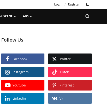
Login
/
Register
AR SCENE
ADS
Follow Us
Facebook
Twitter
Instagram
Tiktok
Youtube
Pinterest
Linkedin
Vk