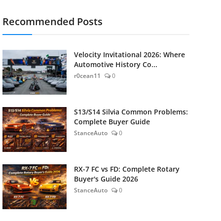
Recommended Posts
Velocity Invitational 2026: Where
Automotive History Co...
r0cean11
0
S13/S14 Silvia Common Problems:
Complete Buyer Guide
StanceAuto
0
RX-7 FC vs FD: Complete Rotary
Buyer's Guide 2026
StanceAuto
0