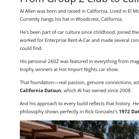
Al Allen was born and raised in California. Lived in El M
Currently hangs his hat in Woodcrest, California.
He's been part of car culture since childhood. Joined the
worked for Enterprise Rent-A-Car and made several conn
could find.
His personal 260Z was featured in everything from magaz
trophy winners at Hot Import Nights car show.
That foundation—real passion, genuine connections, 
California Datsun
, which Al has owned since 2008.
And his approach to every build reflects that history. He
philosophy shows perfectly in Rick Gonzalez's
1972 Dat