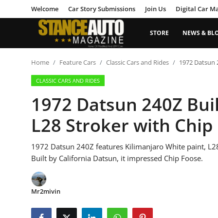
Welcome
Car Story Submissions
Join Us
Digital Car M
STORE
NEWS & BL
Login
Register
Home
Feature Cars
Classic Cars and Rides
1972 Datsun 2
CLASSIC CARS AND RIDES
Welcome
1972 Datsun 240Z Buil
Car Story Submissions
L28 Stroker with Chip
Join Us
1972 Datsun 240Z features Kilimanjaro White paint, L28 s
Store
Built by California Datsun, it impressed Chip Foose.
News & Blogs
Mr2mivin
Magazines