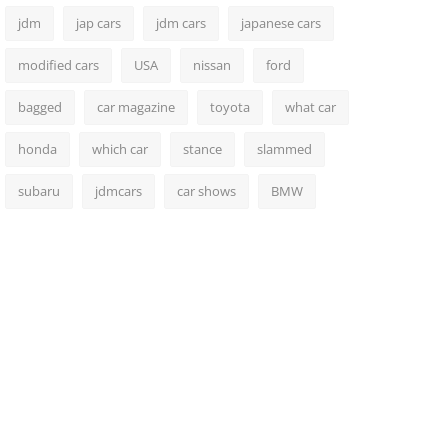
jdm
jap cars
jdm cars
japanese cars
modified cars
USA
nissan
ford
bagged
car magazine
toyota
what car
honda
which car
stance
slammed
subaru
jdmcars
car shows
BMW