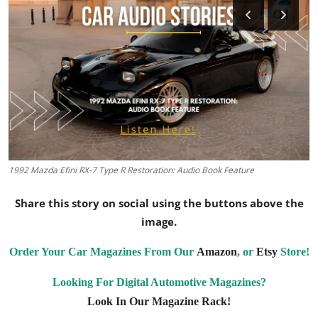
Feature Cars
MotorSport
Car Scene
ADS
Digital Car Mags
1992 Mazda Efini RX-7 Type R Restoration: Audio Book Feature
Free Car Mags
Share this story on social using the buttons above the
Modified Car Magazine
image.
Order Your Car Magazines From Our
Amazon
, or
Etsy
Store!
Looking For Digital Automotive Magazines?
Look In Our Magazine Rack!