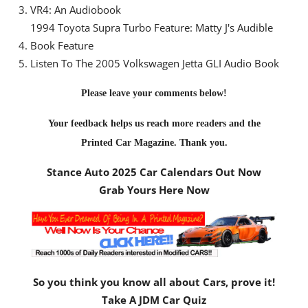
VR4: An Audiobook
1994 Toyota Supra Turbo Feature: Matty J's Audible
Book Feature
Listen To The 2005 Volkswagen Jetta GLI Audio Book
Please leave your comments below!
Your feedback helps us reach more readers and the
Printed Car Magazine
. Thank you.
Stance Auto 2025 Car Calendars Out Now
Grab Yours Here Now
So you think you know all about Cars, prove it!
Take A JDM Car Quiz