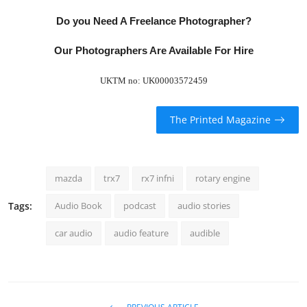
Do you Need A Freelance Photographer?
Our Photographers Are Available For Hire
UKTM no: UK00003572459
The Printed Magazine
mazda
trx7
rx7 infni
rotary engine
Tags:
Audio Book
podcast
audio stories
car audio
audio feature
audible