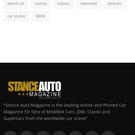
which car
stance
subaru
slammed
jdmcars
car shows
BMW
"Stance Auto Magazine is the leading online and Printed Car
Magazine for fans of Modified Cars, JDM, Classic and
Supercars from the worldwide car scene"