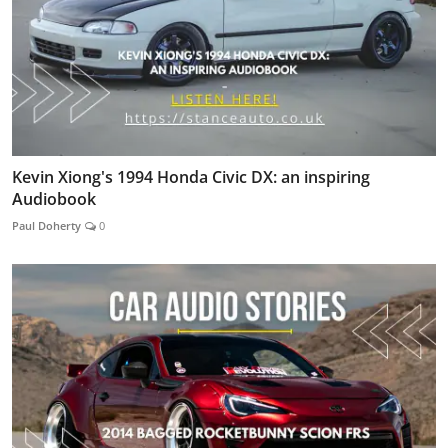
Kevin Xiong's 1994 Honda Civic DX: an inspiring
Audiobook
Paul Doherty
0