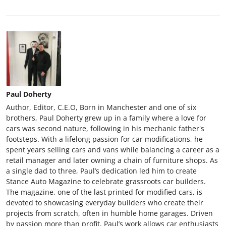
Paul Doherty
Author, Editor, C.E.O, Born in Manchester and one of six
brothers, Paul Doherty grew up in a family where a love for
cars was second nature, following in his mechanic father's
footsteps. With a lifelong passion for car modifications, he
spent years selling cars and vans while balancing a career as a
retail manager and later owning a chain of furniture shops. As
a single dad to three, Paul’s dedication led him to create
Stance Auto Magazine to celebrate grassroots car builders.
The magazine, one of the last printed for modified cars, is
devoted to showcasing everyday builders who create their
projects from scratch, often in humble home garages. Driven
by passion more than profit, Paul’s work allows car enthusiasts