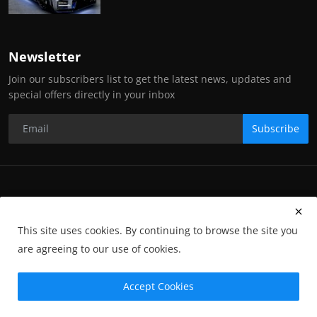
Newsletter
Join our subscribers list to get the latest news, updates and
special offers directly in your inbox
Subscribe
Copyright Stance Auto Magazine - All Rights Reserved. UKTM no:
UK00003572459
This site uses cookies. By continuing to browse the site you
Contact Us
Q&A
Privacy Policy
Terms and Conditions
are agreeing to our use of cookies.
Returns
Subscription
Cookies
Photographs and Media
Advertising
Photographers
Gallery
GP-Terms
Accept Cookies