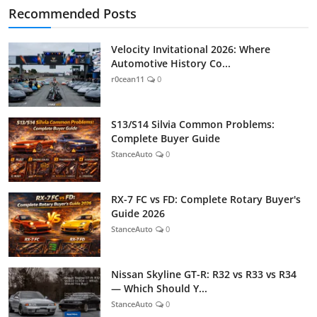
Recommended Posts
Velocity Invitational 2026: Where
Automotive History Co...
r0cean11
0
S13/S14 Silvia Common Problems:
Complete Buyer Guide
StanceAuto
0
RX-7 FC vs FD: Complete Rotary Buyer's
Guide 2026
StanceAuto
0
Nissan Skyline GT-R: R32 vs R33 vs R34
— Which Should Y...
StanceAuto
0