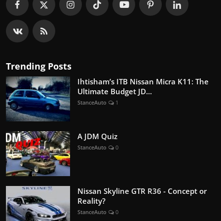
Trending Posts
Ihtisham’s ITB Nissan Micra K11: The
Ultimate Budget JD...
StanceAuto
1
A JDM Quiz
StanceAuto
0
Nissan Skyline GTR R36 - Concept or
Reality?
StanceAuto
0