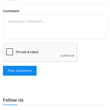
Comment
Post Comment
Follow Us