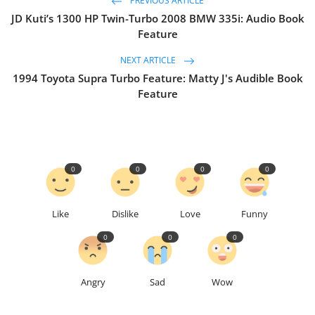
PREVIOUS ARTICLE
JD Kuti’s 1300 HP Twin-Turbo 2008 BMW 335i: Audio Book
Feature
NEXT ARTICLE
1994 Toyota Supra Turbo Feature: Matty J's Audible Book
Feature
0
0
0
0
Like
Dislike
Love
Funny
0
0
0
Angry
Sad
Wow