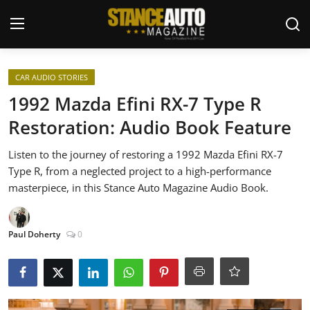
Login
Register
CAR AUDIO STORIES
1992 Mazda Efini RX-7 Type R
Welcome
Restoration: Audio Book Feature
Car Story Submissions
Listen to the journey of restoring a 1992 Mazda Efini RX-7
Type R, from a neglected project to a high-performance
Join Us
masterpiece, in this Stance Auto Magazine Audio Book.
Store
Paul Doherty
0
News & Blogs
Magazines