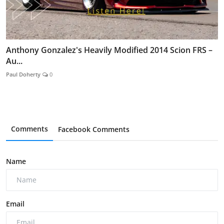
Anthony Gonzalez's Heavily Modified 2014 Scion FRS –
Au...
Paul Doherty
0
Comments
Facebook Comments
Name
Email