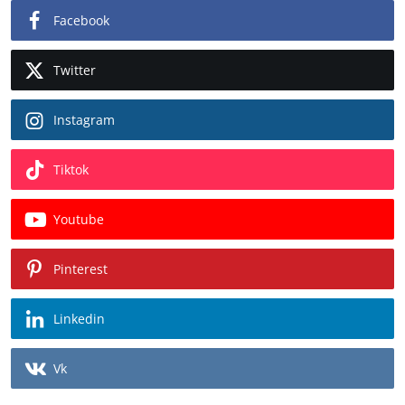
Facebook
Twitter
Instagram
Tiktok
Youtube
Pinterest
Linkedin
Vk