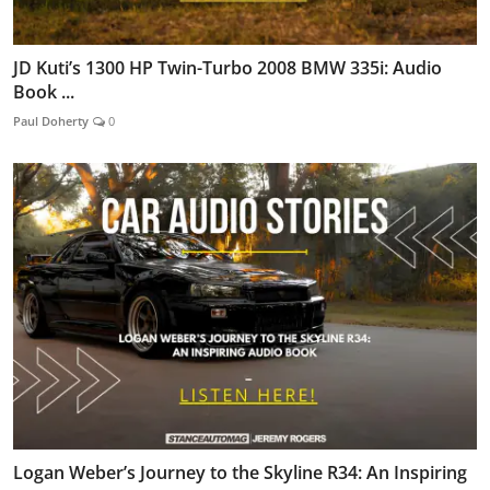
JD Kuti’s 1300 HP Twin-Turbo 2008 BMW 335i: Audio
Book ...
Paul Doherty
0
Logan Weber’s Journey to the Skyline R34: An Inspiring