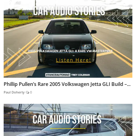
Phillip Pullen’s Rare 2005 Volkswagen Jetta GLI Build –...
Paul Doherty
0