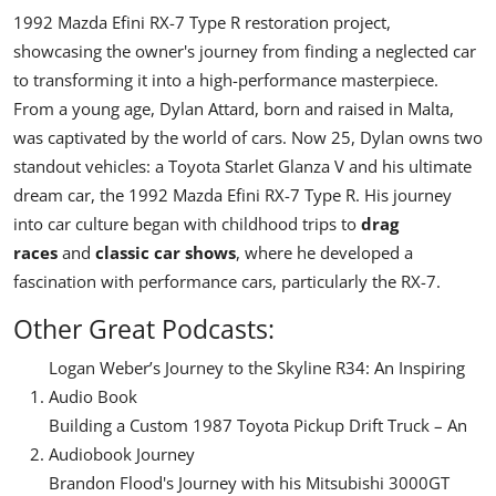
1992 Mazda Efini RX-7 Type R restoration project
,
showcasing the owner's journey from finding a neglected car
to transforming it into a high-performance masterpiece.
From a young age, Dylan Attard, born and raised in Malta,
was captivated by the world of cars. Now 25, Dylan owns two
standout vehicles: a
Toyota Starlet Glanza V
and his ultimate
dream car, the
1992 Mazda Efini RX-7 Type R
. His journey
into car culture began with childhood trips to
drag
races
and
classic car shows
, where he developed a
fascination with performance cars, particularly the RX-7.
Other Great Podcasts:
Logan Weber’s Journey to the Skyline R34: An Inspiring
Audio Book
Building a Custom 1987 Toyota Pickup Drift Truck – An
Audiobook Journey
Brandon Flood's Journey with his Mitsubishi 3000GT