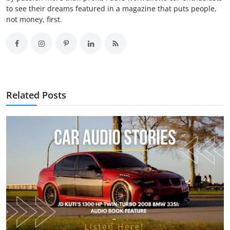
to see their dreams featured in a magazine that puts people,
not money, first.
Related Posts