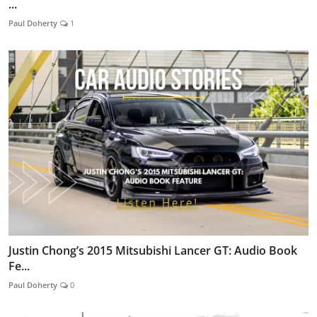
...
Paul Doherty
1
Justin Chong’s 2015 Mitsubishi Lancer GT: Audio Book
Fe...
Paul Doherty
0