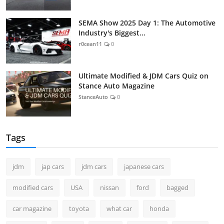
SEMA Show 2025 Day 1: The Automotive
Industry's Biggest...
r0cean11
0
Ultimate Modified & JDM Cars Quiz on
Stance Auto Magazine
StanceAuto
0
Tags
jdm
jap cars
jdm cars
japanese cars
modified cars
USA
nissan
ford
bagged
car magazine
toyota
what car
honda