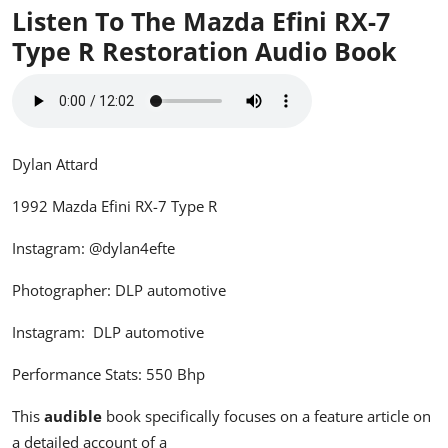
Listen To The Mazda Efini RX-7
Type R Restoration
Audio Book
Dylan Attard
1992 Mazda Efini RX-7 Type R
Instagram:
@dylan4efte
Photographer: DLP automotive
Instagram:
DLP automotive
Performance Stats: 550 Bhp
This
audible
book specifically focuses on a feature article on
a detailed account of a