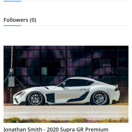
Feature Cars
MotorSport
Followers (0)
Car Scene
ADS
Digital Car Mags
Free Car Mags
Modified Car Magazine
Jonathan Smith - 2020 Supra GR Premium