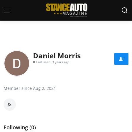
Login
Register
Welcome
Daniel Morris
Last seen: 3 years ago
Car Story Submissions
Join Us
Member since Aug 2, 2021
Store
News & Blogs
Magazines
Following (0)