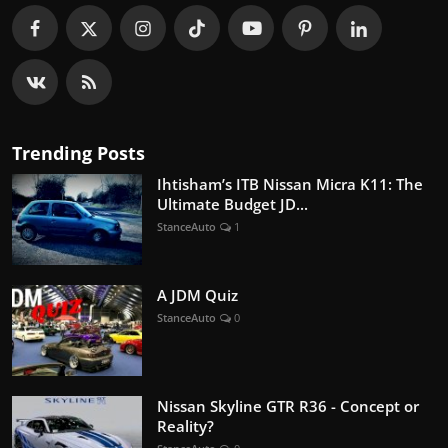
Trending Posts
Ihtisham’s ITB Nissan Micra K11: The
Ultimate Budget JD...
StanceAuto
1
A JDM Quiz
StanceAuto
0
Nissan Skyline GTR R36 - Concept or
Reality?