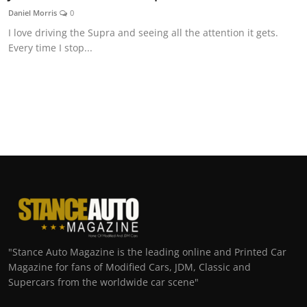
Daniel Morris
0
I love driving the Supra and seeing all the attention it gets.
Every time I stop...
"Stance Auto Magazine is the leading online and Printed Car
Magazine for fans of Modified Cars, JDM, Classic and
Supercars from the worldwide car scene"