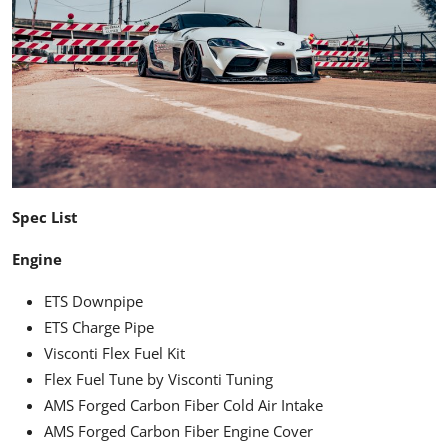
Spec List
Engine
ETS Downpipe
ETS Charge Pipe
Visconti Flex Fuel Kit
Flex Fuel Tune by Visconti Tuning
AMS Forged Carbon Fiber Cold Air Intake
AMS Forged Carbon Fiber Engine Cover