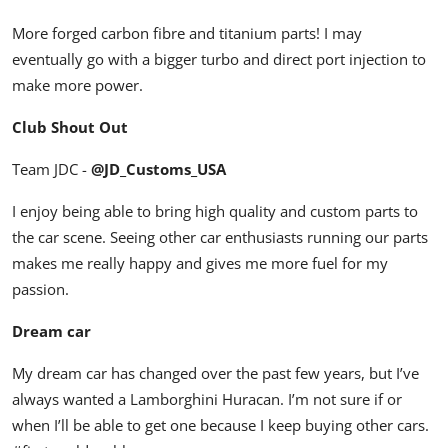
More forged carbon fibre and titanium parts! I may
eventually go with a bigger turbo and direct port injection to
make more power.
Club Shout Out
Team JDC -
@JD_Customs_USA
I enjoy being able to bring high quality and custom parts to
the car scene. Seeing other car enthusiasts running our parts
makes me really happy and gives me more fuel for my
passion.
Dream car
My dream car has changed over the past few years, but I’ve
always wanted a Lamborghini Huracan. I’m not sure if or
when I’ll be able to get one because I keep buying other cars.