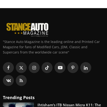
"Stance Auto Magazine is the leading online and Printed Car
Magazine for fans of Modified Cars, JDM, Classic and
Supercars from the worldwide car scene"
Trending Posts
Ihtisham’s ITB Nissan Micra K11: The