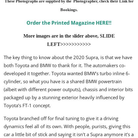
These Photographs are supplied by the Photographer, check their Link for
Bookings.
Order the Printed Magazine HERE!!
More images are in the slider above, SLIDE
LEFT>>>>>>>>>>>
The key thing to know about the 2020 Supra, is that we have
both Toyota and BMW to thank for it. The automakers co-
developed it together. Toyota wanted BMW’s turbo inline 6-
cylinder, so what you have is a shared BMW powertrain
(albeit with different power outputs), chassis and interior bits
packaged up by a stunning exterior heavily influenced by
Toyota’s FT-1 concept.
Toyota branched off for final tuning to give it a driving
dynamics feel all of its own. With people, purists, giving this
car a little bit of stick and saying it isn't a Supra anymore it's a