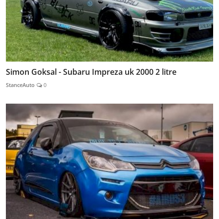
Simon Goksal - Subaru Impreza uk 2000 2 litre
StanceAuto
0