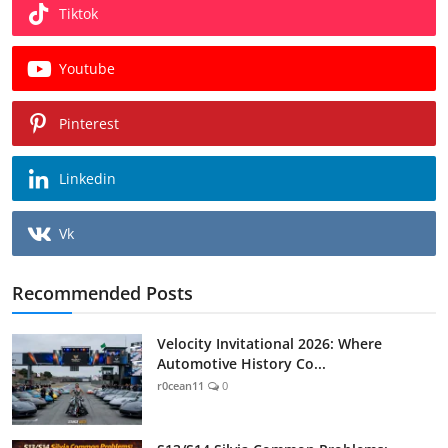
Tiktok
Youtube
Pinterest
Linkedin
Vk
Recommended Posts
Velocity Invitational 2026: Where
Automotive History Co...
r0cean11
0