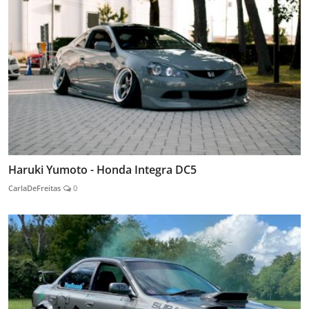
Haruki Yumoto - Honda Integra DC5
CarlaDeFreitas
0