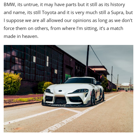
BMW, its untrue, it may have parts but it still as its history
and name, its still Toyota and it is very much still a Supra, but
I suppose we are all allowed our opinions as long as we don't
force them on others, from where I’m sitting, it’s a match
made in heaven.