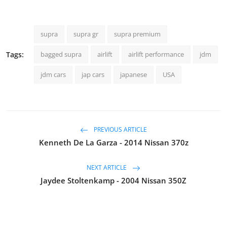
supra
supra gr
supra premium
Tags:
bagged supra
airlift
airlift performance
jdm
jdm cars
jap cars
japanese
USA
PREVIOUS ARTICLE
Kenneth De La Garza - 2014 Nissan 370z
NEXT ARTICLE
Jaydee Stoltenkamp - 2004 Nissan 350Z