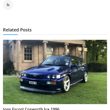
Related Posts
Jons Escort Cosworth lux 1996