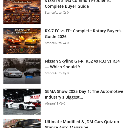
S13/S14 Silvia Common Problems:
Complete Buyer Guide
StanceAuto
0
RX-7 FC vs FD: Complete Rotary Buyer's
Guide 2026
StanceAuto
0
Nissan Skyline GT-R: R32 vs R33 vs R34
— Which Should Y...
StanceAuto
0
SEMA Show 2025 Day 1: The Automotive
Industry's Biggest...
r0cean11
0
Ultimate Modified & JDM Cars Quiz on
Stance Auto Magazine