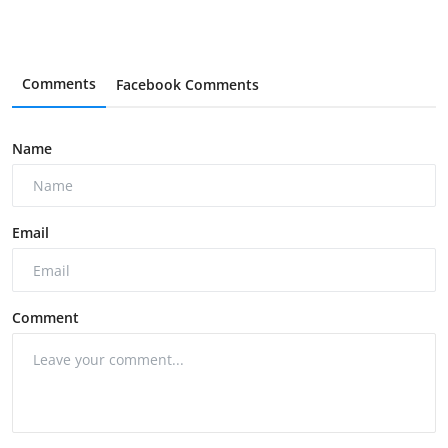
Comments
Facebook Comments
Name
Email
Comment