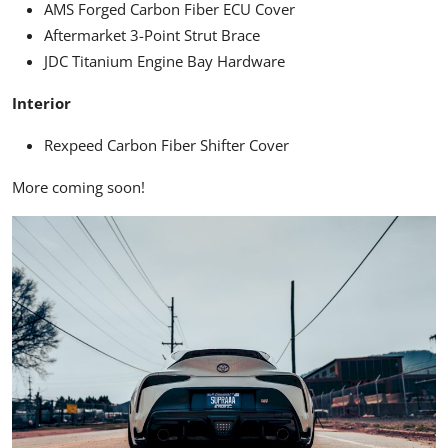
AMS Forged Carbon Fiber ECU Cover
Aftermarket 3-Point Strut Brace
JDC Titanium Engine Bay Hardware
Interior
Rexpeed Carbon Fiber Shifter Cover
More coming soon!