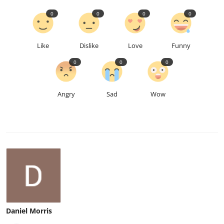
0
0
0
0
Like
Dislike
Love
Funny
0
0
0
Angry
Sad
Wow
Daniel Morris