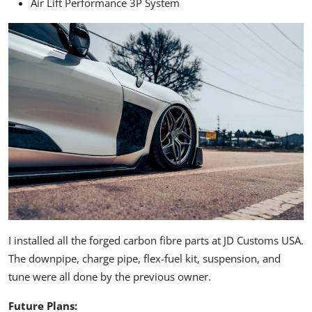
Air Lift Performance 3P System
I installed all the forged carbon fibre parts at JD Customs USA.
The downpipe, charge pipe, flex-fuel kit, suspension, and
tune were all done by the previous owner.
Future Plans: