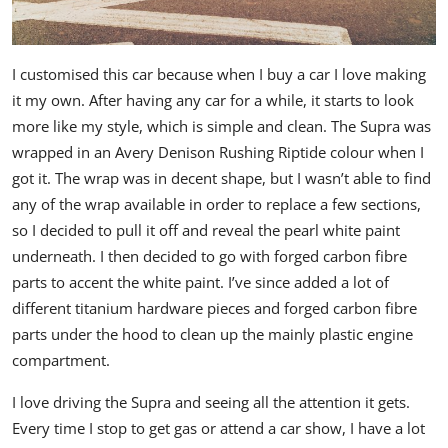
I customised this car because when I buy a car I love making
it my own. After having any car for a while, it starts to look
more like my style, which is simple and clean. The Supra was
wrapped in an Avery Denison Rushing Riptide colour when I
got it. The wrap was in decent shape, but I wasn’t able to find
any of the wrap available in order to replace a few sections,
so I decided to pull it off and reveal the pearl white paint
underneath. I then decided to go with forged carbon fibre
parts to accent the white paint. I’ve since added a lot of
different titanium hardware pieces and forged carbon fibre
parts under the hood to clean up the mainly plastic engine
compartment.
I love driving the Supra and seeing all the attention it gets.
Every time I stop to get gas or attend a car show, I have a lot