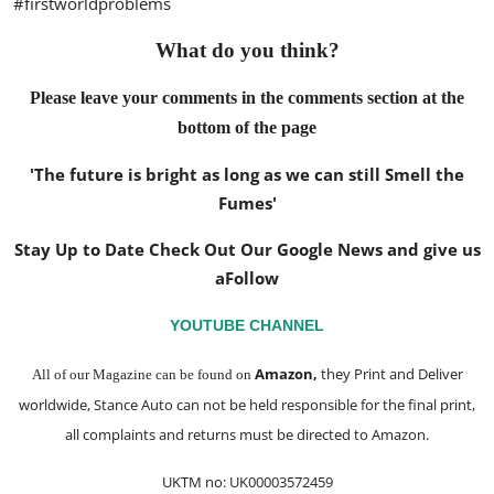
#firstworldproblems
What do you think?
Please leave your comments in the comments section at the
bottom of the page
'The future is bright as long as we can still Smell the
Fumes'
Stay Up to Date Check Out Our Google News and give us
a
Follow
YOUTUBE CHANNEL
Amazon
,
they Print and Deliver
All of our Magazine can be found on
worldwide, Stance Auto can not be held responsible for the final print,
all complaints and returns must be directed to Amazon.
UKTM no: UK00003572459