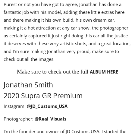
Purest or not you have got to agree, Jonathan has done a
fantastic job with his model, adding these little extras here
and there making it his own build, his own dream car,
making it a hot attraction at any car show, the photographer
as certainly captured it just right doing this car all the justice
it deserves with these very artistic shots, and a great location,
and I'm sure making Jonathan very proud, make sure to
check out all the images.
Make sure to check out the full
ALBUM HERE
Jonathan Smith
2020 Supra GR Premium
Instagram:
@JD_Customs_USA
Photographer:
@Real_Visuals
I’m the founder and owner of JD Customs USA. I started the