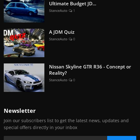
Ultimate Budget JD...
StanceAuto
1
A JDM Quiz
StanceAuto
0
Nissan Skyline GTR R36 - Concept or
Reality?
StanceAuto
0
Newsletter
Join our subscribers list to get the latest news, updates and
special offers directly in your inbox