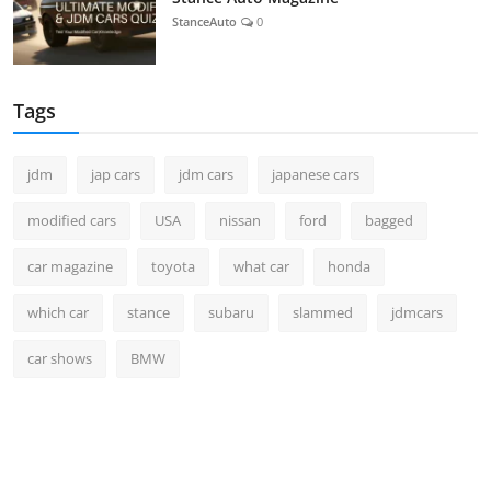
StanceAuto
0
Tags
jdm
jap cars
jdm cars
japanese cars
modified cars
USA
nissan
ford
bagged
car magazine
toyota
what car
honda
which car
stance
subaru
slammed
jdmcars
car shows
BMW