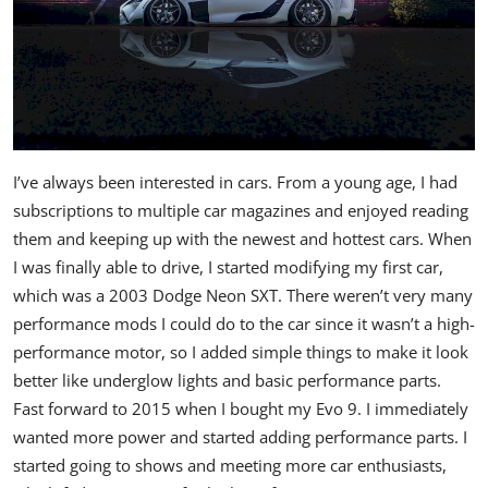
I’ve always been interested in cars. From a young age, I had
subscriptions to multiple car magazines and enjoyed reading
them and keeping up with the newest and hottest cars. When
I was finally able to drive, I started modifying my first car,
which was a 2003 Dodge Neon SXT. There weren’t very many
performance mods I could do to the car since it wasn’t a high-
performance motor, so I added simple things to make it look
better like underglow lights and basic performance parts.
Fast forward to 2015 when I bought my Evo 9. I immediately
wanted more power and started adding performance parts. I
started going to shows and meeting more car enthusiasts,