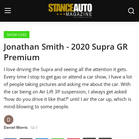
Login
Register
SHOW CARS
Jonathan Smith - 2020 Supra GR
Welcome
Premium
Car Story Submissions
I love driving the Supra and seeing all the attention it gets.
Every time I stop to get gas or attend a car show, I have a lot
Join Us
of people taking pictures and asking me about the car. With
the car being on Air Lift 3P suspension, I always get asked
Store
“how do you drive it like that?” until I air the car up, which is
mind-blowing to some people.
News & Blogs
Daniel Morris
0
Magazines