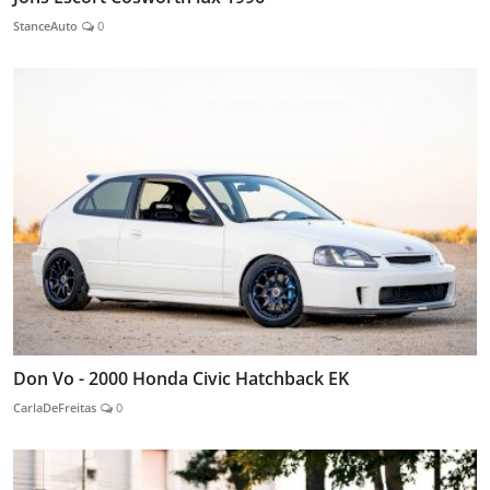
StanceAuto
0
Don Vo - 2000 Honda Civic Hatchback EK
CarlaDeFreitas
0