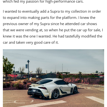
which fed my passion for high-performance cars.
I wanted to eventually add a Supra to my collection in order
to expand into making parts for the platform. I knew the
previous owner of my Supra since he attended car shows
that we were vending at, so when he put the car up for sale, I
knew it was the one I wanted. He had tastefully modified the
car and taken very good care of it.