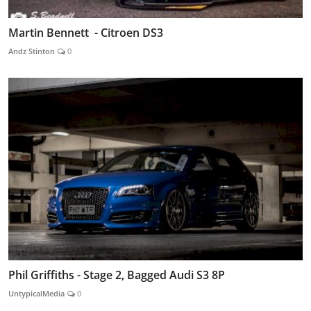
Martin Bennett - Citroen DS3
Andz Stinton
0
Phil Griffiths - Stage 2, Bagged Audi S3 8P
UntypicalMedia
0