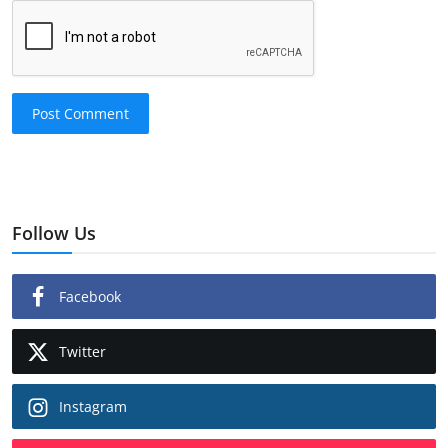
Post Comment
Follow Us
Facebook
Twitter
Instagram