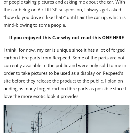
of people taking pictures and asking me about the car. With
the car being on Air Lift 3P suspension, I always get asked
“how do you drive it like that?” until I air the car up, which is
mind-blowing to some people.
If you enjoyed this Car why not read this
ONE HERE
I think, for now, my car is unique since it has a lot of forged
carbon fibre parts from Rexpeed. Some of the parts are not
currently available to the public and were only sold to me in
order to take pictures to be used as a display on Rexpeed’s
site before they release the product to the public. I plan on
adding as many forged carbon fibre parts as possible since I
love the more exotic look it provides.