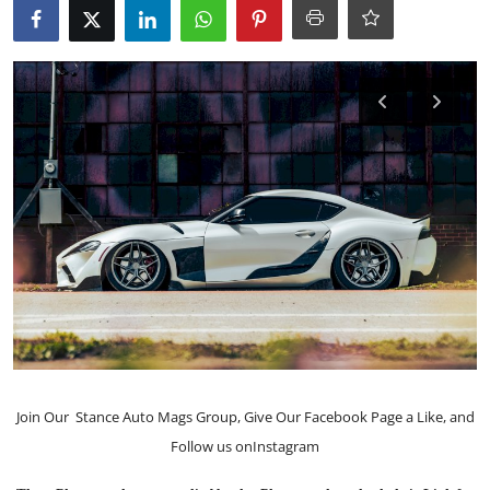
Feature Cars
MotorSport
Car Scene
ADS
Digital Car Mags
Free Car Mags
Modified Car Magazine
Join Our
Stance Auto Mags Group
, Give Our
Facebook Page
a Like, and
Follow us on
Instagram