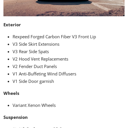
Exterior
Rexpeed Forged Carbon Fiber V3 Front Lip
V3 Side Skirt Extensions
V3 Rear Side Spats
V2 Hood Vent Replacements
V2 Fender Duct Panels
V1 Anti-Buffeting Wind Diffusers
V1 Side Door garnish
Wheels
Variant Xenon Wheels
Suspension