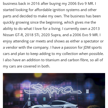
business back in 2016 after buying my 2006 Evo 9 MR. I
started looking for affordable ignition systems and other
parts and decided to make my own. The business has been
quickly growing since the beginning, which gives me the
ability to do what I love for a living. I currently own a 2013
Nissan GT-R, 2018 STi, 2020 Supra, and a 2006 Evo 9 MR. I
enjoy attending car meets and shows as either a spectator or
a vendor with the company. I have a passion for JDM sports
cars and plan to keep adding to my collection when possible.
I also have an addition to titanium and carbon fibre, so all of
my cars are covered in both.