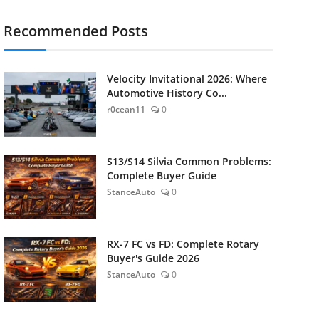
Recommended Posts
Velocity Invitational 2026: Where
Automotive History Co...
r0cean11
0
S13/S14 Silvia Common Problems:
Complete Buyer Guide
StanceAuto
0
RX-7 FC vs FD: Complete Rotary
Buyer's Guide 2026
StanceAuto
0