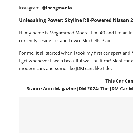
Instagram:
@incogmedia
Unleashing Power: Skyline RB-Powered Nissan 
Hi my name is Mogammad Moerat I'm 40 and I'm an inst
currently reside in Cape Town, Mitchells Plain
For me, it all started when I took my first car apart and 
I get whenever I see a beautiful well-built car!
Most car e
modern cars and some like JDM cars like I do.
This Car Ca
Stance Auto Magazine JDM 2024: The JDM Car 