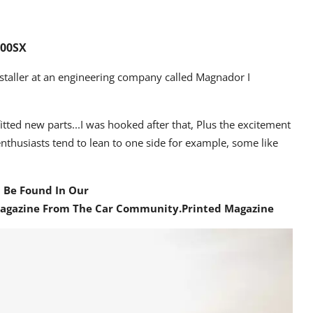
200SX
aller at an engineering company called Magnador I
fitted new parts...I was hooked after that, Plus the excitement
nthusiasts tend to lean to one side for example, some like
n Be Found In Our
Magazine From The Car Community
.Printed Magazine