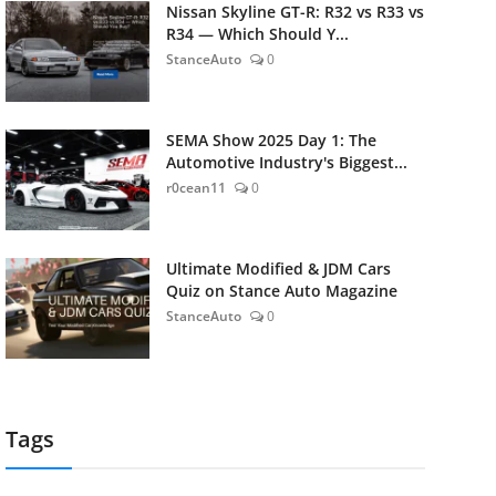
Nissan Skyline GT-R: R32 vs R33 vs
R34 — Which Should Y...
StanceAuto
0
SEMA Show 2025 Day 1: The
Automotive Industry's Biggest...
r0cean11
0
Ultimate Modified & JDM Cars
Quiz on Stance Auto Magazine
StanceAuto
0
Tags