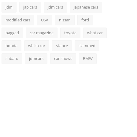
jdm
jap cars
jdm cars
japanese cars
modified cars
USA
nissan
ford
bagged
car magazine
toyota
what car
honda
which car
stance
slammed
subaru
jdmcars
car shows
BMW