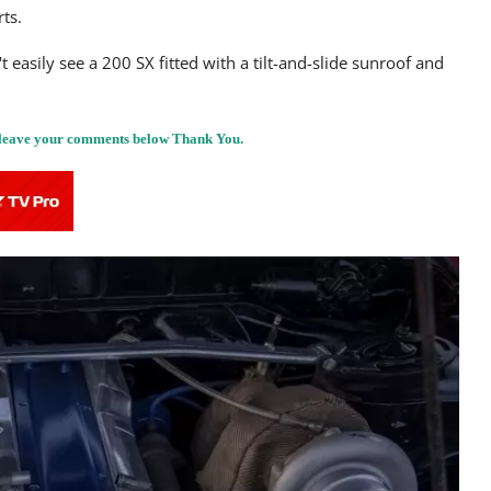
ts.
easily see a 200 SX fitted with a tilt-and-slide sunroof and
, leave your comments below Thank You.