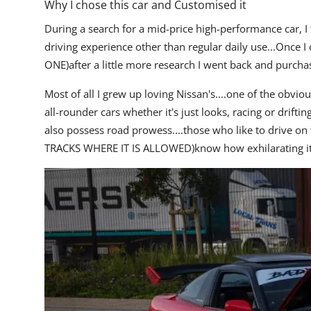
Why I chose this car and Customised it
During a search for a mid-price high-performance car, I t
driving experience other than regular daily use...Once 
ONE)after a little more research I went back and purchas
Most of all I grew up loving Nissan's....one of the obvious
all-rounder cars whether it's just looks, racing or driftin
also possess road prowess....those who like to drive o
TRACKS WHERE IT IS ALLOWED)know how exhilarating it is