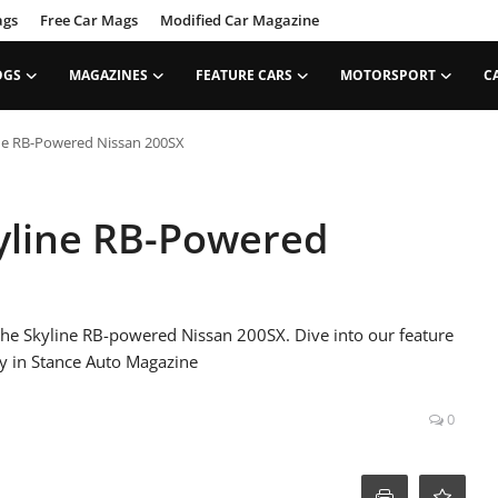
ags
Free Car Mags
Modified Car Magazine
OGS
MAGAZINES
FEATURE CARS
MOTORSPORT
C
ne RB-Powered Nissan 200SX
yline RB-Powered
 the Skyline RB-powered Nissan 200SX. Dive into our feature
y in Stance Auto Magazine
0