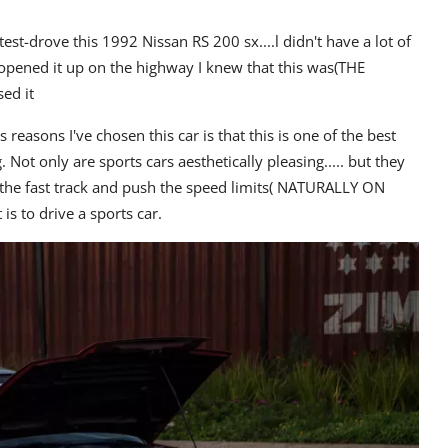
est-drove this 1992 Nissan RS 200 sx....l didn't have a lot of
I opened it up on the highway I knew that this was(THE
ed it
 reasons I've chosen this car is that this is one of the best
g.
Not only are sports cars aesthetically pleasing..... but they
n the fast track and push the speed limits( NATURALLY ON
 to drive a sports car.