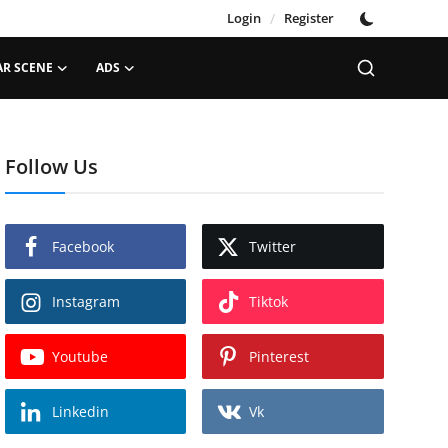
Login
/
Register
AR SCENE
ADS
Follow Us
Facebook
Twitter
Instagram
Tiktok
Youtube
Pinterest
Linkedin
Vk