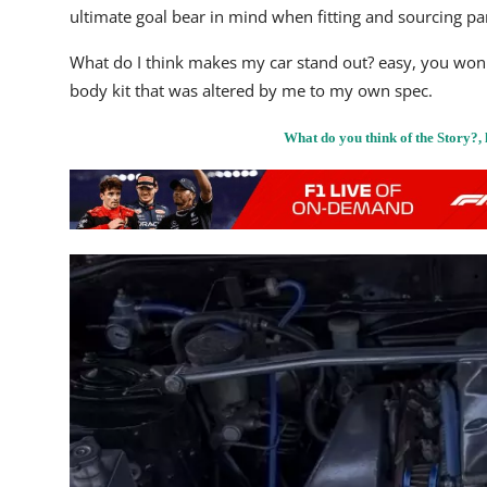
ultimate goal bear in mind when fitting and sourcing par
What do I think makes my car stand out? easy, you won't 
body kit that was altered by me to my own spec.
What do you think of the Story?