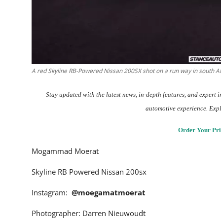
A red Skyline RB-Powered Nissan 200SX shot on a run way in south A
Stay updated with the
latest news
, in-depth
features
, and expert 
automotive experience. Exp
Order Your Pri
Mogammad Moerat
Skyline RB Powered Nissan 200sx
Instagram:
@moegamatmoerat
Photographer: Darren Nieuwoudt