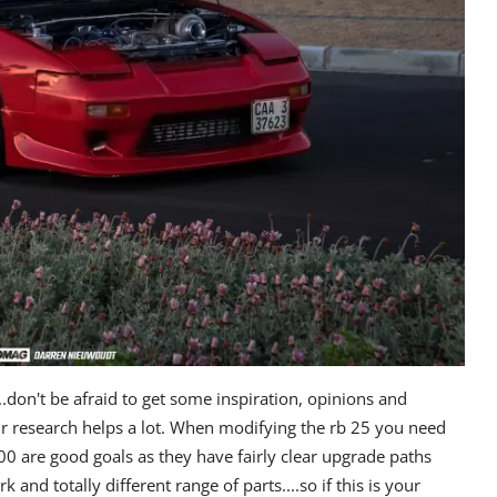
...don't be afraid to get some inspiration, opinions and
 research helps a lot.
When modifying the rb 25 you need
00 are good goals as they have fairly clear upgrade paths
nd totally different range of parts....so if this is your