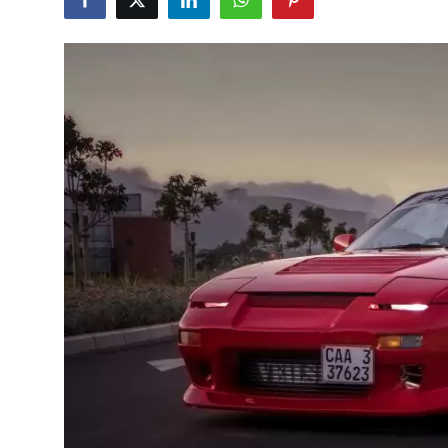
Feature Cars
MotorSport
Car Scene
ADS
Digital Car Mags
Free Car Mags
Modified Car Magazine