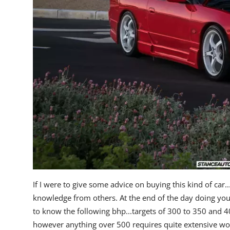
If I were to give some advice on buying this kind of car.
knowledge from others. At the end of the day doing your
to know the following bhp...targets of 300 to 350 and 4
however anything over 500 requires quite extensive work a