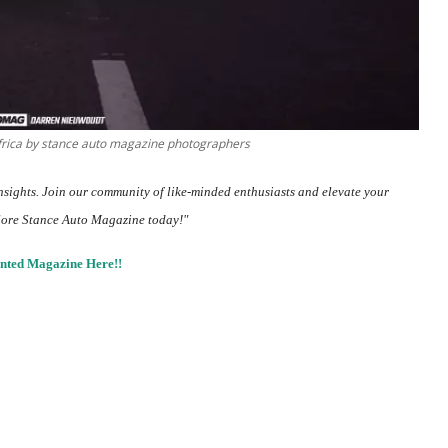
frica by stance auto magazine photographers
insights.
Join our community
of like-minded enthusiasts and elevate your
lore Stance Auto Magazine today!"
nted Magazine Here!!