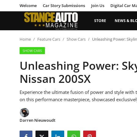
Welcome
Car Story Submissions
Join Us
Digital Car M
STORE
NEWS & BL
Login
Register
Home
Feature Cars
Show Cars
Unleashing Power: Skyli
SHOW CARS
Welcome
Unleashing Power: Sk
Car Story Submissions
Nissan 200SX
Join Us
Experience the ultimate fusion of power and style with
Store
on this performance masterpiece, showcased exclusivel
News & Blogs
Darren Nieuwoudt
Magazines