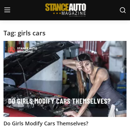
Tag: girls cars
Login
Register
Welcome
Car Story Submissions
Join Us
Store
News & Blogs
Magazines
Do Girls Modify Cars Themselves?