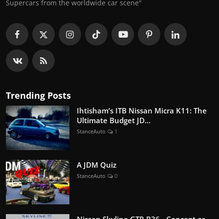
Supercars from the worldwide car scene"
Trending Posts
Ihtisham’s ITB Nissan Micra K11: The
Ultimate Budget JD...
StanceAuto
1
A JDM Quiz
StanceAuto
0
Nissan Skyline GTR R36 - Concept or