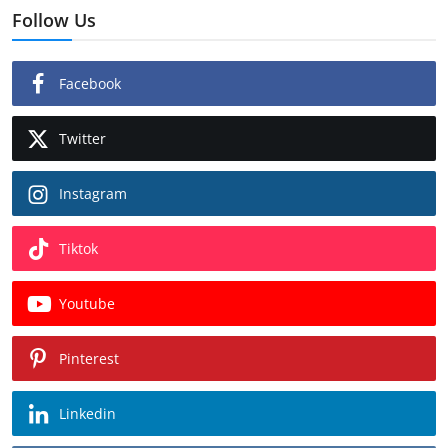
Follow Us
Facebook
Twitter
Instagram
Tiktok
Youtube
Pinterest
Linkedin