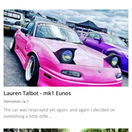
Lauren Talbot - mk1 Eunos
StanceAuto
0
The car was resprayed yet again, and again I decided on
something a little diffe...