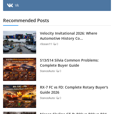
Vk
Recommended Posts
Velocity Invitational 2026: Where
Automotive History Co...
r0cean11
0
S13/S14 Silvia Common Problems:
Complete Buyer Guide
StanceAuto
0
RX-7 FC vs FD: Complete Rotary Buyer's
Guide 2026
StanceAuto
0