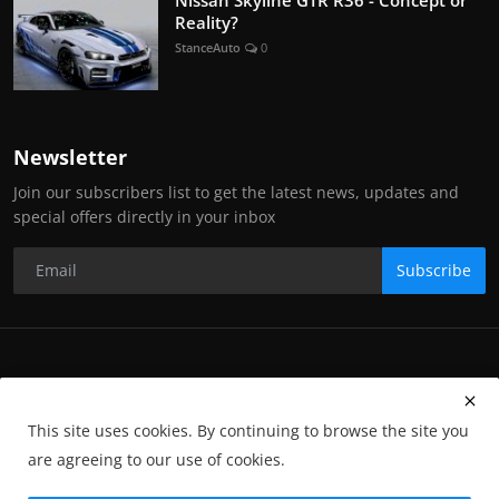
Reality?
StanceAuto
0
Newsletter
Join our subscribers list to get the latest news, updates and
special offers directly in your inbox
Subscribe
Copyright Stance Auto Magazine - All Rights Reserved. UKTM no:
UK00003572459
This site uses cookies. By continuing to browse the site you
Contact Us
Q&A
Privacy Policy
Terms and Conditions
are agreeing to our use of cookies.
Returns
Subscription
Cookies
Photographs and Media