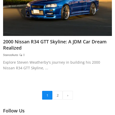
2000 Nissan R34 GTT Skyline: A JDM Car Dream
Realized
StanceAuto
0
Explore Steven Weatherby's journey in building his 2000
Nissan R34 GTT Skyline, ...
1
2
›
Follow Us