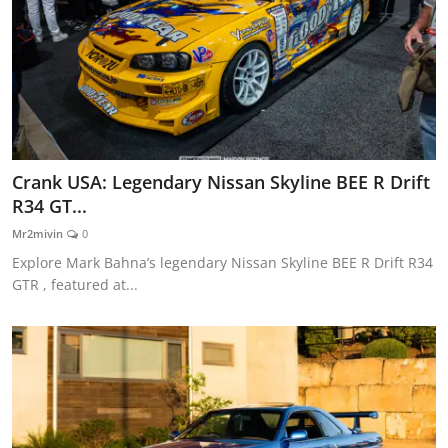
Crank USA: Legendary Nissan Skyline BEE R Drift
R34 GT...
Mr2mivin
0
Explore Mark Bahna’s legendary Nissan Skyline BEE R Drift R34
GTR , featured at...