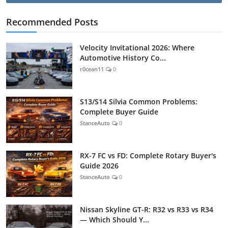
Recommended Posts
Velocity Invitational 2026: Where
Automotive History Co...
r0cean11
0
S13/S14 Silvia Common Problems:
Complete Buyer Guide
StanceAuto
0
RX-7 FC vs FD: Complete Rotary Buyer's
Guide 2026
StanceAuto
0
Nissan Skyline GT-R: R32 vs R33 vs R34
— Which Should Y...