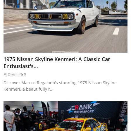
1975 Nissan Skyline Kenmeri: A Classic Car
Enthusiast's...
Mr2mivin
0
Discover Marcos Regalado's stunning 1975 Nissan Skyline
Kenmeri, a beautifully r...