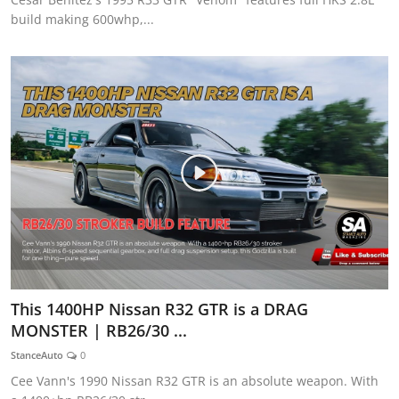
build making 600whp,...
This 1400HP Nissan R32 GTR is a DRAG
MONSTER | RB26/30 ...
StanceAuto
0
Cee Vann's 1990 Nissan R32 GTR is an absolute weapon. With