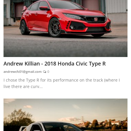
Andrew Killian - 2018 Honda Civic Type R
andrewcfc01@gmail.com
0
I chose the Type R for its performance on the track (where I
live there are curv...