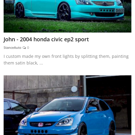
John - 2004 honda civic ep2 sport
StanceAuto
0
I custom made my own front lights by splitting them, painting
them satin black, ...