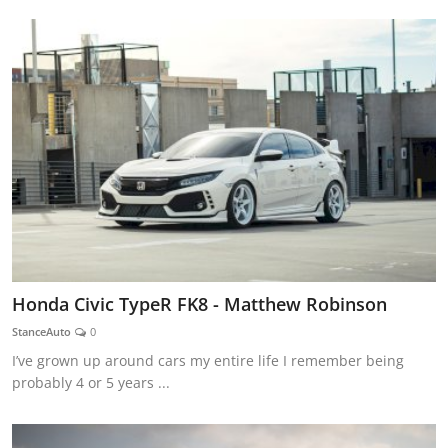
Honda Civic TypeR FK8 - Matthew Robinson
StanceAuto
0
I’ve grown up around cars my entire life I remember being
probably 4 or 5 years ...