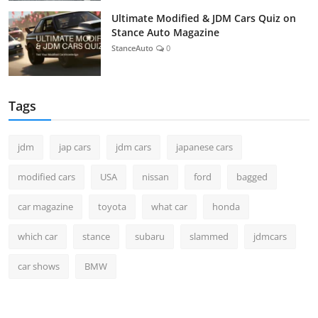
Ultimate Modified & JDM Cars Quiz on
Stance Auto Magazine
StanceAuto
0
Tags
jdm
jap cars
jdm cars
japanese cars
modified cars
USA
nissan
ford
bagged
car magazine
toyota
what car
honda
which car
stance
subaru
slammed
jdmcars
car shows
BMW