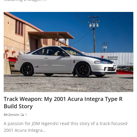
Track Weapon: My 2001 Acura Integra Type R
Build Story
Mr2mivin
1
A passion for JDM legends! read this story of a track-focused
2001 Acura Integra...