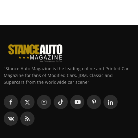
"Stance Auto Magazine is the leading online and Printed Car
Magazine for fans of Modified Cars, JDM, Classic and
Supercars from the worldwide car scene"