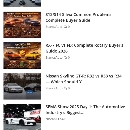
S13/S14 Silvia Common Problems:
Complete Buyer Guide
StanceAuto
0
RX-7 FC vs FD: Complete Rotary Buyer's
Guide 2026
StanceAuto
0
Nissan Skyline GT-R: R32 vs R33 vs R34
— Which Should Y...
StanceAuto
0
SEMA Show 2025 Day 1: The Automotive
Industry's Biggest...
r0cean11
0