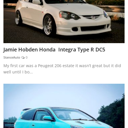
Jamie Hobden Honda Integra Type R DC5
StanceAuto
0
My first car was a Peugeot 206 estate it wasn’t great but it did
well until I bo...