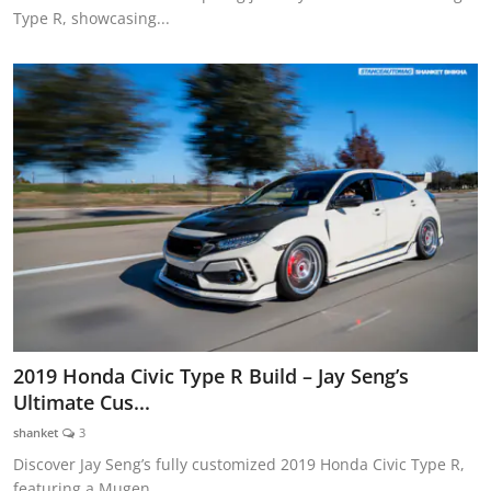
Type R, showcasing...
2019 Honda Civic Type R Build – Jay Seng’s
Ultimate Cus...
shanket
3
Discover Jay Seng’s fully customized 2019 Honda Civic Type R,
featuring a Mugen ...