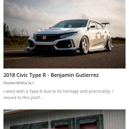
2018 Civic Type R - Benjamin Gutierrez
Shanket Bhikha
0
I went with a Type R due to its heritage and practicality. I
moved to this platf...