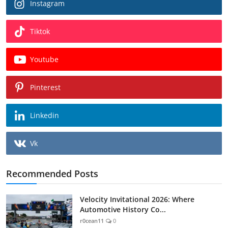
Instagram
Tiktok
Youtube
Pinterest
Linkedin
Vk
Recommended Posts
Velocity Invitational 2026: Where
Automotive History Co...
r0cean11
0