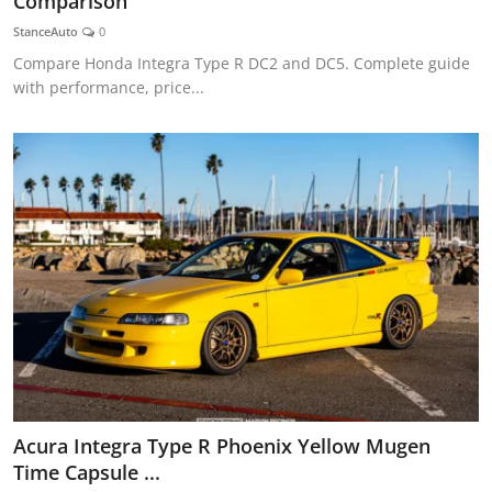
Comparison
Feature Cars
StanceAuto
0
Compare Honda Integra Type R DC2 and DC5. Complete guide
MotorSport
with performance, price...
Car Scene
ADS
Digital Car Mags
Free Car Mags
Modified Car Magazine
Acura Integra Type R Phoenix Yellow Mugen
Time Capsule ...