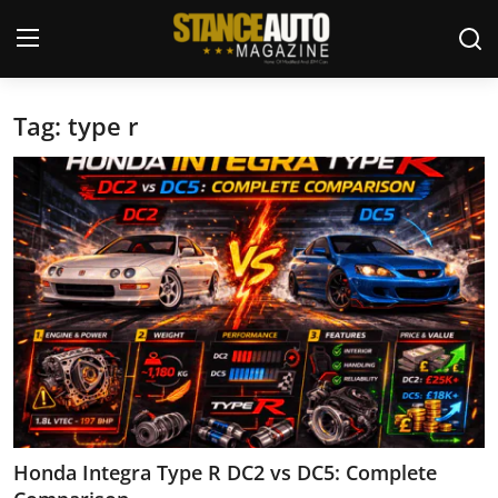
Tag: type r
Login
Register
Welcome
Car Story Submissions
Join Us
Store
News & Blogs
Magazines
Honda Integra Type R DC2 vs DC5: Complete