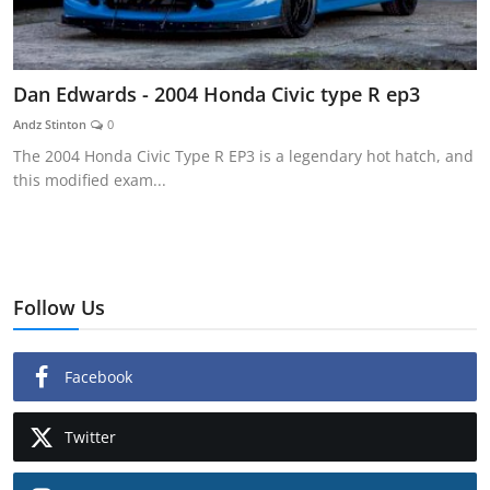
Dan Edwards - 2004 Honda Civic type R ep3
Andz Stinton
0
The 2004 Honda Civic Type R EP3 is a legendary hot hatch, and
this modified exam...
Follow Us
Facebook
Twitter