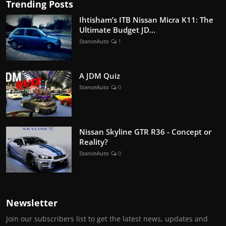
Trending Posts
Ihtisham’s ITB Nissan Micra K11: The
Ultimate Budget JD...
StanceAuto
1
A JDM Quiz
StanceAuto
0
Nissan Skyline GTR R36 - Concept or
Reality?
StanceAuto
0
Newsletter
Join our subscribers list to get the latest news, updates and