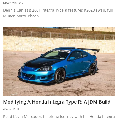
Mr2mivin
0
Dennis Canlas's 2001 Integra Type R features K20Z3 swap, full
Mugen parts, Phoen...
Modifying A Honda Integra Type R: A JDM Build
r0cean11
0
Read Kevin Mercado's inspiring journey with his Honda Integra