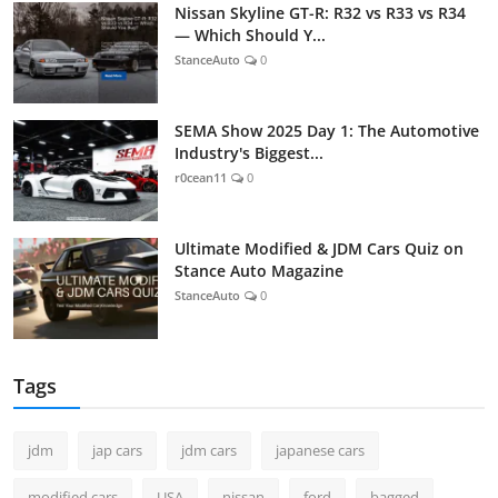
Nissan Skyline GT-R: R32 vs R33 vs R34
— Which Should Y...
StanceAuto
0
SEMA Show 2025 Day 1: The Automotive
Industry's Biggest...
r0cean11
0
Ultimate Modified & JDM Cars Quiz on
Stance Auto Magazine
StanceAuto
0
Tags
jdm
jap cars
jdm cars
japanese cars
modified cars
USA
nissan
ford
bagged