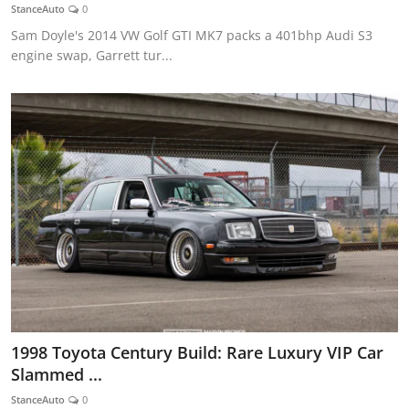
StanceAuto
0
Sam Doyle's 2014 VW Golf GTI MK7 packs a 401bhp Audi S3
engine swap, Garrett tur...
1998 Toyota Century Build: Rare Luxury VIP Car
Slammed ...
StanceAuto
0