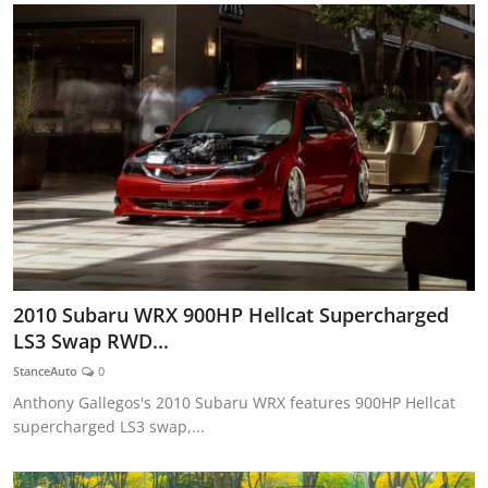
2010 Subaru WRX 900HP Hellcat Supercharged
LS3 Swap RWD...
StanceAuto
0
Anthony Gallegos's 2010 Subaru WRX features 900HP Hellcat
supercharged LS3 swap,...