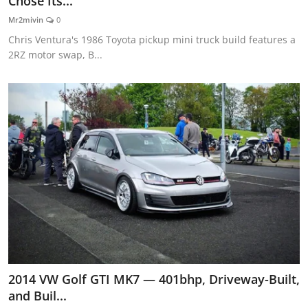
Chose Its...
Feature Cars
Mr2mivin
0
Chris Ventura's 1986 Toyota pickup mini truck build features a
MotorSport
2RZ motor swap, B...
Car Scene
ADS
Digital Car Mags
Free Car Mags
Modified Car Magazine
2014 VW Golf GTI MK7 — 401bhp, Driveway-Built,
and Buil...