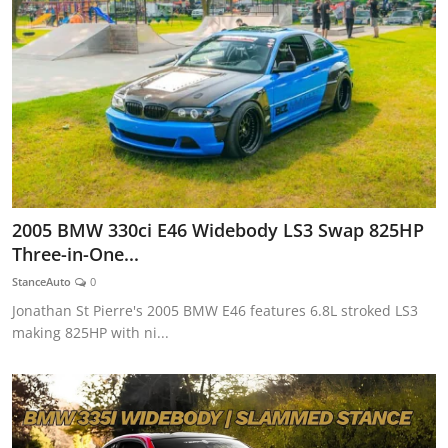
2005 BMW 330ci E46 Widebody LS3 Swap 825HP
Three-in-One...
StanceAuto
0
Jonathan St Pierre's 2005 BMW E46 features 6.8L stroked LS3
making 825HP with ni...