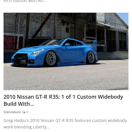
First Edition with An...
2010 Nissan GT-R R35: 1 of 1 Custom Widebody
Build With...
StanceAuto
0
Greg Hadju's 2010 Nissan GT-R R35 features custom widebody
work blending Liberty...