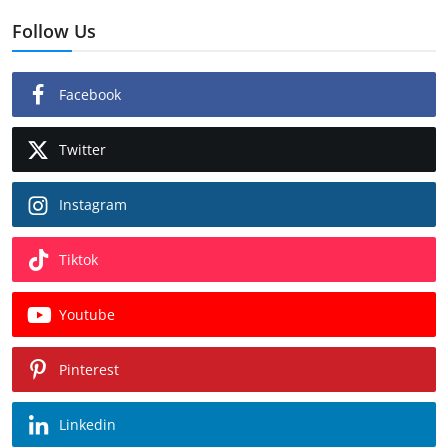
Follow Us
Facebook
Twitter
Instagram
Tiktok
Youtube
Pinterest
Linkedin