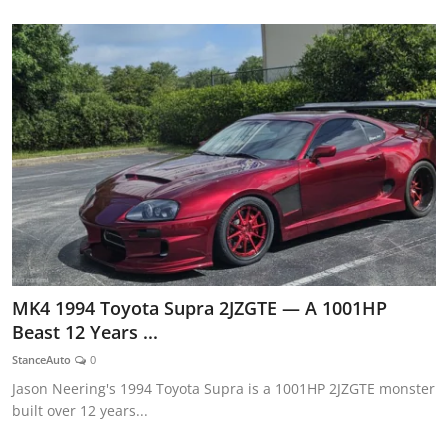
MK4 1994 Toyota Supra 2JZGTE — A 1001HP
Beast 12 Years ...
StanceAuto
0
Jason Neering's 1994 Toyota Supra is a 1001HP 2JZGTE monster
built over 12 years...