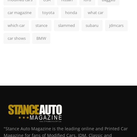
car magazine
toyota
honda
what car
which car
stance
slammed
subaru
jdmcars
car shows
BMW
"Stance Auto Magazine is the leading online and Printed Car
Magazine for fans of Modified Cars, JDM, Classic and