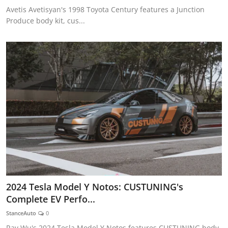
Avetis Avetisyan's 1998 Toyota Century features a Junction
Produce body kit, cus...
2024 Tesla Model Y Notos: CUSTUNING's
Complete EV Perfo...
StanceAuto
0
Ray Wu's 2024 Tesla Model Y Notos features CUSTUNING body