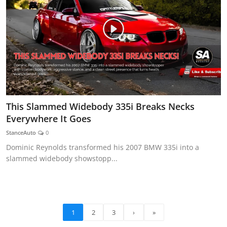
This Slammed Widebody 335i Breaks Necks
Everywhere It Goes
StanceAuto
0
Dominic Reynolds transformed his 2007 BMW 335i into a
slammed widebody showstopp...
1
2
3
›
»