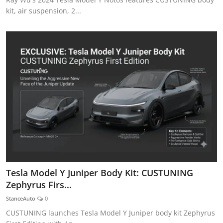
kit, air suspension, 2...
Tesla Model Y Juniper Body Kit: CUSTUNING
Zephyrus Firs...
StanceAuto
0
CUSTUNING launches Tesla Model Y Juniper body kit Zephyrus