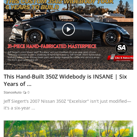
This Hand-Built 350Z Widebody is INSANE | Six
Years of ...
StanceAuto
0
Jeff Siegert's 2007 Nissan 350Z "Excelsior" isn't just modified—
it's a six-year ...