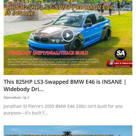
This 825HP LS3-Swapped BMW E46 is INSANE |
Widebody Dri...
StanceAuto
0
Jonathan St Pierre's 2005 BMW E46 330ci isn't built for one
purpose—it's built f...