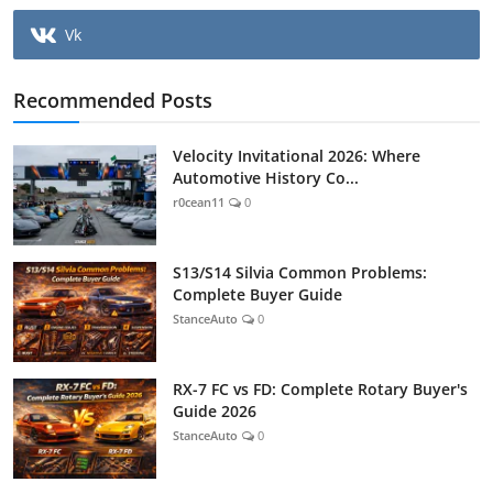
Vk
Recommended Posts
Velocity Invitational 2026: Where
Automotive History Co...
r0cean11
0
S13/S14 Silvia Common Problems:
Complete Buyer Guide
StanceAuto
0
RX-7 FC vs FD: Complete Rotary Buyer's
Guide 2026
StanceAuto
0