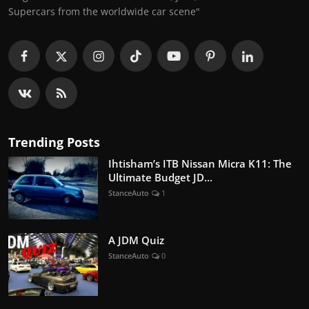
Supercars from the worldwide car scene"
Trending Posts
Ihtisham’s ITB Nissan Micra K11: The
Ultimate Budget JD...
StanceAuto
1
A JDM Quiz
StanceAuto
0