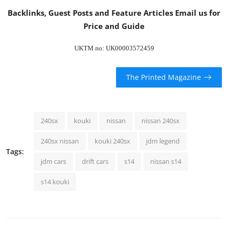
Backlinks, Guest Posts and Feature Articles
Email us
for
Price and Guide
UKTM no: UK00003572459
The Printed Magazine
240sx
kouki
nissan
nissan 240sx
240sx nissan
kouki 240sx
jdm legend
Tags:
jdm cars
drift cars
s14
nissan s14
s14 kouki