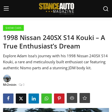
Login
Register
SHOW CARS
1998 Nissan 240SX S14 Kouki – A
Welcome
True Enthusiast’s Dream
Car Story Submissions
Explore Adam Issa’s journey with his 1998 Nissan 240SX S14
Kouki, a rare and meticulously built enthusiast car featuring
Join Us
authentic Nismo parts and a stunning JDM body kit.
Store
Mr2mivin
0
News & Blogs
Magazines