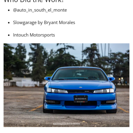
@auto_in_south_el_monte
Slowgarage by Bryant Morales
Intouch Motorsports