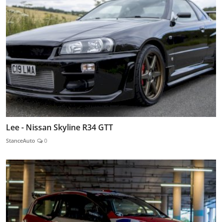
Lee - Nissan Skyline R34 GTT
StanceAuto
0