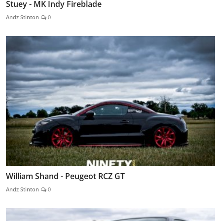
Stuey - MK Indy Fireblade
Andz Stinton
0
William Shand - Peugeot RCZ GT
Andz Stinton
0