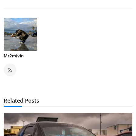
Mr2mivin
Related Posts