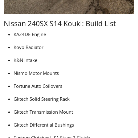
Nissan 240SX S14 Kouki: Build List
KA24DE Engine
Koyo Radiator
K&N Intake
Nismo Motor Mounts
Fortune Auto Coilovers
Gktech
Solid Steering Rack
Gktech Transmission Mount
Gktech Differential Bushings
Custom Clutches USA Stage 2 Clutch