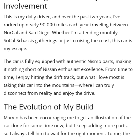
Involvement
This is my daily driver, and over the past two years, I’ve
racked up nearly 90,000 miles each year traveling between
NorCal and San Diego. Whether I’m attending monthly
SoCal Schassis
gatherings or just cruising the coast, this car is
my escape.
The car is fully equipped with authentic Nismo parts, making
it nothing short of Nissan enthusiast excellence. From time to
time, I enjoy hitting the drift track, but what I love most is
taking this car into the mountains—where I can truly
disconnect from reality and enjoy the drive.
The Evolution of My Build
Marvin has been encouraging me to get an illustration of the
car done for some time now, but I keep adding more parts,
so I always tell him to wait for the right moment. To me, the