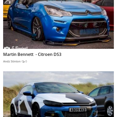
Martin Bennett - Citroen DS3
Andz Stinton
0