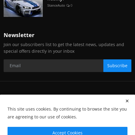
StanceAuto
0
Newsletter
Join our subscribers list to get the latest news, updates and
special offers directly in your inbox
Subscribe
Copyright Stance Auto Magazine - All Rights Reserved. UKTM no:
UK00003572459
This site uses cookies. By continuing to browse the site you
Contact Us
Q&A
Privacy Policy
Terms and Conditions
are agreeing to our use of cookies.
Returns
Subscription
Cookies
Photographs and Media
Advertising
Photographers
Gallery
GP-Terms
Accept Cookies