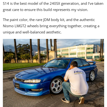
S14 is the best model of the 240SX generation, and I’ve taken
great care to ensure this build represents my vision.
The paint color, the rare
JDM
body kit, and the authentic
Nismo LMGT2 wheels bring everything together, creating a
unique and well-balanced aesthetic.