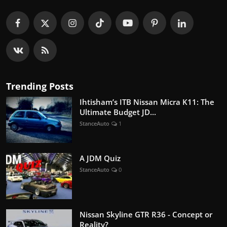
Trending Posts
Ihtisham’s ITB Nissan Micra K11: The
Ultimate Budget JD...
StanceAuto
1
A JDM Quiz
StanceAuto
0
Nissan Skyline GTR R36 - Concept or
Reality?