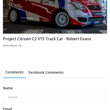
Project Citroen C2 VTS Track Car - Robert Evans
StanceAuto
1
Comments
Facebook Comments
Name
Email