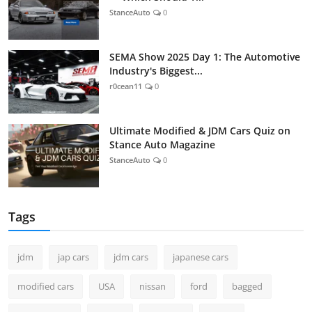
StanceAuto
0
SEMA Show 2025 Day 1: The Automotive
Industry's Biggest...
r0cean11
0
Ultimate Modified & JDM Cars Quiz on
Stance Auto Magazine
StanceAuto
0
Tags
jdm
jap cars
jdm cars
japanese cars
modified cars
USA
nissan
ford
bagged