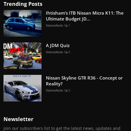
Trending Posts
Ihtisham’s ITB Nissan Micra K11: The
Ultimate Budget JD...
StanceAuto
1
A JDM Quiz
StanceAuto
0
Nissan Skyline GTR R36 - Concept or
Reality?
StanceAuto
0
Newsletter
Join our subscribers list to get the latest news, updates and