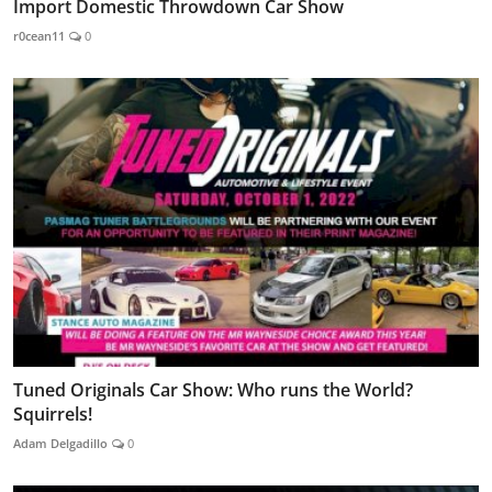
Import Domestic Throwdown Car Show
r0cean11
0
Tuned Originals Car Show: Who runs the World?
Squirrels!
Adam Delgadillo
0