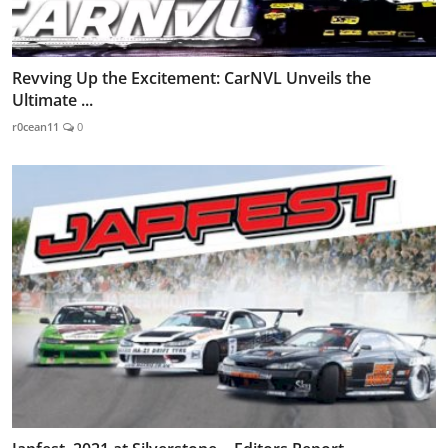
Revving Up the Excitement: CarNVL Unveils the
Ultimate ...
r0cean11
0