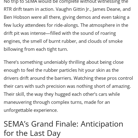
No trip to SEMA would be complete without witnessing the
RTR drift team in action.
Vaughn Gittin Jr
.,
James Deane
, and
Ben Hobson
were all there, giving demos and even taking a
few lucky attendees for ride-alongs. The atmosphere in the
drift pit was intense—filled with the sound of roaring
engines, the smell of burnt rubber, and clouds of smoke
billowing from each tight turn.
There’s something undeniably thrilling about being close
enough to feel the rubber particles hit your skin as the
drivers drift around the barriers. Watching these pros control
their cars with such precision was nothing short of amazing.
Their skill, the way they hugged each other’s cars while
maneuvering through complex turns, made for an
unforgettable experience.
SEMA’s Grand Finale: Anticipation
for the Last Day