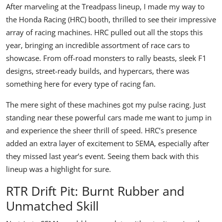
After marveling at the Treadpass lineup, I made my way to
the
Honda Racing
(HRC) booth, thrilled to see their impressive
array of racing machines. HRC pulled out all the stops this
year, bringing an incredible assortment of race cars to
showcase. From off-road monsters to rally beasts, sleek F1
designs, street-ready builds, and hypercars, there was
something here for every type of racing fan.
The mere sight of these machines got my pulse racing. Just
standing near these powerful cars made me want to jump in
and experience the sheer thrill of speed. HRC’s presence
added an extra layer of excitement to SEMA, especially after
they missed last year’s event. Seeing them back with this
lineup was a highlight for sure.
RTR Drift Pit: Burnt Rubber and
Unmatched Skill