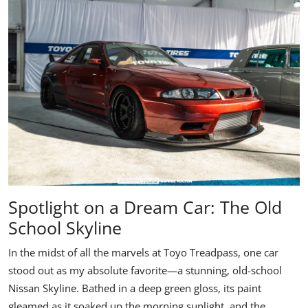
Spotlight on a Dream Car: The Old
School Skyline
In the midst of all the marvels at Toyo Treadpass, one car
stood out as my absolute favorite—a stunning, old-school
Nissan Skyline
. Bathed in a deep green gloss, its paint
gleamed as it soaked up the morning sunlight, and the