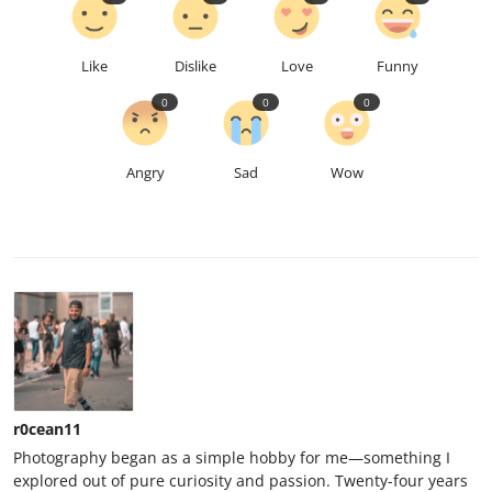
Like
Dislike
Love
Funny
0
0
0
Angry
Sad
Wow
r0cean11
Photography began as a simple hobby for me—something I
explored out of pure curiosity and passion. Twenty-four years