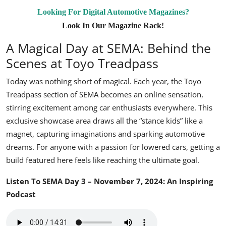
Looking For Digital Automotive Magazines?
Look In Our Magazine Rack!
A Magical Day at SEMA: Behind the
Scenes at Toyo Treadpass
Today was nothing short of magical. Each year, the Toyo
Treadpass section of SEMA becomes an online sensation,
stirring excitement among car enthusiasts everywhere. This
exclusive showcase area draws all the “stance kids” like a
magnet, capturing imaginations and sparking automotive
dreams. For anyone with a passion for lowered cars, getting a
build featured here feels like reaching the ultimate goal.
Listen To SEMA Day 3 – November 7, 2024: An Inspiring
Podcast