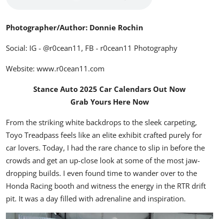
Photographer/Author: Donnie Rochin
Social: IG -
@r0cean11
, FB -
r0cean11 Photography
Website:
www.r0cean11.com
Stance Auto 2025 Car Calendars Out Now
Grab Yours Here Now
From the striking white backdrops to the sleek carpeting,
Toyo Treadpass feels like an elite exhibit crafted purely for
car lovers. Today, I had the rare chance to slip in before the
crowds and get an up-close look at some of the most jaw-
dropping builds. I even found time to wander over to the
Honda Racing booth and witness the energy in the RTR drift
pit. It was a day filled with adrenaline and inspiration.