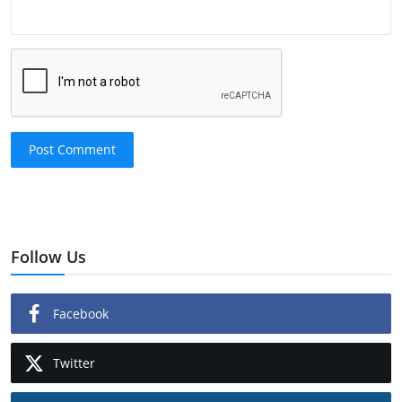
Post Comment
Follow Us
Facebook
Twitter