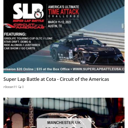
Super Lap Battle at Cota - Circuit of the Americas
r0cean11
0