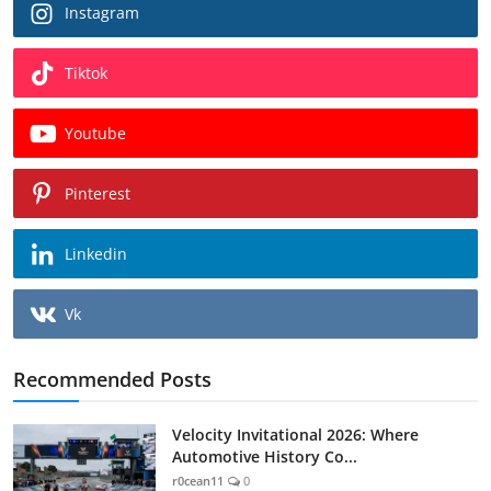
Instagram
Tiktok
Youtube
Pinterest
Linkedin
Vk
Recommended Posts
Velocity Invitational 2026: Where
Automotive History Co...
r0cean11
0