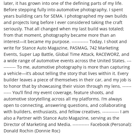
later, it has grown into one of the defining parts of my life.
Before stepping fully into automotive photography, I spent
years building cars for SEMA. I photographed my own builds
and projects long before I ever considered taking the craft
seriously. That all changed when my last build was totaled;
from that moment, photography became more than an
interest—it became my purpose. ----------- Today, I shoot and
write for Stance Auto Magazine, PASMAG, 742 Marketing
Events, Super Lap Battle, Global Time Attack, RACEWORZ, and
a wide range of automotive events across the United States. ---
-------- To me, automotive photography is more than capturing
a vehicle—it’s about telling the story that lives within it. Every
builder leaves a piece of themselves in their car, and my job is
to honor that by showcasing their vision through my lens. ------
----- You’ll find my event coverage, feature shoots, and
automotive storytelling across all my platforms. I’m always
open to connecting, answering questions, and collaborating
with builders, enthusiasts, and fellow creatives. ----------- I am
also a Partner with Stance Auto Magazine, serving as the
Director of Marketing and Media. ----------- Facebook (Personal):
Donald Rochin (Donnie Roc)