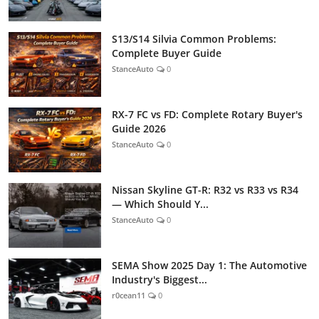
S13/S14 Silvia Common Problems:
Complete Buyer Guide
StanceAuto
0
RX-7 FC vs FD: Complete Rotary Buyer's
Guide 2026
StanceAuto
0
Nissan Skyline GT-R: R32 vs R33 vs R34
— Which Should Y...
StanceAuto
0
SEMA Show 2025 Day 1: The Automotive
Industry's Biggest...
r0cean11
0