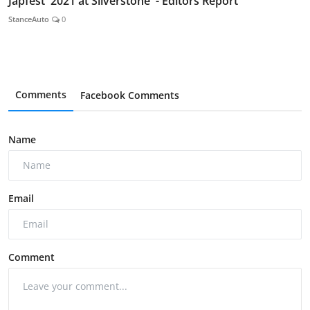
Japfest 2021 at Silverstone - Editors Report
StanceAuto
0
Comments
Facebook Comments
Name
Email
Comment