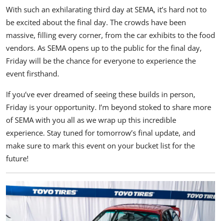
With such an exhilarating third day at
SEMA
, it’s hard not to
be excited about the final day. The crowds have been
massive, filling every corner, from the car exhibits to the food
vendors. As SEMA opens up to the public for the final day,
Friday will be the chance for everyone to experience the
event firsthand.
If you’ve ever dreamed of seeing these builds in person,
Friday is your opportunity. I’m beyond stoked to share more
of SEMA with you all as we wrap up this incredible
experience. Stay tuned for tomorrow’s final update, and
make sure to mark this event on your bucket list for the
future!