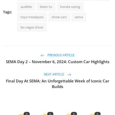
audible
listen to
honda racing
Tags:
toyo treadpass
show cars
sema
las vegas show
PREVIOUS ARTICLE
SEMA Day 2 – November 6, 2024: Custom Car Highlights
NEXT ARTICLE
Final Day At SEMA: An Unforgettable Week of Iconic Car
Builds
0
0
0
0