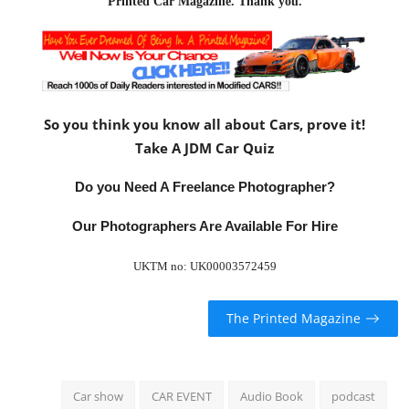
Printed Car Magazine
. Thank you.
So you think you know all about Cars, prove it!
Take A JDM Car Quiz
Do you Need A Freelance Photographer?
Our Photographers Are Available For Hire
UKTM no: UK00003572459
The Printed Magazine
Car show
CAR EVENT
Audio Book
podcast