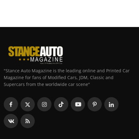
"Stance Auto Magazine is the leading online and Printed Car
Magazine for fans of Modified Cars, JDM, Classic and
Supercars from the worldwide car scene"