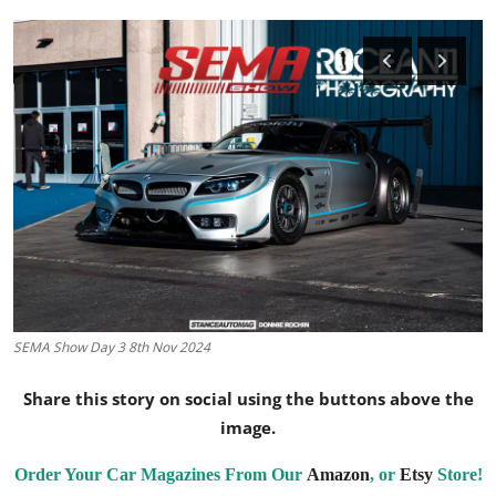
Feature Cars
MotorSport
Car Scene
ADS
Digital Car Mags
Free Car Mags
Modified Car Magazine
SEMA Show Day 3 8th Nov 2024
Share this story on social using the buttons above the
image.
Order Your Car Magazines From Our
Amazon
, or
Etsy
Store!