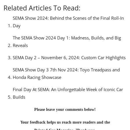
Related Articles To Read:
SEMA Show 2024: Behind the Scenes of the Final Roll-In
Day
The SEMA Show 2024 Day 1: Madness, Builds, and Big
Reveals
SEMA Day 2 – November 6, 2024: Custom Car Highlights
SEMA Show Day 3 7th Nov 2024: Toyo Treadpass and
Honda Racing Showcase
Final Day At SEMA: An Unforgettable Week of Iconic Car
Builds
Please leave your comments below!
Your feedback helps us reach more readers and the