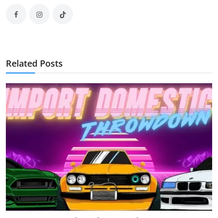
Related Posts