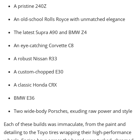
A pristine 240Z
An old-school Rolls Royce with unmatched elegance
The latest Supra A90 and BMW Z4
An eye-catching Corvette C8
A robust Nissan R33
A custom-chopped E30
A classic Honda CRX
BMW E36
Two wide-body Porsches, exuding raw power and style
Each of these builds was immaculate, from the paint and
detailing to the Toyo tires wrapping their high-performance