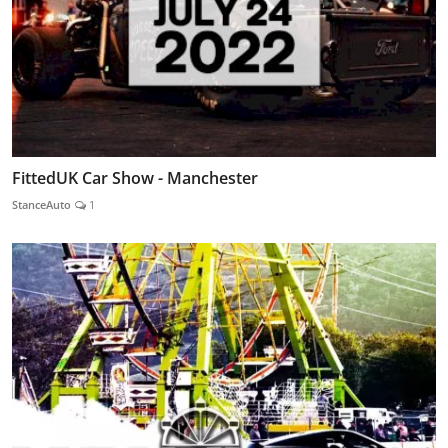
FittedUK Car Show - Manchester
StanceAuto
1