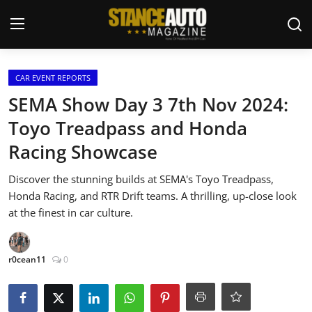
Login
Register
CAR EVENT REPORTS
SEMA Show Day 3 7th Nov 2024:
Welcome
Toyo Treadpass and Honda
Racing Showcase
Car Story Submissions
Discover the stunning builds at SEMA's Toyo Treadpass,
Join Us
Honda Racing, and RTR Drift teams. A thrilling, up-close look
at the finest in car culture.
Store
News & Blogs
r0cean11
0
Magazines