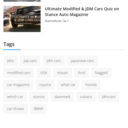
Ultimate Modified & JDM Cars Quiz on
Stance Auto Magazine
StanceAuto
0
Tags
jdm
jap cars
jdm cars
japanese cars
modified cars
USA
nissan
ford
bagged
car magazine
toyota
what car
honda
which car
stance
slammed
subaru
jdmcars
car shows
BMW