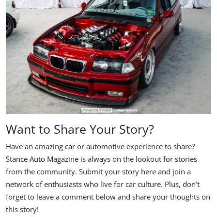
Want to Share Your Story?
Have an amazing car or automotive experience to share?
Stance Auto Magazine is always on the lookout for stories
from the community. Submit your story here and join a
network of enthusiasts who live for car culture. Plus, don’t
forget to leave a comment below and share your thoughts on
this story!