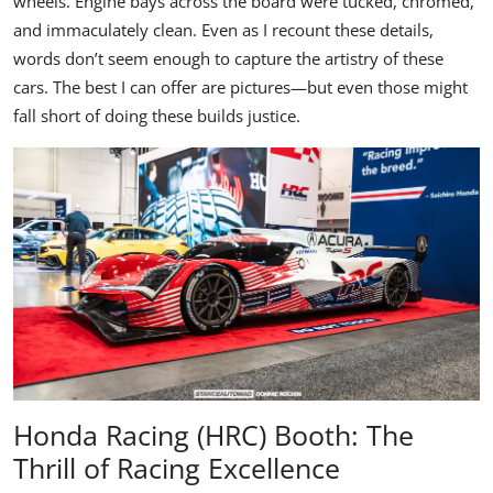
wheels. Engine bays across the board were tucked, chromed,
and immaculately clean. Even as I recount these details,
words don’t seem enough to capture the artistry of these
cars. The best I can offer are pictures—but even those might
fall short of doing these builds justice.
Honda Racing (HRC) Booth: The
Thrill of Racing Excellence