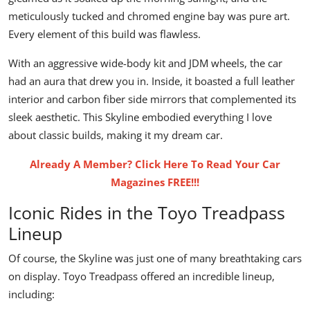
meticulously tucked and chromed engine bay was pure art.
Every element of this build was flawless.
With an aggressive
wide-body kit
and JDM wheels, the car
had an aura that drew you in. Inside, it boasted a full leather
interior and carbon fiber side mirrors that complemented its
sleek aesthetic. This Skyline embodied everything I love
about classic builds, making it my dream car.
Already A Member? Click Here To Read Your Car
Magazines FREE!!!
Iconic Rides in the Toyo Treadpass
Lineup
Of course, the Skyline was just one of many breathtaking cars
on display.
Toyo Treadpass
offered an incredible lineup,
including: