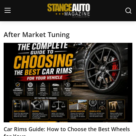
After Market Tuning
Login
Register
Welcome
Car Story Submissions
Join Us
Store
News & Blogs
Magazines
Car Rims Guide: How to Choose the Best Wheels