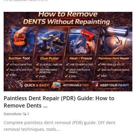
Paintless Dent Repair (PDR) Guide: How to
Remove Dents ...
StanceAuto
0
Complete paintless dent removal (PDR) guide. DIY dent
removal techniques, tools,...