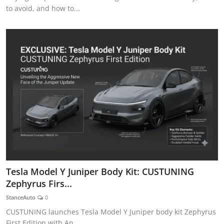
to avoid, and how to...
Tesla Model Y Juniper Body Kit: CUSTUNING
Zephyrus Firs...
StanceAuto
0
CUSTUNING launches Tesla Model Y Juniper body kit Zephyrus
First Edition with An...