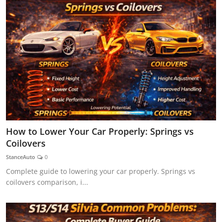
How to Lower Your Car Properly: Springs vs
Coilovers
StanceAuto
0
Complete guide to lowering your car properly. Springs vs
coilovers comparison, i...