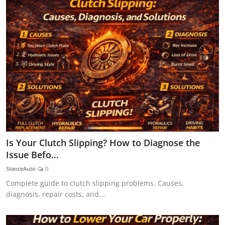
Is Your Clutch Slipping? How to Diagnose the
Issue Befo...
StanceAuto
0
Complete guide to clutch slipping problems. Causes,
diagnosis, repair costs, and...