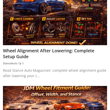
Wheel Alignment After Lowering: Complete
Setup Guide
StanceAuto
0
Read Stance Auto Magazines' complete wheel alignment guide
after lowering your c...