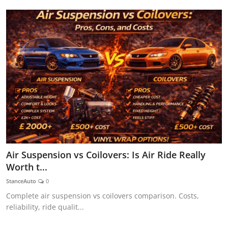
Air Suspension vs Coilovers: Is Air Ride Really
Worth t...
StanceAuto
0
Complete air suspension vs coilovers comparison. Costs,
reliability, ride qualit...