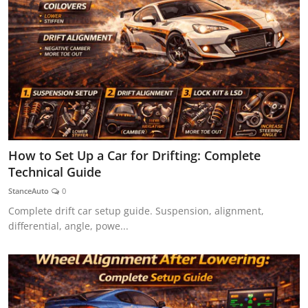
How to Set Up a Car for Drifting: Complete
Technical Guide
StanceAuto
0
Complete drift car setup guide. Suspension, alignment,
differential, angle, powe...