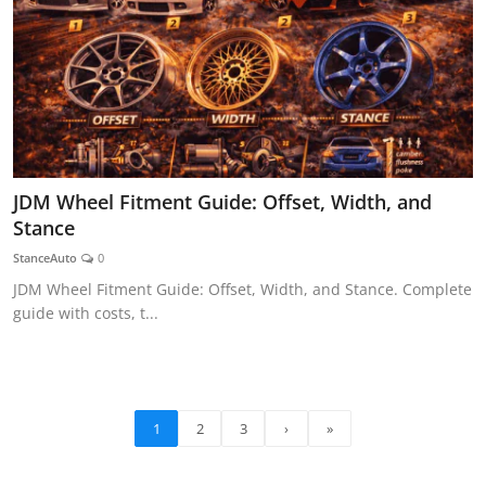
JDM Wheel Fitment Guide: Offset, Width, and
Stance
StanceAuto
0
JDM Wheel Fitment Guide: Offset, Width, and Stance. Complete
guide with costs, t...
1
2
3
›
»