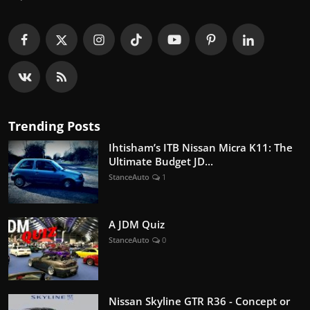
Trending Posts
Ihtisham’s ITB Nissan Micra K11: The
Ultimate Budget JD...
StanceAuto
1
A JDM Quiz
StanceAuto
0
Nissan Skyline GTR R36 - Concept or