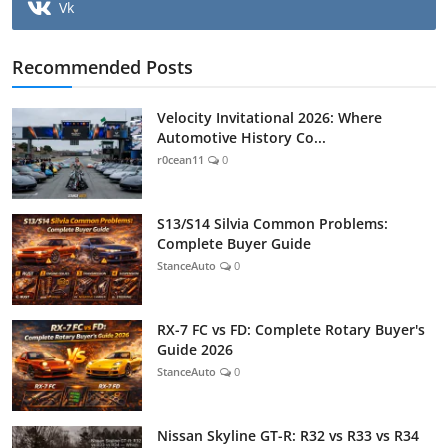
Vk
Recommended Posts
Velocity Invitational 2026: Where
Automotive History Co...
r0cean11
0
S13/S14 Silvia Common Problems:
Complete Buyer Guide
StanceAuto
0
RX-7 FC vs FD: Complete Rotary Buyer's
Guide 2026
StanceAuto
0
Nissan Skyline GT-R: R32 vs R33 vs R34