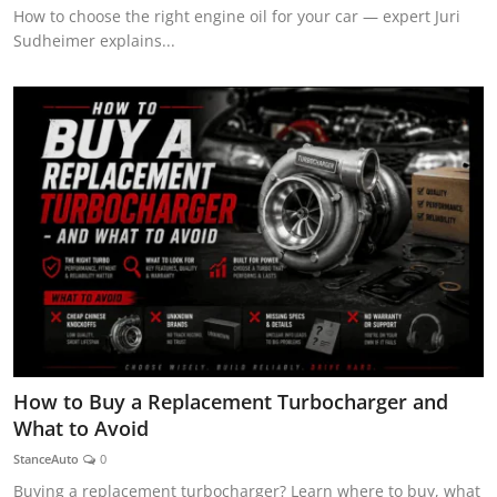
How to choose the right engine oil for your car — expert Juri
Sudheimer explains...
How to Buy a Replacement Turbocharger and
What to Avoid
StanceAuto
0
Buying a replacement turbocharger? Learn where to buy, what