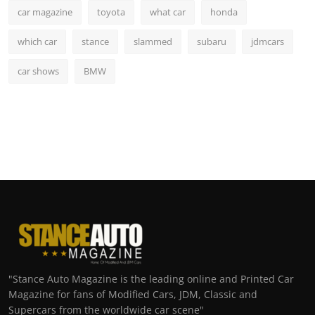
car magazine
toyota
what car
honda
which car
stance
slammed
subaru
jdmcars
car shows
BMW
"Stance Auto Magazine is the leading online and Printed Car
Magazine for fans of Modified Cars, JDM, Classic and
Supercars from the worldwide car scene"