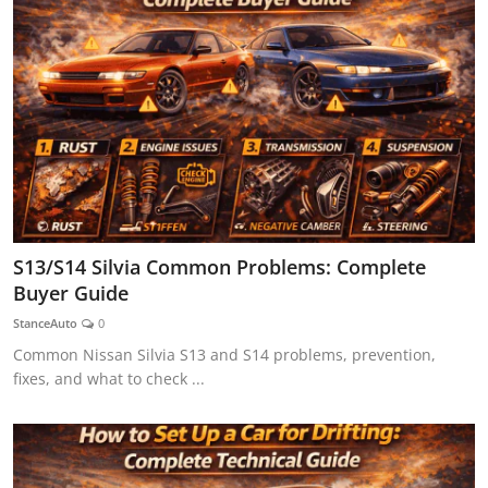
S13/S14 Silvia Common Problems: Complete
Buyer Guide
StanceAuto
0
Common Nissan Silvia S13 and S14 problems, prevention,
fixes, and what to check ...