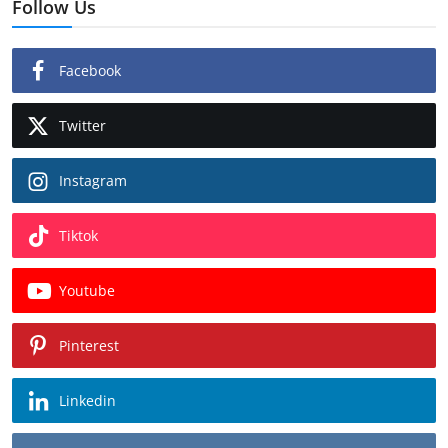
Follow Us
Facebook
Twitter
Instagram
Tiktok
Youtube
Pinterest
Linkedin