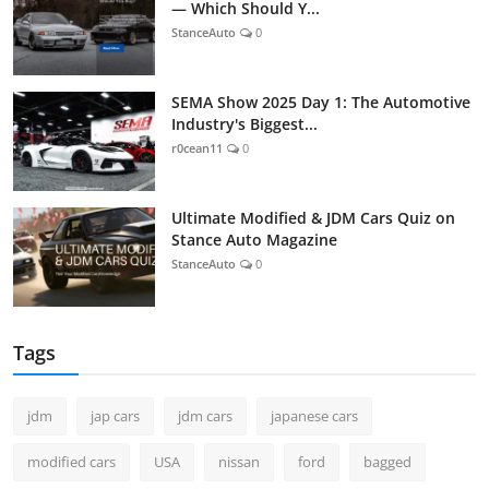
— Which Should Y...
StanceAuto
0
SEMA Show 2025 Day 1: The Automotive
Industry's Biggest...
r0cean11
0
Ultimate Modified & JDM Cars Quiz on
Stance Auto Magazine
StanceAuto
0
Tags
jdm
jap cars
jdm cars
japanese cars
modified cars
USA
nissan
ford
bagged