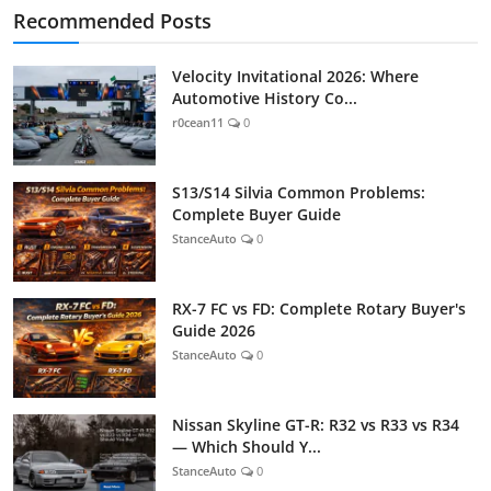
Recommended Posts
Velocity Invitational 2026: Where
Automotive History Co...
r0cean11
0
S13/S14 Silvia Common Problems:
Complete Buyer Guide
StanceAuto
0
RX-7 FC vs FD: Complete Rotary Buyer's
Guide 2026
StanceAuto
0
Nissan Skyline GT-R: R32 vs R33 vs R34
— Which Should Y...
StanceAuto
0