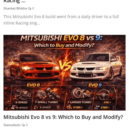
Racing ...
Feature Cars
Shanket Bhikha
0
This Mitsubishi Evo 8 build went from a daily driver to a full
MotorSport
Inline Racing eng...
Car Scene
ADS
Digital Car Mags
Free Car Mags
Modified Car Magazine
Mitsubishi Evo 8 vs 9: Which to Buy and Modify?
StanceAuto
0