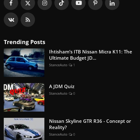
Trending Posts
Ihtisham’s ITB Nissan Micra K11: The
Ultimate Budget JD...
StanceAuto
1
A JDM Quiz
StanceAuto
0
Nissan Skyline GTR R36 - Concept or
Reality?
StanceAuto
0