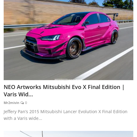
NEO Artworks Mitsubishi Evo X Final Edition |
Varis Wid...
Mr2mivin
0
Jeffery Pan’s 2015 Mitsubishi Lancer Evolution X Final Edition
with a Varis wide...