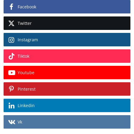
Facebook
Twitter
Instagram
Tiktok
Youtube
Pinterest
Linkedin
Vk