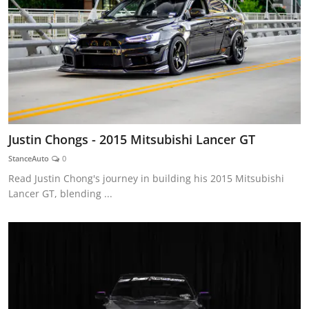
Justin Chongs - 2015 Mitsubishi Lancer GT
StanceAuto
0
Read Justin Chong's journey in building his 2015 Mitsubishi
Lancer GT, blending ...