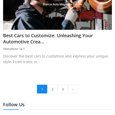
Best Cars to Customize: Unleashing Your
Automotive Crea...
StanceAuto
0
Discover the best cars to customize and express your unique
style. From iconic m...
1
2
3
›
Follow Us