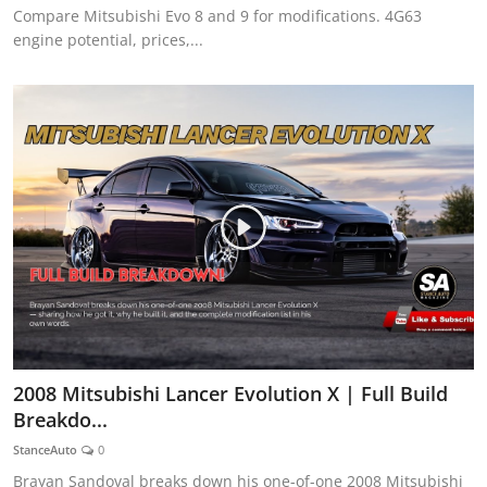
Compare Mitsubishi Evo 8 and 9 for modifications. 4G63
engine potential, prices,...
2008 Mitsubishi Lancer Evolution X | Full Build
Breakdo...
StanceAuto
0
Brayan Sandoval breaks down his one-of-one 2008 Mitsubishi