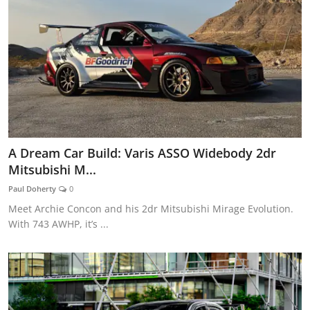
A Dream Car Build: Varis ASSO Widebody 2dr
Mitsubishi M...
Paul Doherty
0
Meet Archie Concon and his 2dr Mitsubishi Mirage Evolution.
With 743 AWHP, it’s ...