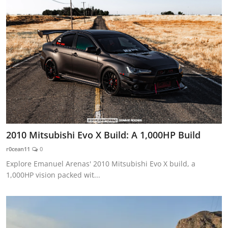
2010 Mitsubishi Evo X Build: A 1,000HP Build
r0cean11
0
Explore Emanuel Arenas' 2010 Mitsubishi Evo X build, a
1,000HP vision packed wit...