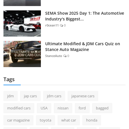
SEMA Show 2025 Day 1: The Automotive
Industry's Biggest...
r0cean11
0
Ultimate Modified & JDM Cars Quiz on
Stance Auto Magazine
StanceAuto
0
Tags
jdm
jap cars
jdm cars
japanese cars
modified cars
USA
nissan
ford
bagged
car magazine
toyota
what car
honda