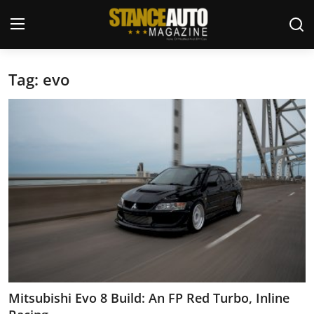
Tag: evo
Login
Register
Welcome
Car Story Submissions
Join Us
Store
News & Blogs
Magazines
Mitsubishi Evo 8 Build: An FP Red Turbo, Inline