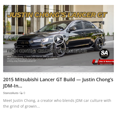
2015 Mitsubishi Lancer GT Build — Justin Chong’s
JDM-In...
StanceAuto
0
Meet Justin Chong, a creator who blends JDM car culture with
the grind of growin...