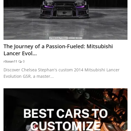
The Journey of a Passion-Fueled: Mitsubishi
Lancer Evol...
r0cean11
0
Discover Chelsea Stephan's custom 2014 Mitsubishi Lancer
Evolution GSR, a master...