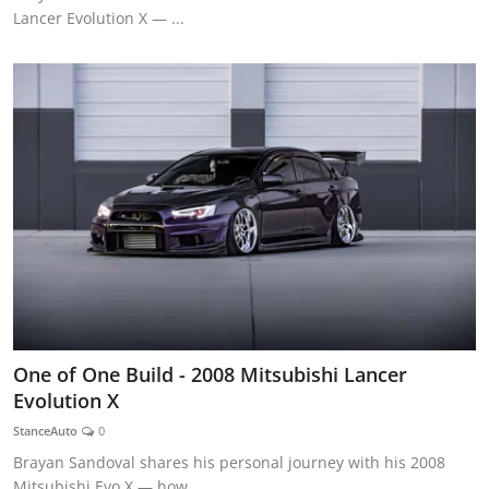
Lancer Evolution X — ...
One of One Build - 2008 Mitsubishi Lancer
Evolution X
StanceAuto
0
Brayan Sandoval shares his personal journey with his 2008
Mitsubishi Evo X — how...