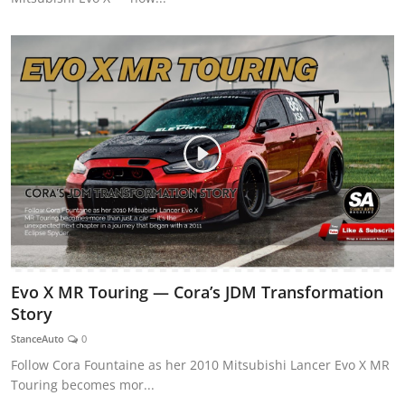
Evo X MR Touring — Cora’s JDM Transformation
Story
StanceAuto
0
Follow Cora Fountaine as her 2010 Mitsubishi Lancer Evo X MR
Touring becomes mor...