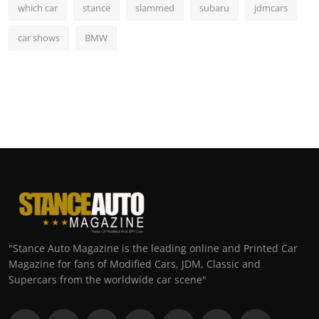
which car
stance
slammed
subaru
jdmcars
car shows
BMW
"Stance Auto Magazine is the leading online and Printed Car
Magazine for fans of Modified Cars, JDM, Classic and
Supercars from the worldwide car scene"