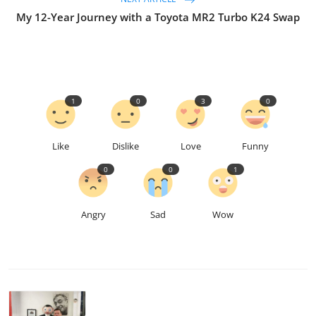
My 12-Year Journey with a Toyota MR2 Turbo K24 Swap
1
0
3
0
Like
Dislike
Love
Funny
0
0
1
Angry
Sad
Wow