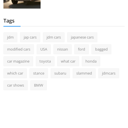
Tags
jdm
jap cars
jdm cars
japanese cars
modified cars
USA
nissan
ford
bagged
car magazine
toyota
what car
honda
which car
stance
subaru
slammed
jdmcars
car shows
BMW