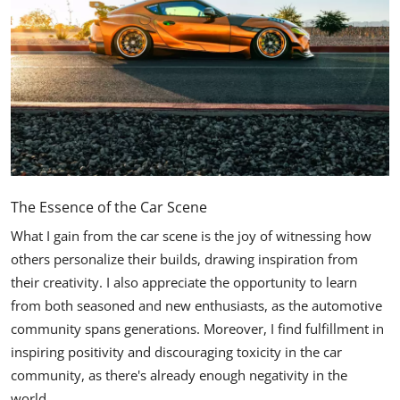
The Essence of the Car Scene
What I gain from the car scene is the joy of witnessing how
others personalize their builds, drawing inspiration from
their creativity. I also appreciate the opportunity to learn
from both seasoned and new enthusiasts, as the automotive
community spans generations. Moreover, I find fulfillment in
inspiring positivity and discouraging toxicity in the car
community, as there's already enough negativity in the
world.