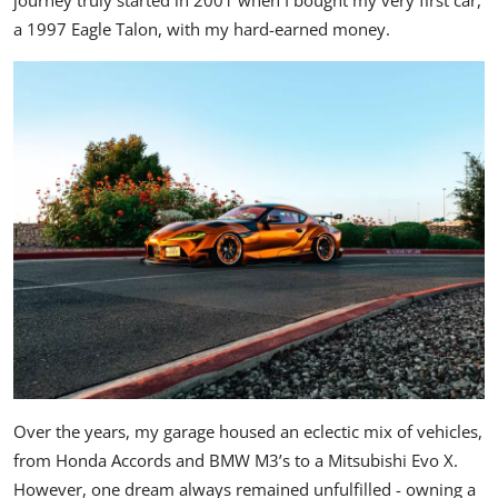
journey truly started in 2001 when I bought my very first car,
a 1997 Eagle Talon, with my hard-earned money.
Over the years, my garage housed an eclectic mix of vehicles,
from
Honda Accords
and BMW M3’s to a
Mitsubishi Evo X
.
However, one dream always remained unfulfilled - owning a