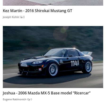
Kez Martin - 2016 Shirokai Mustang GT
Joseph Kohle
0
Joshua - 2006 Mazda MX-5 Base model “Ricercar”
Eugene Rabinovich
0