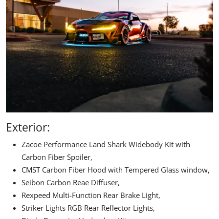
Exterior:
Zacoe Performance
Land Shark Widebody Kit with
Carbon Fiber Spoiler,
CMST Carbon Fiber Hood with Tempered Glass window,
Seibon Carbon Reae Diffuser
,
Rexpeed Multi-Function Rear Brake Light,
Striker Lights RGB Rear Reflector Lights,