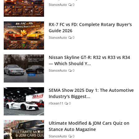
StanceAuto
0
RX-7 FC vs FD: Complete Rotary Buyer's
Guide 2026
StanceAuto
0
Nissan Skyline GT-R: R32 vs R33 vs R34
— Which Should Y...
StanceAuto
0
SEMA Show 2025 Day 1: The Automotive
Industry's Biggest...
r0cean11
0
Ultimate Modified & JDM Cars Quiz on
Stance Auto Magazine
StanceAuto
0