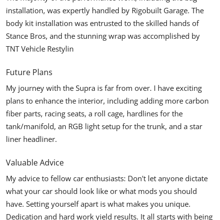
installation, was expertly handled by Rigobuilt Garage. The
body kit installation was entrusted to the skilled hands of
Stance Bros
, and the stunning wrap was accomplished by
TNT Vehicle Restylin
Future Plans
My journey with the Supra is far from over. I have exciting
plans to enhance the interior, including adding more carbon
fiber parts, racing seats, a roll cage, hardlines for the
tank/manifold, an RGB light setup for the trunk, and a star
liner headliner.
Valuable Advice
My advice to fellow car enthusiasts: Don't let anyone dictate
what your car should look like or what mods you should
have. Setting yourself apart is what makes you unique.
Dedication and hard work yield results. It all starts with being