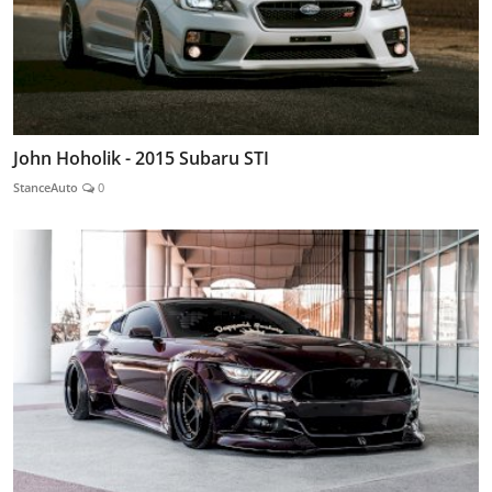
John Hoholik - 2015 Subaru STI
StanceAuto
0