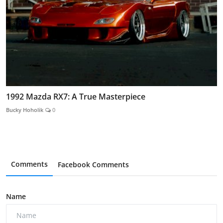
1992 Mazda RX7: A True Masterpiece
Bucky Hoholik
0
Comments
Facebook Comments
Name