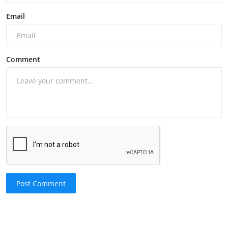
Email
Comment
Post Comment