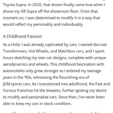
Toyota Supra. In 2020, that dream finally came true when I
drove my GR Supra off the showroom floor. From that
moment on, I was determined to modify it in a way that
would reflect my personality and individuality.
A Childhood Passion
As a child, I was already captivated by cars. I owned die-cast
Transformers, Hot Wheels, and
Matchbox
cars, and I spent
hours sketching my own car designs, complete with unique
aerodynamics and wheels. This childhood fascination with
automobiles only grew stronger as I entered my teenage
years in the '90s, witnessing the flourishing era of
JDM sports cars
. As I transitioned into adulthood, the Fast and
Furious franchise hit the theaters, further igniting my desire
to modify and personalize cars. Since then, I've never been
able to keep my cars in stock condition.