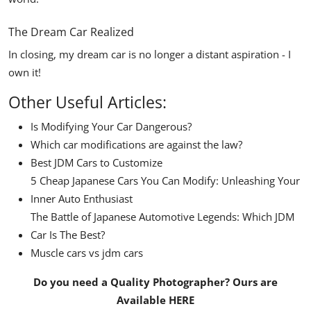
The Dream Car Realized
In closing, my dream car is no longer a distant aspiration - I
own it!
Other Useful Articles:
Is Modifying Your Car Dangerous?
Which car modifications are against the law?
Best JDM Cars to Customize
5 Cheap Japanese Cars You Can Modify: Unleashing Your
Inner Auto Enthusiast
The Battle of Japanese Automotive Legends: Which JDM
Car Is The Best?
Muscle cars vs jdm cars
Do you need a Quality Photographer? Ours are
Available
HERE