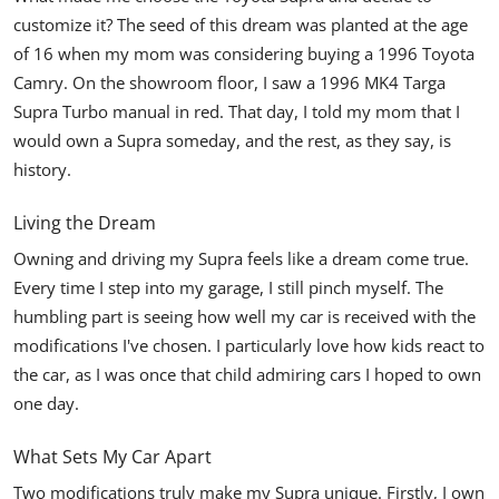
customize it? The seed of this dream was planted at the age
of 16 when my mom was considering buying a 1996 Toyota
Camry. On the showroom floor, I saw a 1996 MK4 Targa
Supra Turbo manual in red. That day, I told my mom that I
would own a Supra someday, and the rest, as they say, is
history.
Living the Dream
Owning and driving my Supra feels like a dream come true.
Every time I step into my garage, I still pinch myself. The
humbling part is seeing how well my car is received with the
modifications I've chosen. I particularly love how kids react to
the car, as I was once that child admiring cars I hoped to own
one day.
What Sets My Car Apart
Two modifications truly make my
Supra
unique. Firstly, I own