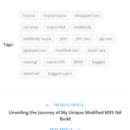
toyota
toyota supra
Wrapped Cars
car wrap
supra mk4
widebody
widebody supra
jdm
jdm cars
jap cars
Tags:
japanese cars
modified cars
tuner cars
supra gr
supra mk5
BMW
bagged
slammed
bagged supra
PREVIOUS ARTICLE
Unveiling the Journey of My Unique Modified MX5 NA
Build
NEXT ARTICLE