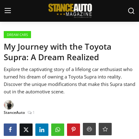
Login
Register
DREAM CARS
My Journey with the Toyota
Welcome
Supra: A Dream Realized
Car Story Submissions
Explore the captivating story of a lifelong car enthusiast who
turned his dream of owning a Toyota Supra into reality.
Join Us
Discover the unique modifications that make this Supra stand
out in the automotive scene.
Store
StanceAuto
1
News & Blogs
Magazines