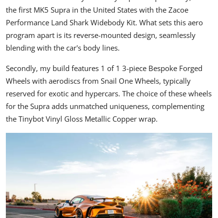
the first
MK5 Supra
in the United States with the Zacoe
Performance Land Shark Widebody Kit. What sets this aero
program apart is its reverse-mounted design, seamlessly
blending with the car's body lines.
Secondly, my build features 1 of 1 3-piece Bespoke Forged
Wheels with aerodiscs from
Snail One Wheels
, typically
reserved for exotic and hypercars. The choice of these wheels
for the Supra adds unmatched uniqueness, complementing
the Tinybot Vinyl Gloss Metallic Copper wrap.