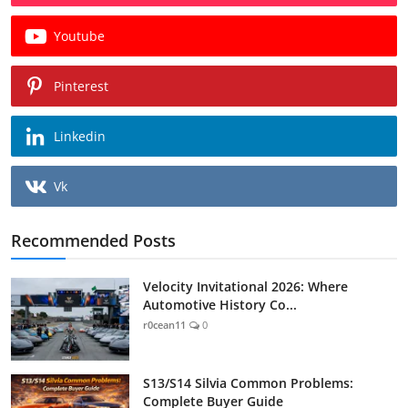
Youtube
Pinterest
Linkedin
Vk
Recommended Posts
Velocity Invitational 2026: Where
Automotive History Co...
r0cean11
0
S13/S14 Silvia Common Problems:
Complete Buyer Guide