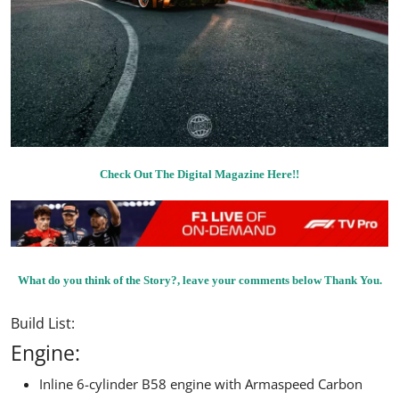
Check Out The Digital Magazine Here!!
What do you think of the Story?, leave your comments below Thank You.
Build List:
Engine:
Inline 6-cylinder B58 engine with Armaspeed Carbon