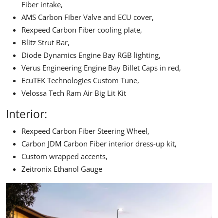
Fiber intake,
AMS Carbon Fiber Valve and ECU cover,
Rexpeed
Carbon Fiber cooling plate,
Blitz Strut Bar,
Diode Dynamics Engine Bay RGB lighting,
Verus Engineering Engine Bay Billet Caps in red,
EcuTEK Technologies
Custom Tune,
Velossa Tech
Ram Air Big Lit Kit
Interior:
Rexpeed Carbon Fiber Steering Wheel,
Carbon JDM Carbon Fiber interior dress-up kit,
Custom wrapped accents,
Zeitronix Ethanol Gauge