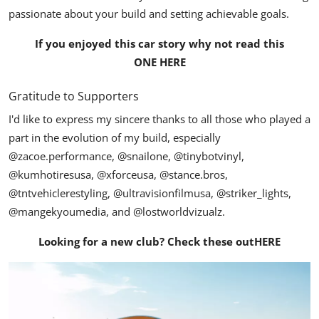
passionate about your build and setting achievable goals.
If you enjoyed this car story why not read this
ONE HERE
Gratitude to Supporters
I'd like to express my sincere thanks to all those who played a
part in the evolution of my build, especially
@zacoe.performance
,
@snailone
,
@tinybotvinyl
,
@kumhotiresusa
,
@xforceusa
,
@stance.bros
,
@tntvehiclerestyling
,
@ultravisionfilmusa
,
@striker_lights
,
@mangekyoumedia
, and
@lostworldvizualz
.
Looking for a new club? Check these out
HERE