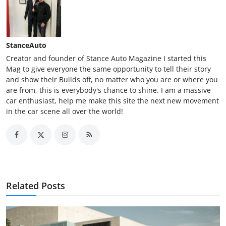
StanceAuto
Creator and founder of Stance Auto Magazine I started this
Mag to give everyone the same opportunity to tell their story
and show their Builds off, no matter who you are or where you
are from, this is everybody's chance to shine. I am a massive
car enthusiast, help me make this site the next new movement
in the car scene all over the world!
Related Posts