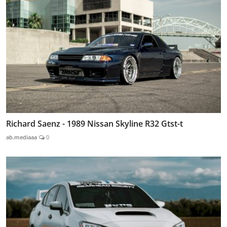
Richard Saenz - 1989 Nissan Skyline R32 Gtst-t
ab.mediaaa
0