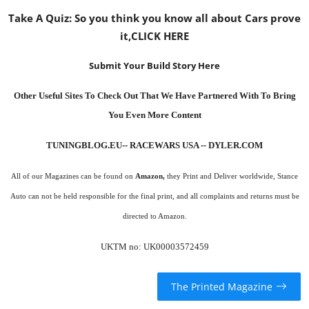
Take A Quiz: So you think you know all about Cars prove
it,
CLICK HERE
Submit Your Build Story Here
Other Useful Sites To Check Out That We Have Partnered With To Bring
You Even More Content
TUNINGBLOG.EU
-- RACEWARS USA --
DYLER.COM
All of our Magazines can be found on
Amazon
,
they Print and Deliver worldwide, Stance
Auto can not be held responsible for the final print, and all complaints and returns must be
directed to Amazon.
UKTM no: UK00003572459
The Printed Magazine