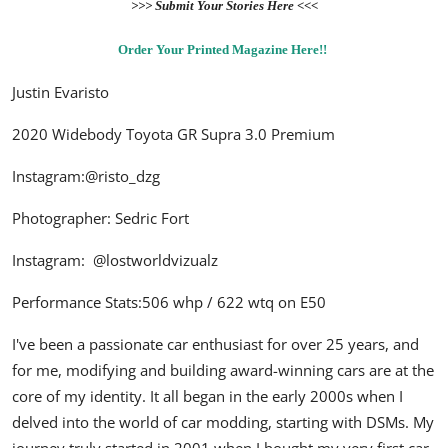
>>> Submit Your Stories Here <<<
Order Your Printed Magazine Here!!
Justin Evaristo
2020 Widebody Toyota GR Supra 3.0 Premium
Instagram:
@risto_dzg
Photographer: Sedric Fort
Instagram:
@lostworldvizualz
Performance Stats:506 whp / 622 wtq on E50
I've been a passionate car enthusiast for over 25 years, and
for me, modifying and building award-winning cars are at the
core of my identity. It all began in the early 2000s when I
delved into the world of car modding, starting with DSMs. My