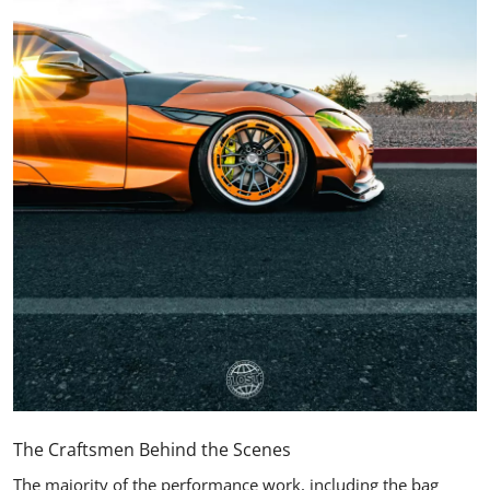
The Craftsmen Behind the Scenes
The majority of the performance work, including the bag