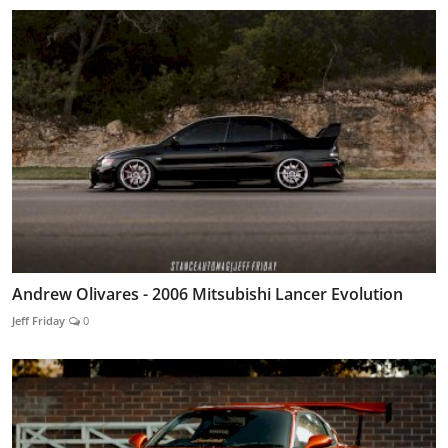
Andrew Olivares - 2006 Mitsubishi Lancer Evolution
Jeff Friday
0