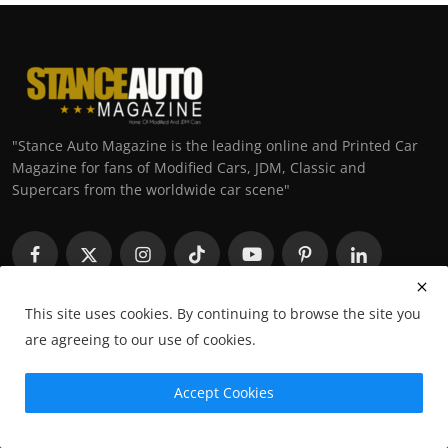
"Stance Auto Magazine is the leading online and Printed Car
Magazine for fans of Modified Cars, JDM, Classic and
Supercars from the worldwide car scene"
This site uses cookies. By continuing to browse the site you
are agreeing to our use of cookies.
Trending Posts
Accept Cookies
Ihtisham’s ITB Nissan Micra K11: The
Ultimate Budget JD...