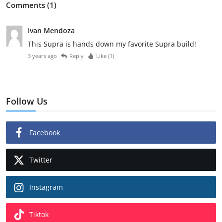
Comments (1)
Ivan Mendoza
This Supra is hands down my favorite Supra build!
3 years ago
Reply
Like (
1
)
Follow Us
Facebook
Twitter
Instagram
Tiktok