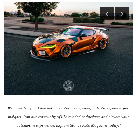
Feature Cars
MotorSport
Car Scene
ADS
Digital Car Mags
Free Car Mags
Modified Car Magazine
Welcome
, Stay updated with the
latest news
, in-depth
features
, and expert
insights.
Join our community
of like-minded enthusiasts and elevate your
automotive experience. Explore Stance Auto Magazine today!"