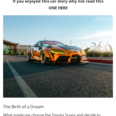
If you enjoyed this car story why not read this
ONE HERE
The Birth of a Dream
What made me choose the
Toyota Supra
and decide to