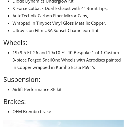
Diode Dynamics Underglow Kit,
X-Force Catback Dual-Exhaust
with 4” Burnt Tips,
AutoTechnik Carbon Fiber Mirror Caps,
Wrapped in Tinybot Vinyl Gloss Metallic Copper,
Ultravision Film USA Sunset Chameleon Tint
Wheels:
19x9.5 ET-26 and 19x10 ET-40 Bespoke 1 of 1 Custom
3-piece Forged SnailOne Wheels with Aerodiscs painted
in Copper wrapped in Kumho Ecsta PS91’s
Suspension:
Airlift Performance
3P kit
Brakes:
OEM Brembo brake