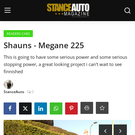
Login
Register
READERS CARS
Shauns - Megane 225
Welcome
This is going to have some serious power and some serious
stopping power, a great looking project i can't wait to see
Car Story Submissions
finnished
Join Us
StanceAuto
0
Store
News & Blogs
Magazines