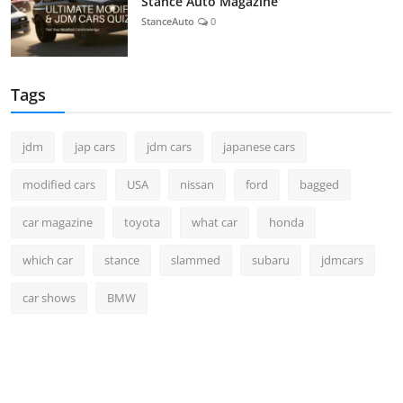
Stance Auto Magazine
StanceAuto
0
Tags
jdm
jap cars
jdm cars
japanese cars
modified cars
USA
nissan
ford
bagged
car magazine
toyota
what car
honda
which car
stance
slammed
subaru
jdmcars
car shows
BMW