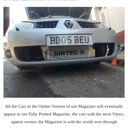
All the Cars in the Online Version of our Magazine will eventually
appear in our Fully Printed Magazine, the cars with the most Views,
appear sooner, the Magazine is sold the world over through