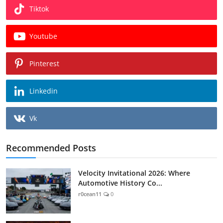
Tiktok
Youtube
Pinterest
Linkedin
Vk
Recommended Posts
Velocity Invitational 2026: Where
Automotive History Co...
r0cean11
0