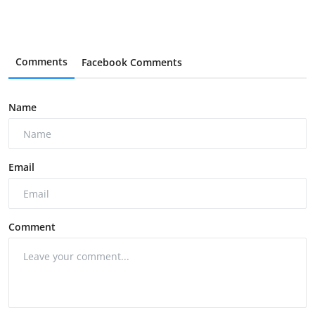
Comments
Facebook Comments
Name
Email
Comment