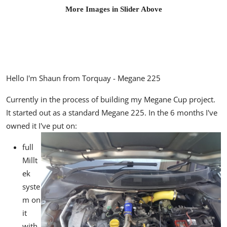
More Images in Slider Above
Hello I'm Shaun from Torquay - Megane 225
Currently in the process of building my Megane Cup project.
It started out as a standard Megane 225. In the 6 months I've
owned it I've put on:
full
Millt
ek
syste
m on
it
with