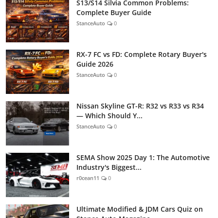
S13/S14 Silvia Common Problems:
Complete Buyer Guide
StanceAuto
0
RX-7 FC vs FD: Complete Rotary Buyer's
Guide 2026
StanceAuto
0
Nissan Skyline GT-R: R32 vs R33 vs R34
— Which Should Y...
StanceAuto
0
SEMA Show 2025 Day 1: The Automotive
Industry's Biggest...
r0cean11
0
Ultimate Modified & JDM Cars Quiz on