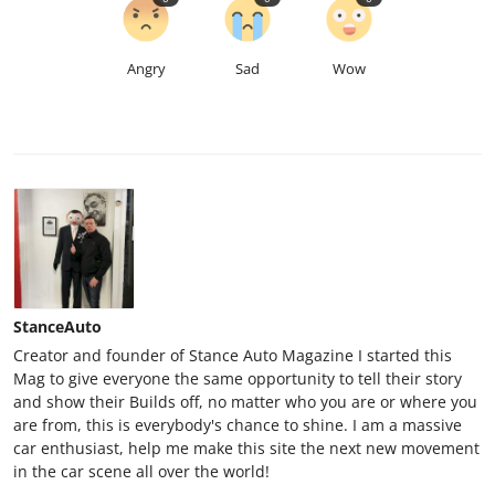
Angry
Sad
Wow
StanceAuto
Creator and founder of Stance Auto Magazine I started this
Mag to give everyone the same opportunity to tell their story
and show their Builds off, no matter who you are or where you
are from, this is everybody's chance to shine. I am a massive
car enthusiast, help me make this site the next new movement
in the car scene all over the world!