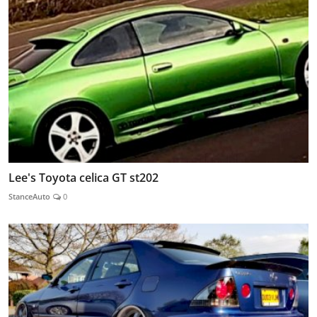
Lee's Toyota celica GT st202
StanceAuto
0