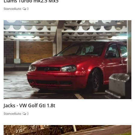
Liams Turbo mk2.5 Mx5
StanceAuto
0
Jacks - VW Golf Gti 1.8t
StanceAuto
0