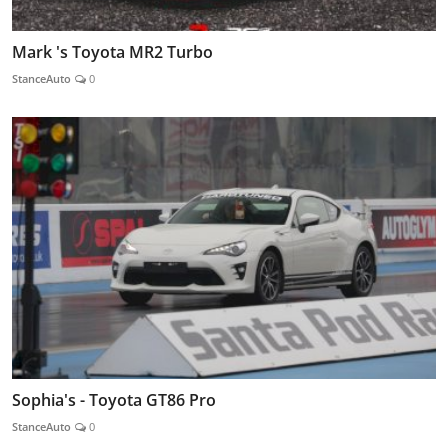
Mark 's Toyota MR2 Turbo
StanceAuto
0
Sophia's - Toyota GT86 Pro
StanceAuto
0