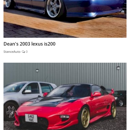
Dean's 2003 lexus is200
StanceAuto
0