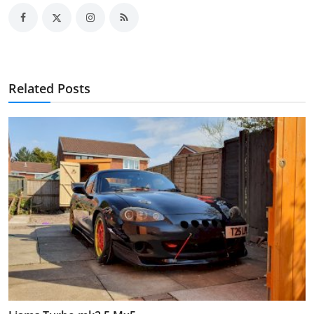
Related Posts