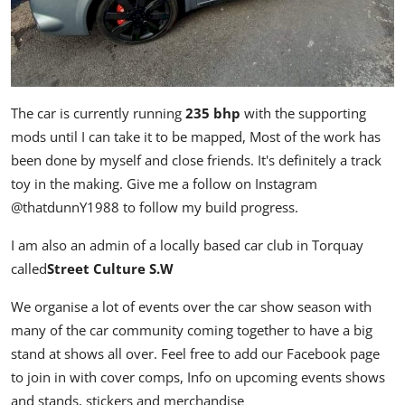
The car is currently running
235 bhp
with the supporting
mods until I can take it to be mapped, Most of the work has
been done by myself and close friends. It's definitely a track
toy in the making. Give me a follow on Instagram
@thatdunnY1988
to follow my build progress.
I am also an admin of a locally based car club in Torquay
called
Street Culture S.W
We organise a lot of events over the car show season with
many of the car community coming together to have a big
stand at shows all over. Feel free to add our Facebook page
to join in with cover comps, Info on upcoming events shows
and stands, stickers and merchandise