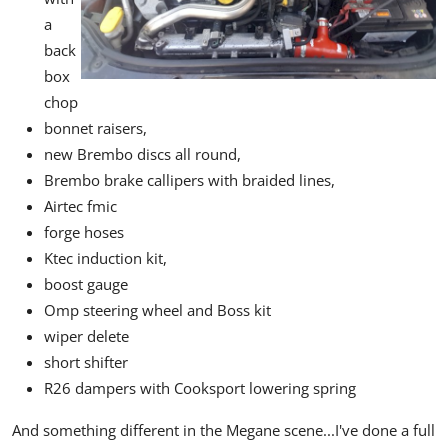
a
back
box
chop
bonnet raisers,
new Brembo discs all round,
Brembo brake callipers with braided lines,
Airtec fmic
forge hoses
Ktec induction kit,
boost gauge
Omp steering wheel and Boss kit
wiper delete
short shifter
R26 dampers with Cooksport lowering spring
And something different in the Megane scene...I've done a full