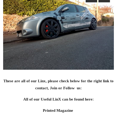
Feature Cars
MotorSport
Car Scene
ADS
Digital Car Mags
Free Car Mags
Modified Car Magazine
These are all of our Linx, please check below for the right link to
contact, Join or Follow us:
All of our Useful LinX can be found here:
Printed Magazine