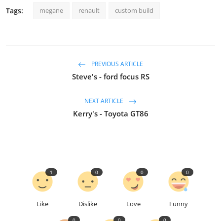
Tags:
megane
renault
custom build
PREVIOUS ARTICLE
Steve's - ford focus RS
NEXT ARTICLE
Kerry's - Toyota GT86
1
0
0
0
Like
Dislike
Love
Funny
0
0
0