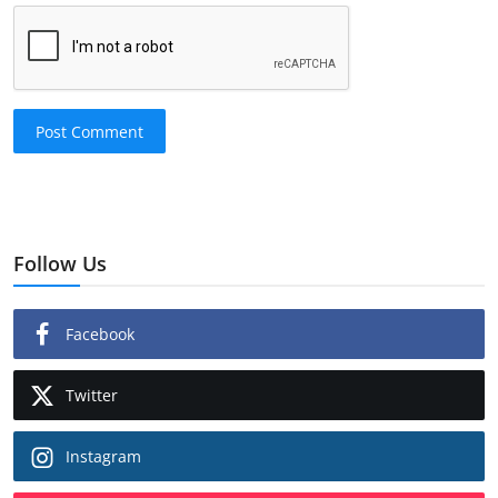
Post Comment
Follow Us
Facebook
Twitter
Instagram