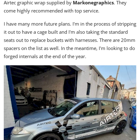
Airtec graphic wrap supplied by
Markonegraphics
. They
come highly recommended with top service.
I have many more future plans. I'm in the process of stripping
it out to have a cage built and I'm also taking the standard
seats out to replace buckets with harnesses. There are 20mm
spacers on the list as well. In the meantime, I'm looking to do
forged internals at the end of the year.