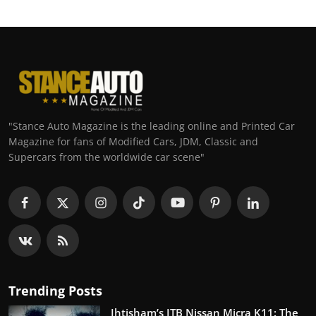
"Stance Auto Magazine is the leading online and Printed Car
Magazine for fans of Modified Cars, JDM, Classic and
Supercars from the worldwide car scene"
Trending Posts
Ihtisham’s ITB Nissan Micra K11: The