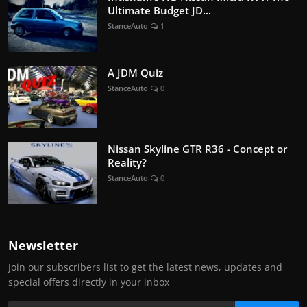
Ultimate Budget JD...
StanceAuto
1
A JDM Quiz
StanceAuto
0
Nissan Skyline GTR R36 - Concept or
Reality?
StanceAuto
0
Newsletter
Join our subscribers list to get the latest news, updates and
special offers directly in your inbox