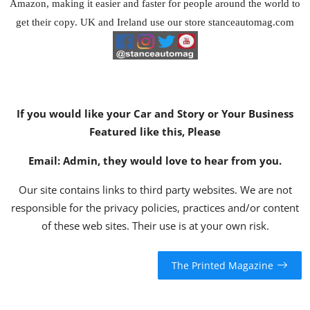
Amazon
, making it easier and faster for people around the world to
get their copy. UK and Ireland use our store
stanceautomag.com
If you would like your Car and Story or Your Business
Featured like this, Please
Email:
Admin
, they would love to hear from you.
Our site contains links to third party websites. We are not
responsible for the privacy policies, practices and/or content
of these web sites. Their use is at your own risk.
The Printed Magazine