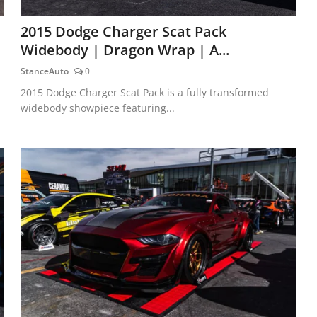
2015 Dodge Charger Scat Pack
Widebody | Dragon Wrap | A...
StanceAuto
0
2015 Dodge Charger Scat Pack is a fully transformed
widebody showpiece featuring...