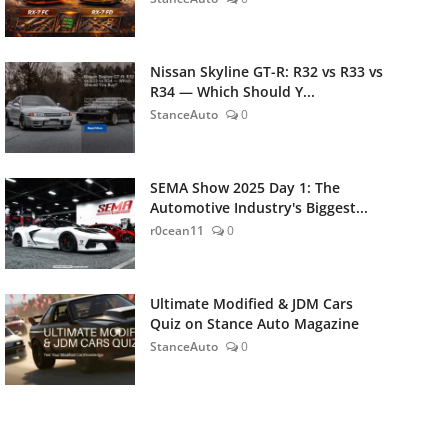
Nissan Skyline GT-R: R32 vs R33 vs
R34 — Which Should Y...
StanceAuto
0
SEMA Show 2025 Day 1: The
Automotive Industry's Biggest...
r0cean11
0
Ultimate Modified & JDM Cars
Quiz on Stance Auto Magazine
StanceAuto
0