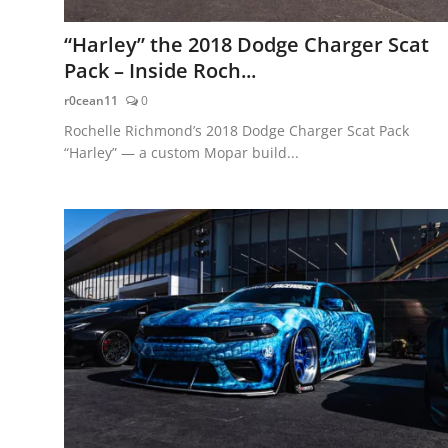
“Harley” the 2018 Dodge Charger Scat
Pack – Inside Roch...
r0cean11
0
Rochelle Richmond’s 2018 Dodge Charger Scat Pack
“Harley” — a custom Mopar build...