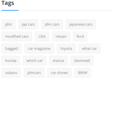
Tags
jdm
jap cars
jdm cars
japanese cars
modified cars
USA
nissan
ford
bagged
car magazine
toyota
what car
honda
which car
stance
slammed
subaru
jdmcars
car shows
BMW