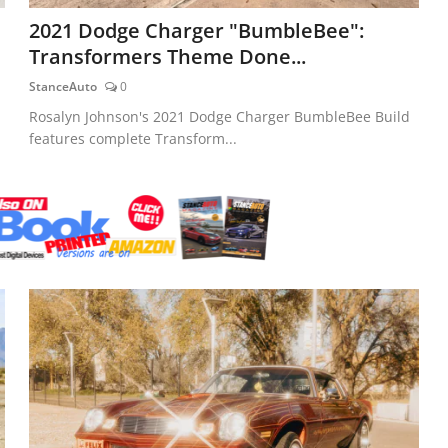
2021 Dodge Charger "BumbleBee":
Transformers Theme Done...
StanceAuto
0
Rosalyn Johnson's 2021 Dodge Charger BumbleBee Build
features complete Transform...