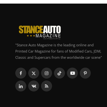
"Stance Auto Magazine is the leading online and
Printed Car Magazine for fans of Modified Cars, JDM,
Classic and Supercars from the worldwide car scene"