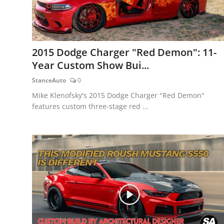
2015 Dodge Charger "Red Demon": 11-
Year Custom Show Bui...
StanceAuto
0
Mike Klenofsky's 2015 Dodge Charger "Red Demon"
features custom three-stage red ...