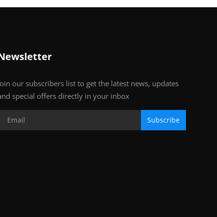
Newsletter
Join our subscribers list to get the latest news, updates
and special offers directly in your inbox
Subscribe