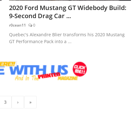
2020 Ford Mustang GT Widebody Build:
9-Second Drag Car ...
r0cean11
0
Quebec's Alexandre Blier transforms his 2020 Mustang
GT Performance Pack into a ...
3
›
»