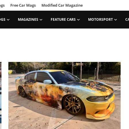
ags
Free Car Mags
Modified Car Magazine
OGS
MAGAZINES
FEATURE CARS
MOTORSPORT
C