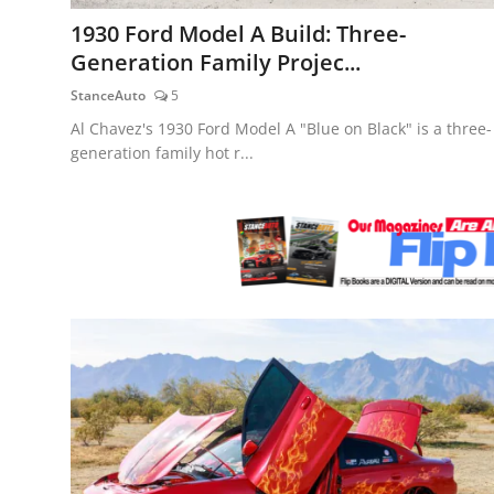
Feature Cars
1930 Ford Model A Build: Three-
Generation Family Projec...
MotorSport
StanceAuto
5
Car Scene
Al Chavez's 1930 Ford Model A "Blue on Black" is a three-
generation family hot r...
ADS
Digital Car Mags
Free Car Mags
Modified Car Magazine