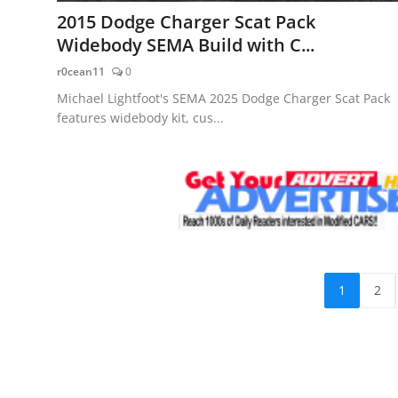
2015 Dodge Charger Scat Pack
Widebody SEMA Build with C...
r0cean11
0
Michael Lightfoot's SEMA 2025 Dodge Charger Scat Pack
features widebody kit, cus...
1
2