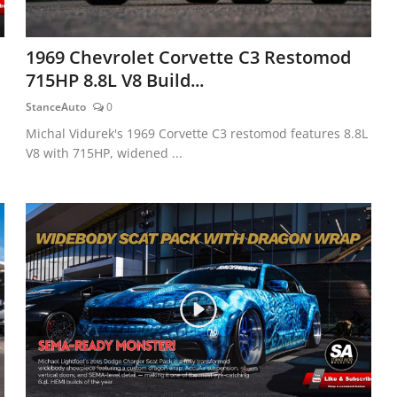
1969 Chevrolet Corvette C3 Restomod
715HP 8.8L V8 Build...
StanceAuto
0
Michal Vidurek's 1969 Corvette C3 restomod features 8.8L
V8 with 715HP, widened ...