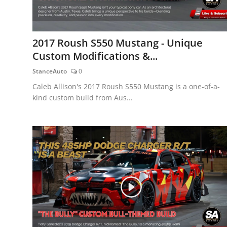
2017 Roush S550 Mustang - Unique
Custom Modifications &...
StanceAuto
0
Caleb Allison's 2017 Roush S550 Mustang is a one-of-a-
kind custom build from Aus...