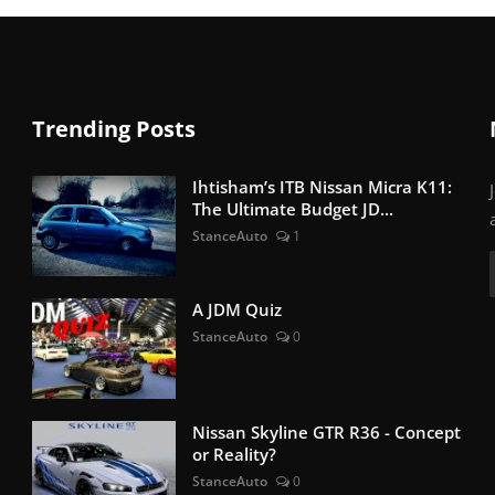
Trending Posts
Ihtisham’s ITB Nissan Micra K11:
The Ultimate Budget JD...
StanceAuto
1
A JDM Quiz
StanceAuto
0
Nissan Skyline GTR R36 - Concept
or Reality?
StanceAuto
0