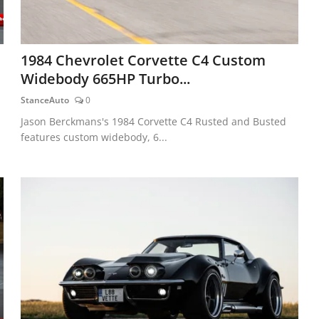
1984 Chevrolet Corvette C4 Custom
Widebody 665HP Turbo...
StanceAuto
0
Jason Berckmans's 1984 Corvette C4 Rusted and Busted
features custom widebody, 6...