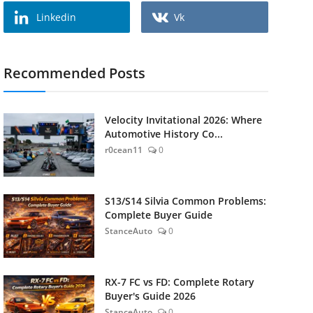
Linkedin
Vk
Recommended Posts
Velocity Invitational 2026: Where
Automotive History Co...
r0cean11
0
S13/S14 Silvia Common Problems:
Complete Buyer Guide
StanceAuto
0
RX-7 FC vs FD: Complete Rotary
Buyer's Guide 2026
StanceAuto
0