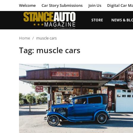
Welcome
Car Story Submissions
Join Us
Digital Car M
STORE
NEWS & BL
Login
Register
Home
muscle cars
Tag: muscle cars
Welcome
Car Story Submissions
Join Us
Store
News & Blogs
Magazines