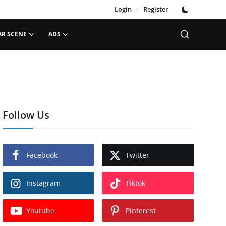
Login
/
Register
AR SCENE
ADS
Follow Us
Facebook
Twitter
Instagram
Tiktok
Youtube
Pinterest