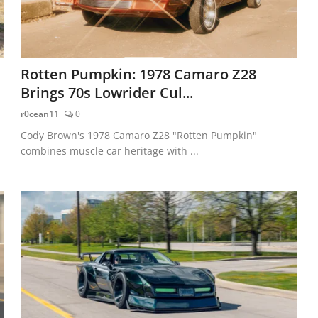
Rotten Pumpkin: 1978 Camaro Z28
Brings 70s Lowrider Cul...
r0cean11
0
Cody Brown's 1978 Camaro Z28 "Rotten Pumpkin"
combines muscle car heritage with ...