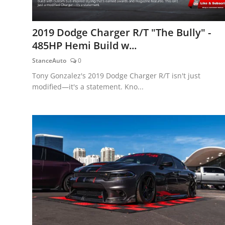
2019 Dodge Charger R/T "The Bully" -
485HP Hemi Build w...
StanceAuto
0
Tony Gonzalez's 2019 Dodge Charger R/T isn't just
modified—it's a statement. Kno...