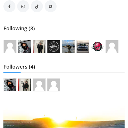
Following (8)
Followers (4)