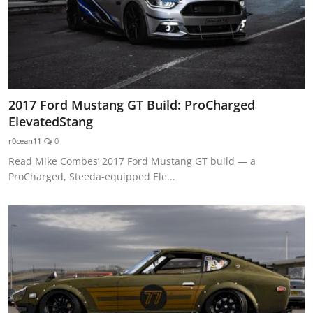
2017 Ford Mustang GT Build: ProCharged
ElevatedStang
r0cean11
0
Read Mike Combes’ 2017 Ford Mustang GT build — a
ProCharged, Steeda-equipped Ele...