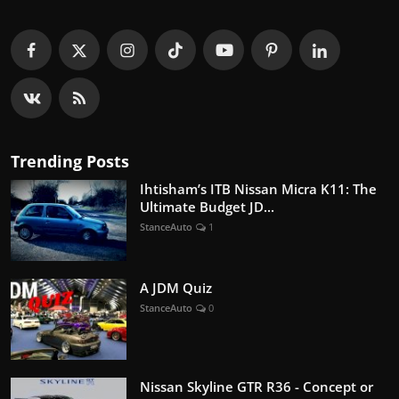
Trending Posts
Ihtisham’s ITB Nissan Micra K11: The
Ultimate Budget JD...
StanceAuto
1
A JDM Quiz
StanceAuto
0
Nissan Skyline GTR R36 - Concept or