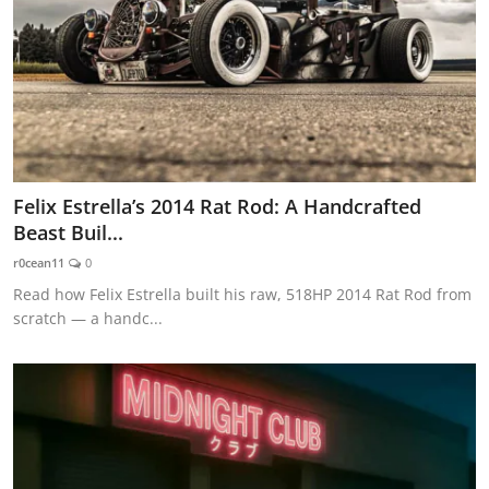
Felix Estrella’s 2014 Rat Rod: A Handcrafted
Beast Buil...
r0cean11
0
Read how Felix Estrella built his raw, 518HP 2014 Rat Rod from
scratch — a handc...