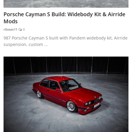
Porsche Cayman S Build: Widebody Kit & Airride
Mods
r0cean11
0
987 Porsche Cayman S built with Pandem widebody kit, Airride
suspension, custom ...