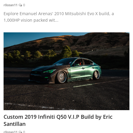
r0cean11
0
Explore Emanuel Arenas' 2010 Mitsubishi Evo X build, a
1,000HP vision packed wit...
Custom 2019 Infiniti Q50 V.I.P Build by Eric
Santillan
r0cean11
0