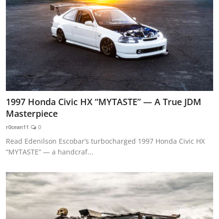
1997 Honda Civic HX “MYTASTE” — A True JDM
Masterpiece
r0cean11
0
Read Edenilson Escobar’s turbocharged 1997 Honda Civic HX
“MYTASTE” — a handcraf...