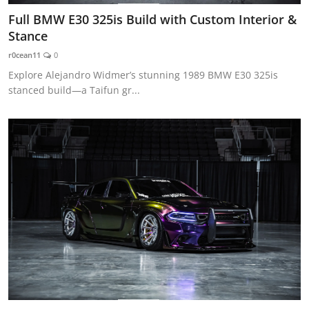
Full BMW E30 325is Build with Custom Interior &
Stance
r0cean11
0
Explore Alejandro Widmer’s stunning 1989 BMW E30 325is
stanced build—a Taifun gr...