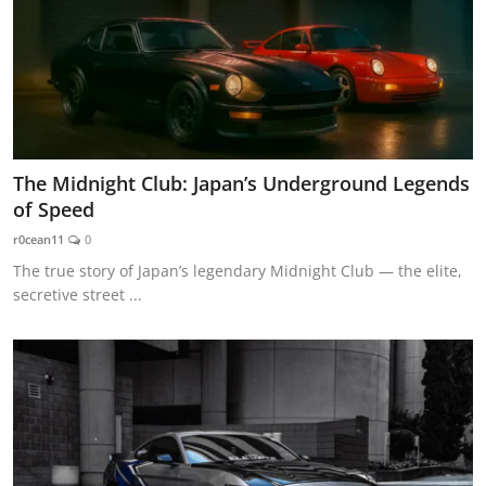
The Midnight Club: Japan’s Underground Legends
of Speed
r0cean11
0
The true story of Japan’s legendary Midnight Club — the elite,
secretive street ...