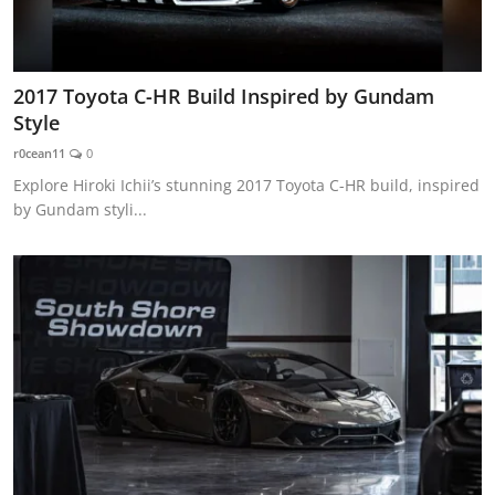
2017 Toyota C-HR Build Inspired by Gundam
Style
r0cean11
0
Explore Hiroki Ichii’s stunning 2017 Toyota C-HR build, inspired
by Gundam styli...