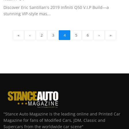
Discover Eric Santillan's 2019 Infiniti Q50 V.I.P Build—a
stunning VIP-style mas...
«
‹
2
3
4
5
6
›
»
"Stance Auto Magazine is the leading online and Printed Car
Magazine for fans of Modified Cars, JDM, Classic and
Supercars from the worldwide car scene"