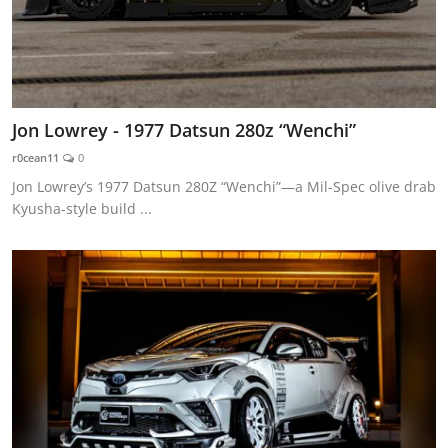
Jon Lowrey - 1977 Datsun 280z “Wenchi”
r0cean11
0
Jon Lowrey’s 1977 Datsun 280Z “Wenchi”—a Mil-Spec olive drab
Kyusha-style build ...