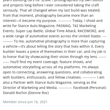
Feature Cars
and projects long before I ever considered taking the craft
seriously. That all changed when my last build was totaled;
from that moment, photography became more than an
MotorSport
interest—it became my purpose. ----------- Today, I shoot and
write for Stance Auto Magazine, PASMAG, 742 Marketing
Car Scene
Events, Super Lap Battle, Global Time Attack, RACEWORZ, and
a wide range of automotive events across the United States. ---
ADS
-------- To me, automotive photography is more than capturing
a vehicle—it’s about telling the story that lives within it. Every
builder leaves a piece of themselves in their car, and my job is
Digital Car Mags
to honor that by showcasing their vision through my lens. ------
----- You’ll find my event coverage, feature shoots, and
Free Car Mags
automotive storytelling across all my platforms. I’m always
open to connecting, answering questions, and collaborating
Modified Car Magazine
with builders, enthusiasts, and fellow creatives. ----------- I am
also a Partner with Stance Auto Magazine, serving as the
Director of Marketing and Media. ----------- Facebook (Personal):
Donald Rochin (Donnie Roc)
Member since Jun 16, 2021