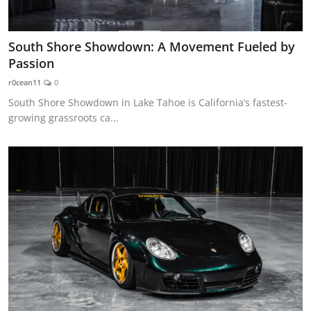
South Shore Showdown: A Movement Fueled by
Passion
r0cean11
0
South Shore Showdown in Lake Tahoe is California’s fastest-
growing grassroots ca...