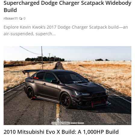
Supercharged Dodge Charger Scatpack Widebody
Build
r0cean11
0
Explore Kevin Kwok’s 2017 Dodge Charger Scatpack build—an
air-suspended, superch...
2010 Mitsubishi Evo X Build: A 1,000HP Build