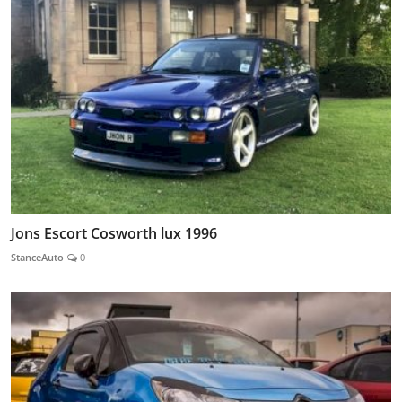
Jons Escort Cosworth lux 1996
StanceAuto
0