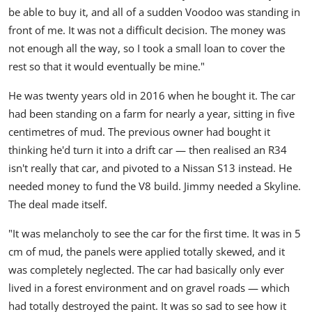
be able to buy it, and all of a sudden Voodoo was standing in
front of me. It was not a difficult decision. The money was
not enough all the way, so I took a small loan to cover the
rest so that it would eventually be mine."
He was twenty years old in 2016 when he bought it. The car
had been standing on a farm for nearly a year, sitting in five
centimetres of mud. The previous owner had bought it
thinking he'd turn it into a drift car — then realised an R34
isn't really that car, and pivoted to a Nissan S13 instead. He
needed money to fund the V8 build. Jimmy needed a Skyline.
The deal made itself.
"It was melancholy to see the car for the first time. It was in 5
cm of mud, the panels were applied totally skewed, and it
was completely neglected. The car had basically only ever
lived in a forest environment and on gravel roads — which
had totally destroyed the paint. It was so sad to see how it