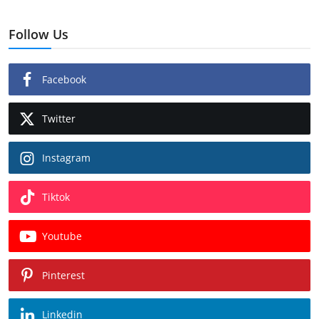
Follow Us
Facebook
Twitter
Instagram
Tiktok
Youtube
Pinterest
Linkedin