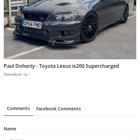
Paul Doherty - Toyota Lexus is200 Supercharged
StanceAuto
1
Comments
Facebook Comments
Name