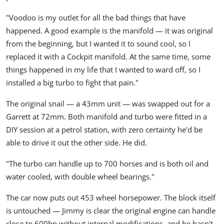
"Voodoo is my outlet for all the bad things that have
happened. A good example is the manifold — it was original
from the beginning, but I wanted it to sound cool, so I
replaced it with a Cockpit manifold. At the same time, some
things happened in my life that I wanted to ward off, so I
installed a big turbo to fight that pain."
The original snail — a 43mm unit — was swapped out for a
Garrett
at 72mm. Both manifold and turbo were fitted in a
DIY session at a petrol station, with zero certainty he'd be
able to drive it out the other side. He did.
"The turbo can handle up to 700 horses and is both oil and
water cooled, with double wheel bearings."
The car now puts out
453 wheel horsepower
. The block itself
is untouched — Jimmy is clear the original engine can handle
close to 600hp without internal modifications, and he hasn't