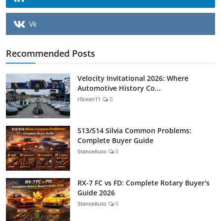
Vk
Recommended Posts
Velocity Invitational 2026: Where
Automotive History Co...
r0cean11
0
S13/S14 Silvia Common Problems:
Complete Buyer Guide
StanceAuto
0
RX-7 FC vs FD: Complete Rotary Buyer's
Guide 2026
StanceAuto
0