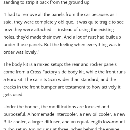
sanding to strip it back from the ground up.
"I had to remove all the panels from the car because, as I
said, they were completely oblique. It was quite tragic to see
how they were attached — instead of using the existing
holes, they'd made their own. And a lot of rust had built up
under those panels. But the feeling when everything was in
order was lovely."
The body kit is a mixed setup: the rear and rocker panels
come from a
Cross Factory
side body kit, while the front runs
a Euro kit. The car sits 5cm wider than standard, and the
cracks in the front bumper are testament to how actively it
gets used.
Under the bonnet, the modifications are focused and
purposeful. A homemade intercooler, a new oil cooler, a new
Blitz
cooler, a larger diffuser, and an equal-length low-mount
turbo setup. Piping runs at three inches behind the engine