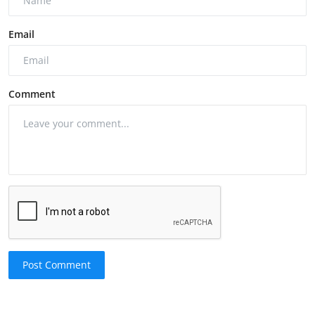
Email
Comment
Post Comment