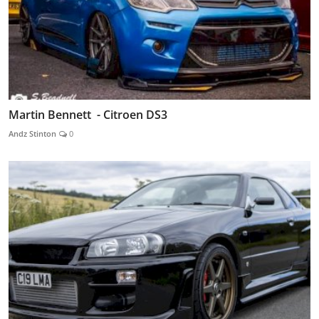
Martin Bennett - Citroen DS3
Andz Stinton
0