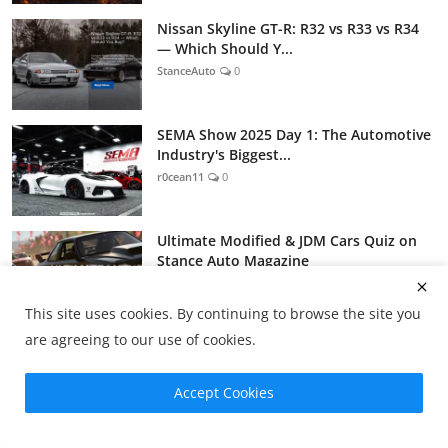
Nissan Skyline GT-R: R32 vs R33 vs R34
— Which Should Y...
StanceAuto
0
SEMA Show 2025 Day 1: The Automotive
Industry's Biggest...
r0cean11
0
Ultimate Modified & JDM Cars Quiz on
Stance Auto Magazine
StanceAuto
0
This site uses cookies. By continuing to browse the site you
are agreeing to our use of cookies.
Tags
Accept Cookies
jdm
jap cars
jdm cars
japanese cars