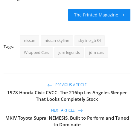
The Printed Magazine
nissan
nissan skyline
skyline gtr34
Tags:
Wrapped Cars
jdm legends
jdm cars
PREVIOUS ARTICLE
1978 Honda Civic CVCC: The 216hp Los Angeles Sleeper
That Looks Completely Stock
NEXT ARTICLE
MKIV Toyota Supra: NEMESIS, Built to Perform and Tuned
to Dominate