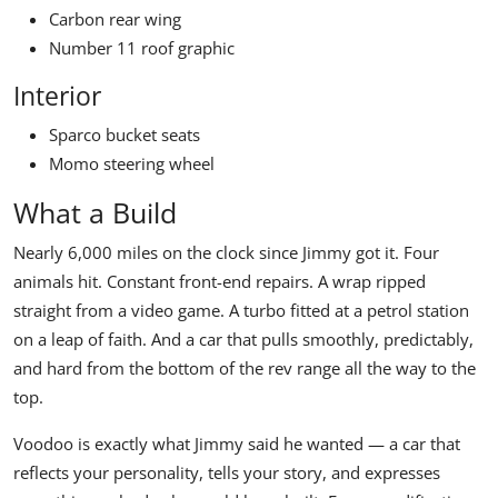
Carbon rear wing
Number 11 roof graphic
Interior
Sparco bucket seats
Momo steering wheel
What a Build
Nearly 6,000 miles on the clock since Jimmy got it. Four
animals hit. Constant front-end repairs. A wrap ripped
straight from a video game. A turbo fitted at a petrol station
on a leap of faith. And a car that pulls smoothly, predictably,
and hard from the bottom of the rev range all the way to the
top.
Voodoo is exactly what Jimmy said he wanted — a car that
reflects your personality, tells your story, and expresses