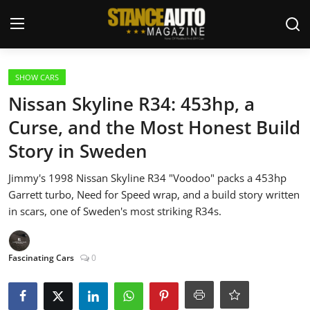
Login
Register
SHOW CARS
Nissan Skyline R34: 453hp, a
Welcome
Curse, and the Most Honest Build
Story in Sweden
Car Story Submissions
Jimmy's 1998 Nissan Skyline R34 "Voodoo" packs a 453hp
Join Us
Garrett turbo, Need for Speed wrap, and a build story written
in scars, one of Sweden's most striking R34s.
Store
News & Blogs
Fascinating Cars
0
Magazines