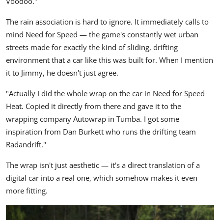
Voodoo."
The rain association is hard to ignore. It immediately calls to
mind Need for Speed — the game's constantly wet urban
streets made for exactly the kind of sliding, drifting
environment that a car like this was built for. When I mention
it to Jimmy, he doesn't just agree.
"Actually I did the whole wrap on the car in Need for Speed
Heat. Copied it directly from there and gave it to the
wrapping company Autowrap in Tumba. I got some
inspiration from Dan Burkett who runs the drifting team
Radandrift."
The wrap isn't just aesthetic — it's a direct translation of a
digital car into a real one, which somehow makes it even
more fitting.