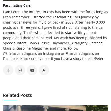
Fascinating Cars
I am Peter. The interest in cars has been with me for as long as
I can remember. I started the Fascinating Cars journey by
chasing car news for my blog back in 2008. After nearly 3,000
posts over three years, I grew tired of not listening to the car
community. That's when I decided to start writing about
people and their cars instead. My work has been published by
Speedhunters, BMW Classic, Hayburner, AirMighty, Porsche
Classic, Gasoline Magazine, and more. Follow
@thefascinatingcars on Instagram or @fascinatingcars on
Facebook. Knock on my door if you have a story to tell. /Peter
Related Posts