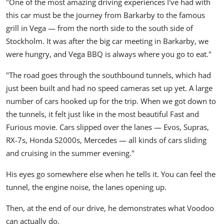
"One of the most amazing driving experiences I've had with
this car must be the journey from Barkarby to the famous
grill in Vega — from the north side to the south side of
Stockholm. It was after the big car meeting in Barkarby, we
were hungry, and Vega BBQ is always where you go to eat."
"The road goes through the southbound tunnels, which had
just been built and had no speed cameras set up yet. A large
number of cars hooked up for the trip. When we got down to
the tunnels, it felt just like in the most beautiful Fast and
Furious movie. Cars slipped over the lanes — Evos, Supras,
RX-7s, Honda S2000s, Mercedes — all kinds of cars sliding
and cruising in the summer evening."
His eyes go somewhere else when he tells it. You can feel the
tunnel, the engine noise, the lanes opening up.
Then, at the end of our drive, he demonstrates what
Voodoo
can actually do.