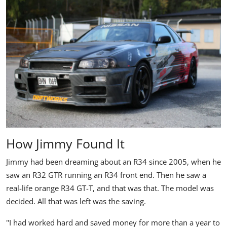
How Jimmy Found It
Jimmy had been dreaming about an
R34
since 2005, when he
saw an R32 GTR running an R34 front end. Then he saw a
real-life orange R34 GT-T, and that was that. The model was
decided. All that was left was the saving.
"I had worked hard and saved money for more than a year to