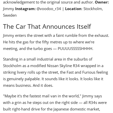
acknowledgement to the original source and author.
Owner:
Jimmy
Instagram:
@voodoo_r34
|
Location
: Stockholm,
Sweden
The Car That Announces Itself
Jimmy enters the street with a faint rumble from the exhaust.
He hits the gas for the fifty metres up to where we're
meeting, and the turbo goes —
PUUUUSSSSSHHHH.
Standing in a small industrial area in the suburbs of
Stockholm as a modified
Nissan Skyline R34
wrapped in a
striking livery rolls up the street, the Fast and Furious feeling
is genuinely palpable. It sounds like it looks. It looks like it
means business. And it does.
"Maybe it's the fastest mail van in the world,"
Jimmy says
with a grin as he steps out on the right side — all R34s were
built right-hand drive for the Japanese domestic market,