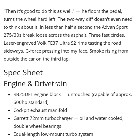
"Then it's good to do this as well."
— he floors the pedal,
turns the wheel hard left. The two-way diff doesn't even need
to think about it. In less than half a second the
Advan Sport
275/30s break loose across the asphalt. Three fast circles.
Laser-engraved
Volk TE37 Ultra S2
rims tasting the road
sideways. G-force pressing into my face. Smoke rising from
outside the car on the third lap.
Spec Sheet
Engine & Drivetrain
RB25DET engine block — untouched (capable of approx.
600hp standard)
Cockpit exhaust manifold
Garrett 72mm turbocharger — oil and water cooled,
double wheel bearings
Equal-length low-mount turbo system