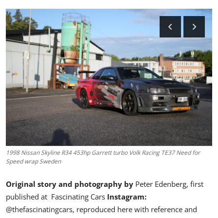
Feature Cars
MotorSport
Car Scene
ADS
Digital Car Mags
Free Car Mags
Modified Car Magazine
1998 Nissan Skyline R34 453hp Garrett turbo Volk Racing TE37 Need for
Speed wrap Sweden
Original story and photography by
Peter Edenberg
, first
published at
Fascinating Cars
Instagram:
@thefascinatingcars,
reproduced here with reference and