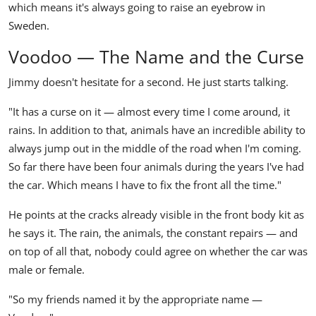
which means it's always going to raise an eyebrow in
Sweden.
Voodoo — The Name and the Curse
Jimmy doesn't hesitate for a second. He just starts talking.
"It has a curse on it — almost every time I come around, it
rains. In addition to that, animals have an incredible ability to
always jump out in the middle of the road when I'm coming.
So far there have been four animals during the years I've had
the car. Which means I have to fix the front all the time."
He points at the cracks already visible in the front body kit as
he says it. The rain, the animals, the constant repairs — and
on top of all that, nobody could agree on whether the car was
male or female.
"So my friends named it by the appropriate name —