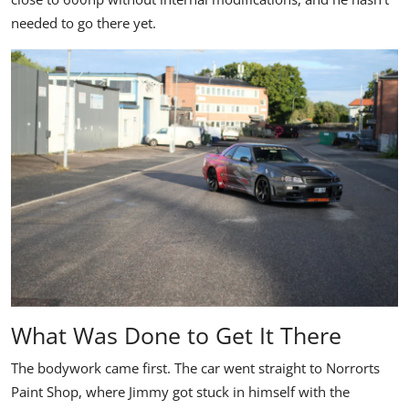
needed to go there yet.
What Was Done to Get It There
The bodywork came first. The car went straight to Norrorts
Paint Shop, where Jimmy got stuck in himself with the