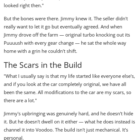
looked right then."
But the bones were there. Jimmy knew it. The seller didn't
really want to let it go but eventually agreed. And when
Jimmy drove off the farm — original turbo knocking out its
Puuuush
with every gear change — he sat the whole way
home with a grin he couldn't shift.
The Scars in the Build
"What I usually say is that my life started like everyone else's,
and if you look at the car completely original, we have all
been the same. All modifications to the car are my scars, so
there are a lot."
Jimmy's upbringing was genuinely hard, and he doesn't hide
it. But he doesn't dwell on it either — what he does instead is
channel it into Voodoo. The build isn't just mechanical. It's
personal.