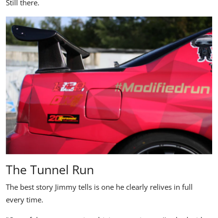
Still there.
The Tunnel Run
The best story Jimmy tells is one he clearly relives in full
every time.