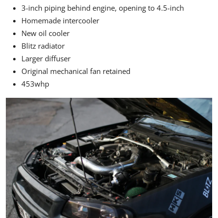
3-inch piping behind engine, opening to 4.5-inch
Homemade intercooler
New oil cooler
Blitz radiator
Larger diffuser
Original mechanical fan retained
453whp