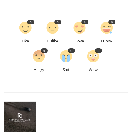
0
0
0
0
Like
Dislike
Love
Funny
0
0
0
Angry
Sad
Wow