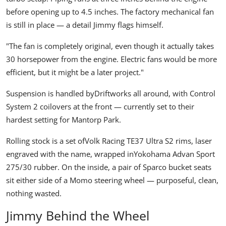
before opening up to 4.5 inches. The factory mechanical fan
is still in place — a detail Jimmy flags himself.
"The fan is completely original, even though it actually takes
30 horsepower from the engine. Electric fans would be more
efficient, but it might be a later project."
Suspension is handled by
Driftworks
all around, with Control
System 2 coilovers at the front — currently set to their
hardest setting for Mantorp Park.
Rolling stock is a set of
Volk Racing
TE37 Ultra S2
rims, laser
engraved with the name, wrapped in
Yokohama
Advan Sport
275/30 rubber. On the inside, a pair of Sparco bucket seats
sit either side of a Momo steering wheel — purposeful, clean,
nothing wasted.
Jimmy Behind the Wheel