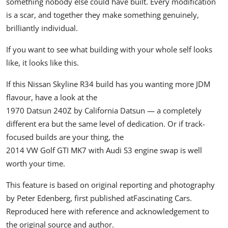
something nobody else could have built. Every modification
is a scar, and together they make something genuinely,
brilliantly individual.
If you want to see what building with your whole self looks
like, it looks like this.
If this
Nissan Skyline R34
build has you wanting more JDM
flavour, have a look at the
1970 Datsun 240Z by California Datsun
— a completely
different era but the same level of dedication. Or if track-
focused builds are your thing, the
2014 VW Golf GTI MK7 with Audi S3 engine swap
is well
worth your time.
This feature is based on original reporting and photography
by Peter Edenberg, first published at
Fascinating Cars
.
Reproduced here with reference and acknowledgement to
the original source and author.