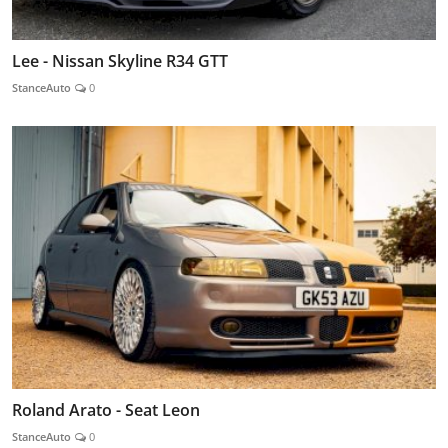
Lee - Nissan Skyline R34 GTT
StanceAuto
0
Roland Arato - Seat Leon
StanceAuto
0