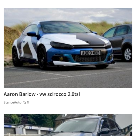
Aaron Barlow - vw scirocco 2.0tsi
StanceAuto
0