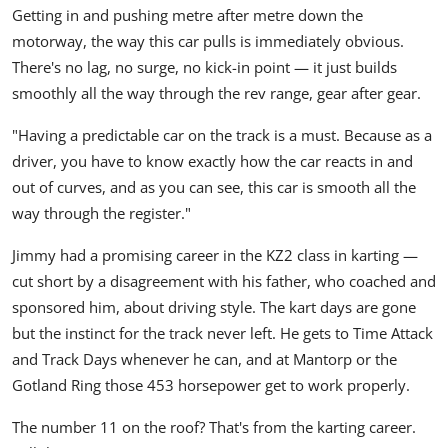
Getting in and pushing metre after metre down the
motorway, the way this car pulls is immediately obvious.
There's no lag, no surge, no kick-in point — it just builds
smoothly all the way through the rev range, gear after gear.
"Having a predictable car on the track is a must. Because as a
driver, you have to know exactly how the car reacts in and
out of curves, and as you can see, this car is smooth all the
way through the register."
Jimmy had a promising career in the KZ2 class in karting —
cut short by a disagreement with his father, who coached and
sponsored him, about driving style. The kart days are gone
but the instinct for the track never left. He gets to Time Attack
and Track Days whenever he can, and at Mantorp or the
Gotland Ring those 453 horsepower get to work properly.
The number 11 on the roof? That's from the karting career.