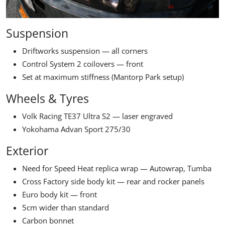
Suspension
Driftworks suspension — all corners
Control System 2 coilovers — front
Set at maximum stiffness (Mantorp Park setup)
Wheels & Tyres
Volk Racing TE37 Ultra S2 — laser engraved
Yokohama Advan Sport 275/30
Exterior
Need for Speed Heat replica wrap — Autowrap, Tumba
Cross Factory side body kit — rear and rocker panels
Euro body kit — front
5cm wider than standard
Carbon bonnet