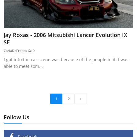
Jay Roxas - 2006 Mitsubishi Lancer Evolution IX
SE
CarlaDeFreitas
0
I got into the car scene was because of the people in it. I was
able to meet som...
1
2
›
Follow Us
Facebook