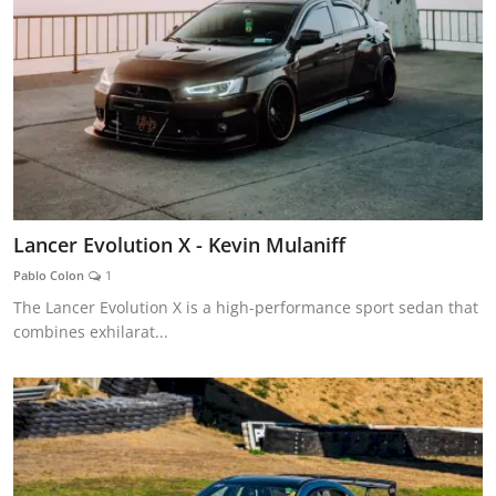
Lancer Evolution X - Kevin Mulaniff
Pablo Colon
1
The Lancer Evolution X is a high-performance sport sedan that
combines exhilarat...