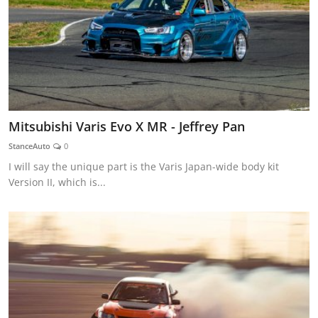
Mitsubishi Varis Evo X MR - Jeffrey Pan
StanceAuto
0
I will say the unique part is the Varis Japan-wide body kit
Version II, which is...