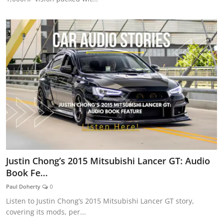
Justin Chong’s 2015 Mitsubishi Lancer GT: Audio
Book Fe...
Paul Doherty
0
Listen to Justin Chong’s 2015 Mitsubishi Lancer GT story,
covering its mods, per...