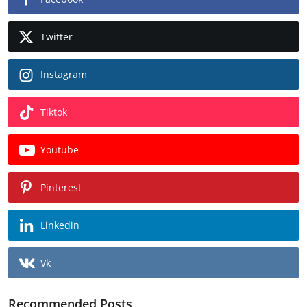
Twitter
Instagram
Tiktok
Youtube
Pinterest
Linkedin
Vk
Recommended Posts