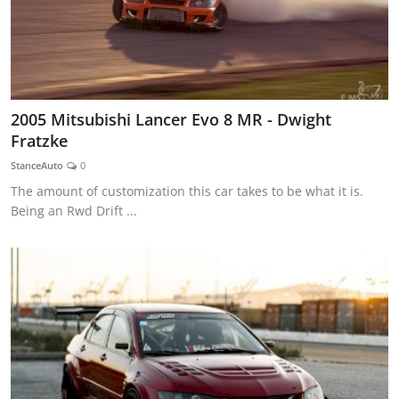
2005 Mitsubishi Lancer Evo 8 MR - Dwight
Fratzke
StanceAuto
0
The amount of customization this car takes to be what it is.
Being an Rwd Drift ...