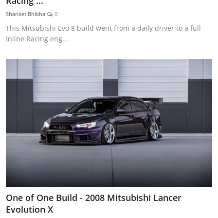
Racing ...
Feature Cars
Shanket Bhikha
0
This Mitsubishi Evo 8 build went from a daily driver to a full
MotorSport
Inline Racing eng...
Car Scene
ADS
Digital Car Mags
Free Car Mags
Modified Car Magazine
One of One Build - 2008 Mitsubishi Lancer
Evolution X