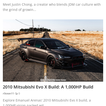
Meet Justin Chong, a creator who blends JDM car culture with
the grind of growin...
2010 Mitsubishi Evo X Build: A 1,000HP Build
r0cean11
0
Explore Emanuel Arenas' 2010 Mitsubishi Evo X build, a
1,000HP vision packed wit...