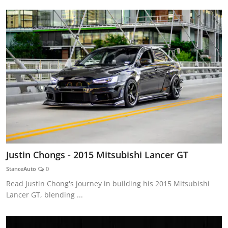
Justin Chongs - 2015 Mitsubishi Lancer GT
StanceAuto
0
Read Justin Chong's journey in building his 2015 Mitsubishi
Lancer GT, blending ...