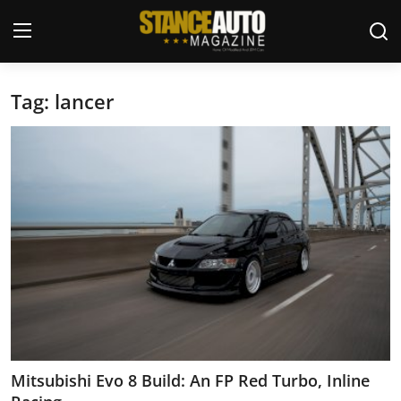
Tag: lancer
Login
Register
Welcome
Car Story Submissions
Join Us
Store
News & Blogs
Magazines
Mitsubishi Evo 8 Build: An FP Red Turbo, Inline