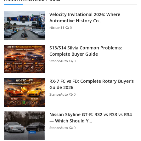
Velocity Invitational 2026: Where
Automotive History Co...
r0cean11
0
S13/S14 Silvia Common Problems:
Complete Buyer Guide
StanceAuto
0
RX-7 FC vs FD: Complete Rotary Buyer's
Guide 2026
StanceAuto
0
Nissan Skyline GT-R: R32 vs R33 vs R34
— Which Should Y...
StanceAuto
0