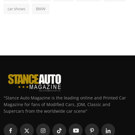
car shows
BMW
"Stance Auto Magazine is the leading online and Printed Car
Magazine for fans of Modified Cars, JDM, Classic and
Supercars from the worldwide car scene"