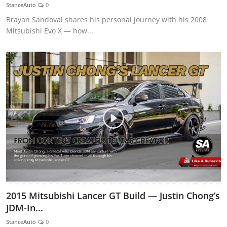
StanceAuto
0
Brayan Sandoval shares his personal journey with his 2008
Mitsubishi Evo X — how...
2015 Mitsubishi Lancer GT Build — Justin Chong’s
JDM-In...
StanceAuto
0