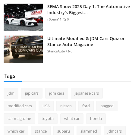
SEMA Show 2025 Day 1: The Automotive
Industry's Biggest...
r0cean11
0
Ultimate Modified & JDM Cars Quiz on
Stance Auto Magazine
StanceAuto
0
Tags
jdm
jap cars
jdm cars
japanese cars
modified cars
USA
nissan
ford
bagged
car magazine
toyota
what car
honda
which car
stance
subaru
slammed
jdmcars