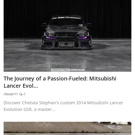
The Journey of a Passion-Fueled: Mitsubishi
Lancer Evol...
r0cean11
0
Discover Chelsea Stephan's custom 2014 Mitsubishi Lancer
Evolution GSR, a master...