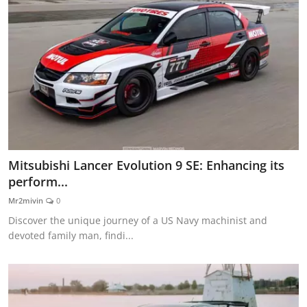
Mitsubishi Lancer Evolution 9 SE: Enhancing its
perform...
Mr2mivin
0
Discover the unique journey of a US Navy machinist and
devoted family man, findi...