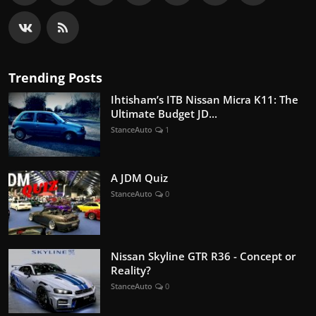
Trending Posts
Ihtisham’s ITB Nissan Micra K11: The
Ultimate Budget JD...
StanceAuto
1
A JDM Quiz
StanceAuto
0
Nissan Skyline GTR R36 - Concept or
Reality?
StanceAuto
0