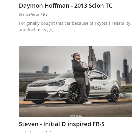
Daymon Hoffman - 2013 Scion TC
StanceAuto
3
I originally bought this car because of Toyota's reliability,
and fuel mileage, ...
Steven - Initial D inspired FR-S