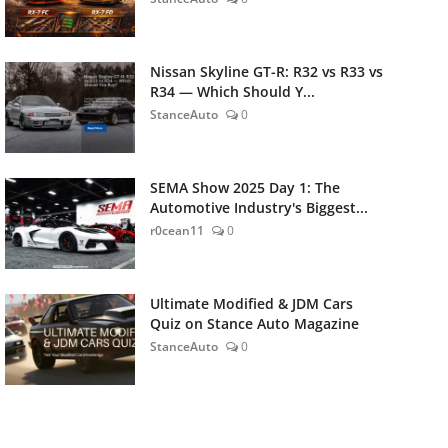
Nissan Skyline GT-R: R32 vs R33 vs
R34 — Which Should Y...
StanceAuto
0
SEMA Show 2025 Day 1: The
Automotive Industry's Biggest...
r0cean11
0
Ultimate Modified & JDM Cars
Quiz on Stance Auto Magazine
StanceAuto
0