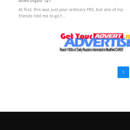
Andre Ungaro
0
At first, this was just your ordinary FRS, but one of my
friends told me to go f...
1