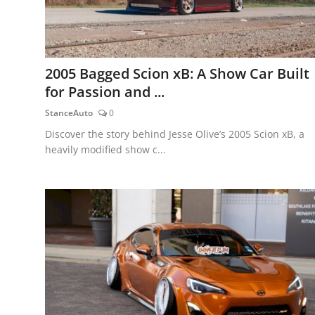
2005 Bagged Scion xB: A Show Car Built
for Passion and ...
StanceAuto
0
Discover the story behind Jesse Olive’s 2005 Scion xB, a
heavily modified show c...