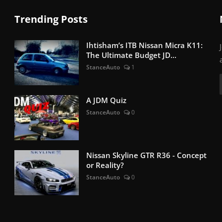
Trending Posts
Ihtisham’s ITB Nissan Micra K11:
The Ultimate Budget JD...
StanceAuto
1
A JDM Quiz
StanceAuto
0
Nissan Skyline GTR R36 - Concept
or Reality?
StanceAuto
0