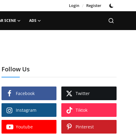
Login
/
Register
AR SCENE
ADS
Follow Us
Facebook
Twitter
Instagram
Tiktok
Youtube
Pinterest