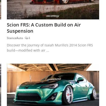
Scion FRS: A Custom Build on Air
Suspension
StanceAuto
4
Discover the journey of Isaiah Murillo’s 2014 Scion FRS
build—modified with air ...