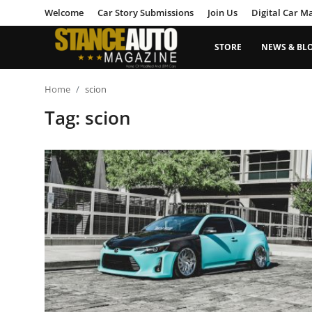
Welcome
Car Story Submissions
Join Us
Digital Car M
STORE
NEWS & BL
Login
Register
Home
scion
Tag: scion
Welcome
Car Story Submissions
Join Us
Store
News & Blogs
Magazines