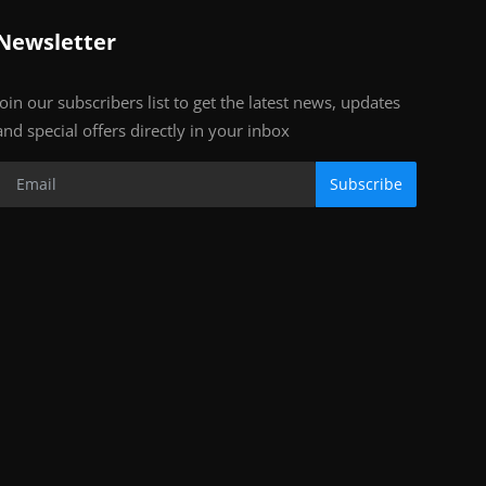
Newsletter
Join our subscribers list to get the latest news, updates
and special offers directly in your inbox
Subscribe