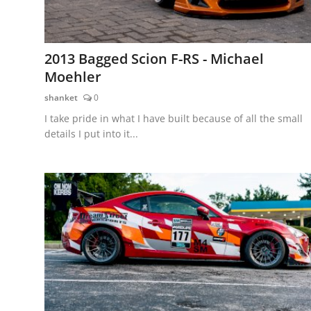
2013 Bagged Scion F-RS - Michael
Moehler
shanket
0
I take pride in what I have built because of all the small
details I put into it...