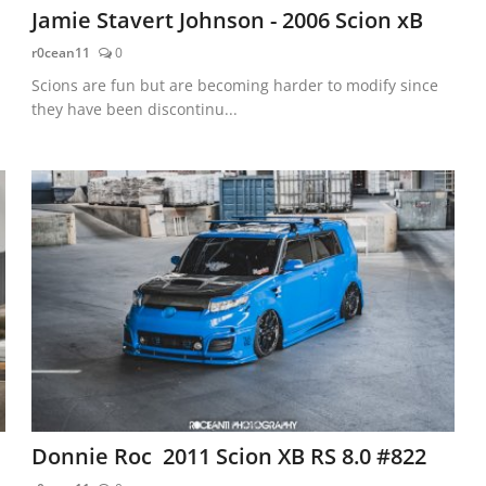
Jamie Stavert Johnson - 2006 Scion xB
r0cean11
0
Scions are fun but are becoming harder to modify since
they have been discontinu...
Donnie Roc 2011 Scion XB RS 8.0 #822