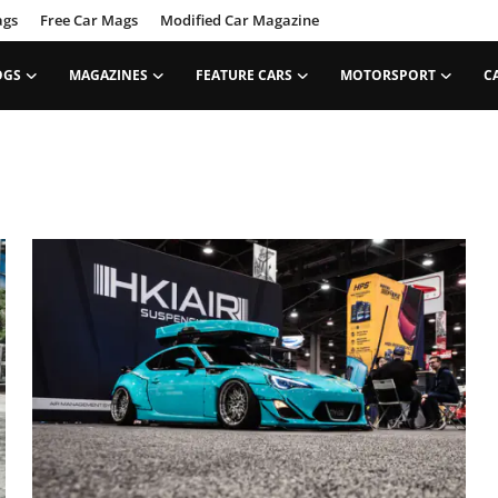
ags
Free Car Mags
Modified Car Magazine
OGS
MAGAZINES
FEATURE CARS
MOTORSPORT
C