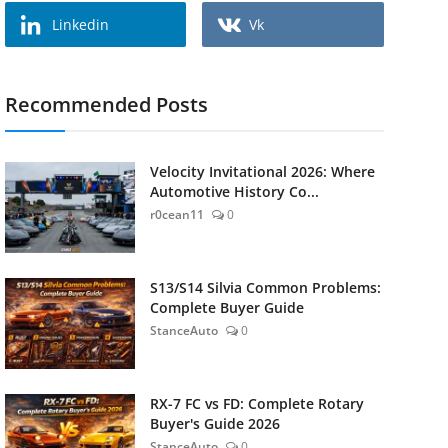
Linkedin
Vk
Recommended Posts
Velocity Invitational 2026: Where
Automotive History Co...
r0cean11
0
S13/S14 Silvia Common Problems:
Complete Buyer Guide
StanceAuto
0
RX-7 FC vs FD: Complete Rotary
Buyer's Guide 2026
StanceAuto
0