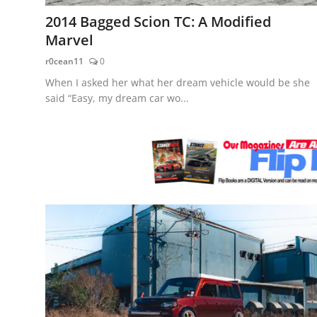
Feature Cars
2014 Bagged Scion TC: A Modified
Marvel
MotorSport
r0cean11
0
Car Scene
When I asked her what her dream vehicle would be she
said “Easy, my dream car wo...
ADS
Digital Car Mags
Free Car Mags
Modified Car Magazine