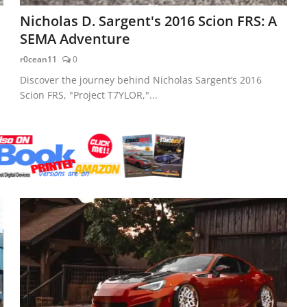
Nicholas D. Sargent's 2016 Scion FRS: A
SEMA Adventure
r0cean11
0
Discover the journey behind Nicholas Sargent’s 2016
Scion FRS, "Project T7YLOR,"...