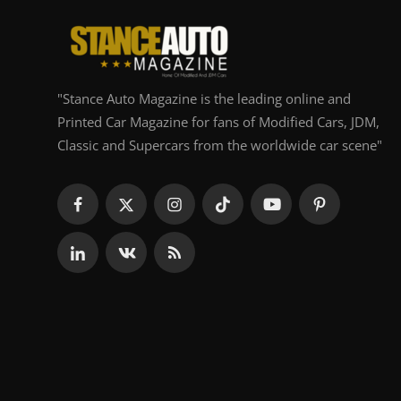
"Stance Auto Magazine is the leading online and
Printed Car Magazine for fans of Modified Cars, JDM,
Classic and Supercars from the worldwide car scene"