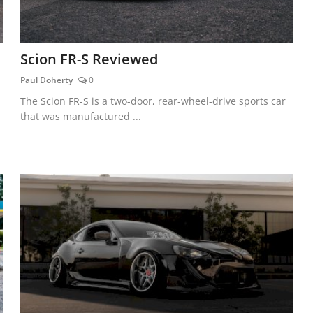
Scion FR-S Reviewed
Paul Doherty
0
The Scion FR-S is a two-door, rear-wheel-drive sports car
that was manufactured ...