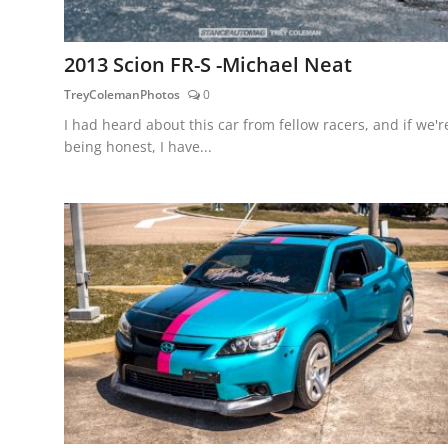
2013 Scion FR-S -Michael Neat
TreyColemanPhotos
0
I had heard about this car from fellow racers, and if we'r
being honest, I have...