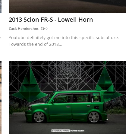
2013 Scion FR-S - Lowell Horn
Zack Hendershot
0
e
Youtube definitely got me into this specific subculture.
Towards the end of 2018...