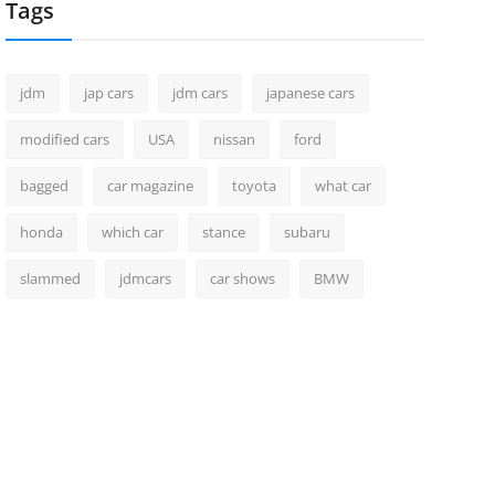
Tags
jdm
jap cars
jdm cars
japanese cars
modified cars
USA
nissan
ford
bagged
car magazine
toyota
what car
honda
which car
stance
subaru
slammed
jdmcars
car shows
BMW