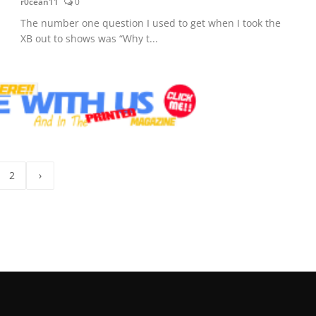
r0cean11
0
The number one question I used to get when I took the
XB out to shows was “Why t...
2
›