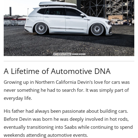
A Lifetime of Automotive DNA
Growing up in Northern California Devin's love for cars was
never something he had to search for. It was simply part of
everyday life.
His father had always been passionate about building cars.
Before Devin was born he was deeply involved in hot rods,
eventually transitioning into Saabs while continuing to spend
weekends attending automotive events.