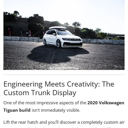
Engineering Meets Creativity: The
Custom Trunk Display
One of the most impressive aspects of the
2020 Volkswagen
Tiguan build
isn't immediately visible.
Lift the rear hatch and you'll discover a completely custom air