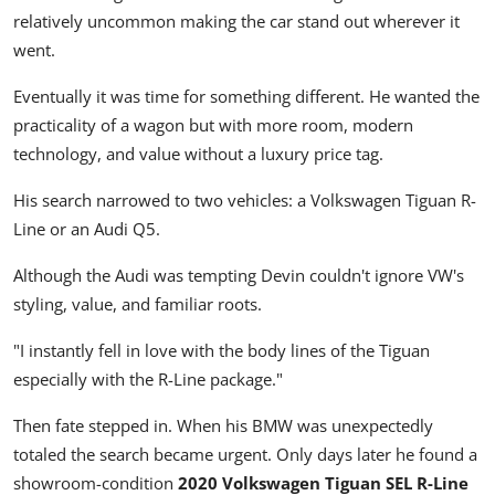
relatively uncommon making the car stand out wherever it
went.
Eventually it was time for something different. He wanted the
practicality of a wagon but with more room, modern
technology, and value without a luxury price tag.
His search narrowed to two vehicles: a Volkswagen Tiguan R-
Line or an Audi Q5.
Although the Audi was tempting Devin couldn't ignore VW's
styling, value, and familiar roots.
"I instantly fell in love with the body lines of the Tiguan
especially with the R-Line package."
Then fate stepped in. When his BMW was unexpectedly
totaled the search became urgent. Only days later he found a
showroom-condition
2020 Volkswagen Tiguan SEL R-Line