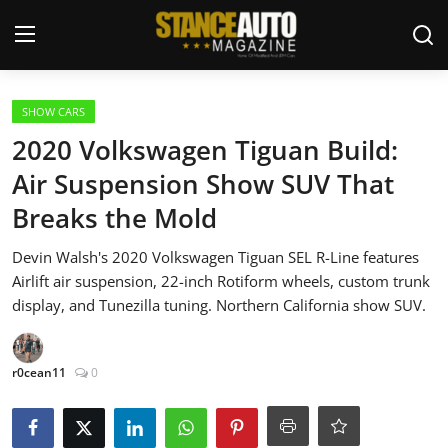
Login
Register
SHOW CARS
2020 Volkswagen Tiguan Build:
Welcome
Air Suspension Show SUV That
Breaks the Mold
Car Story Submissions
Devin Walsh's 2020 Volkswagen Tiguan SEL R-Line features
Join Us
Airlift air suspension, 22-inch Rotiform wheels, custom trunk
display, and Tunezilla tuning. Northern California show SUV.
Store
News & Blogs
r0cean11
0
Magazines