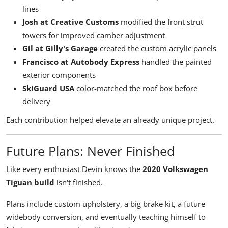
lines
Josh at Creative Customs
modified the front strut
towers for improved camber adjustment
Gil at Gilly's Garage
created the custom acrylic panels
Francisco at Autobody Express
handled the painted
exterior components
SkiGuard USA
color-matched the roof box before
delivery
Each contribution helped elevate an already unique project.
Future Plans: Never Finished
Like every enthusiast Devin knows the
2020 Volkswagen
Tiguan build
isn't finished.
Plans include custom upholstery, a big brake kit, a future
widebody conversion, and eventually teaching himself to