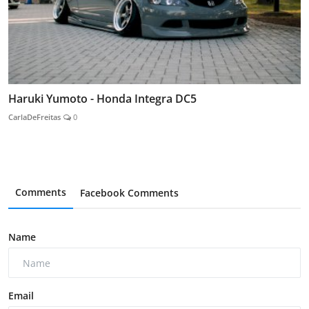
Haruki Yumoto - Honda Integra DC5
CarlaDeFreitas
0
Comments
Facebook Comments
Name
Email