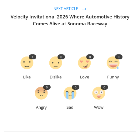
NEXT ARTICLE
Velocity Invitational 2026 Where Automotive History
Comes Alive at Sonoma Raceway
1
0
0
0
Like
Dislike
Love
Funny
0
0
0
Angry
Sad
Wow