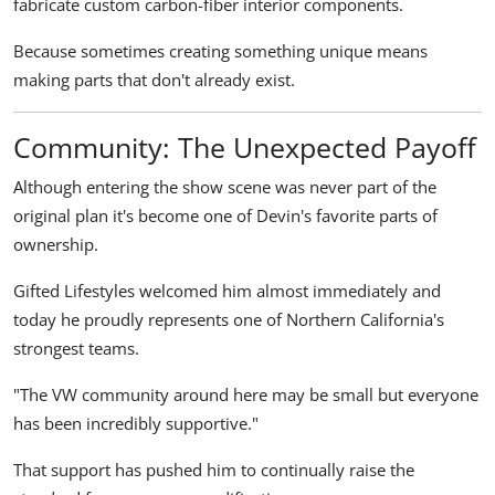
fabricate custom carbon-fiber interior components.
Because sometimes creating something unique means
making parts that don't already exist.
Community: The Unexpected Payoff
Although entering the show scene was never part of the
original plan it's become one of Devin's favorite parts of
ownership.
Gifted Lifestyles welcomed him almost immediately and
today he proudly represents one of Northern California's
strongest teams.
"The VW community around here may be small but everyone
has been incredibly supportive."
That support has pushed him to continually raise the