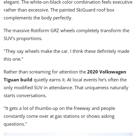
elegant. The white-on-black color combination feels executive
rather than excessive. The painted SkiGuard roof box
complements the body perfectly.
The massive Rotiform GRZ wheels completely transform the
SUV's proportions.
"They say wheels make the car. I think these definitely made
this one."
Rather than screaming for attention the
2020 Volkswagen
Tiguan build
quietly earns it. At local events he's often the
only modified SUV in attendance. That uniqueness naturally
starts conversations.
"It gets a lot of thumbs-up on the freeway and people
constantly come over at gas stations or shows asking
questions."