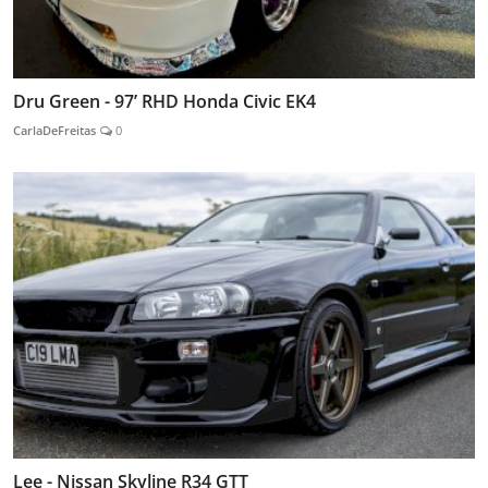
Dru Green - 97’ RHD Honda Civic EK4
CarlaDeFreitas
0
Lee - Nissan Skyline R34 GTT