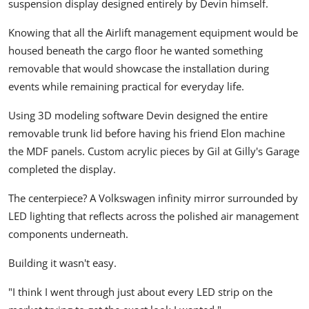
suspension display designed entirely by Devin himself.
Knowing that all the Airlift management equipment would be
housed beneath the cargo floor he wanted something
removable that would showcase the installation during
events while remaining practical for everyday life.
Using 3D modeling software Devin designed the entire
removable trunk lid before having his friend Elon machine
the MDF panels. Custom acrylic pieces by Gil at Gilly's Garage
completed the display.
The centerpiece? A Volkswagen infinity mirror surrounded by
LED lighting that reflects across the polished air management
components underneath.
Building it wasn't easy.
"I think I went through just about every LED strip on the