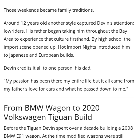
Those weekends became family traditions.
Around 12 years old another style captured Devin's attention:
lowriders. His father began taking him throughout the Bay
Area to experience that culture firsthand. By high school the
import scene opened up. Hot Import Nights introduced him
to Japanese and European builds.
Devin credits it all to one person: his dad.
"My passion has been there my entire life but it all came from
my father's love for cars and what he passed down to me."
From BMW Wagon to 2020
Volkswagen Tiguan Build
Before the Tiguan Devin spent over a decade building a 2008
BMW E91 wagon. At the time modified wagons were still