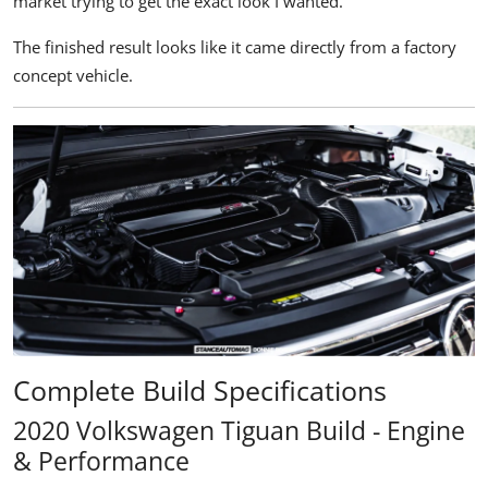
market trying to get the exact look I wanted."
The finished result looks like it came directly from a factory
concept vehicle.
Complete Build Specifications
2020 Volkswagen Tiguan Build - Engine
& Performance