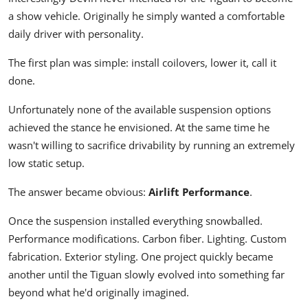
a show vehicle. Originally he simply wanted a comfortable
daily driver with personality.
The first plan was simple: install coilovers, lower it, call it
done.
Unfortunately none of the available suspension options
achieved the stance he envisioned. At the same time he
wasn't willing to sacrifice drivability by running an extremely
low static setup.
The answer became obvious:
Airlift Performance
.
Once the suspension installed everything snowballed.
Performance modifications. Carbon fiber. Lighting. Custom
fabrication. Exterior styling. One project quickly became
another until the Tiguan slowly evolved into something far
beyond what he'd originally imagined.