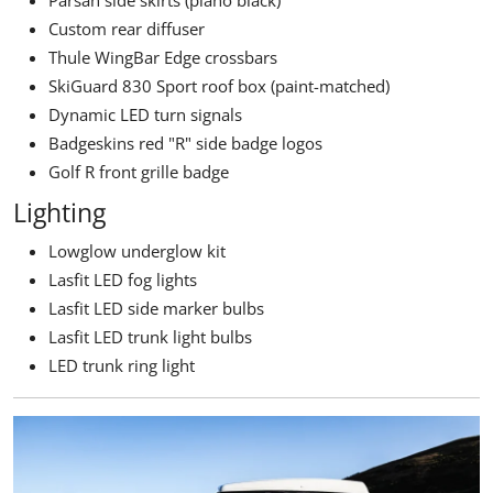
Custom rear diffuser
Thule WingBar Edge crossbars
SkiGuard 830 Sport roof box (paint-matched)
Dynamic LED turn signals
Badgeskins red "R" side badge logos
Golf R front grille badge
Lighting
Lowglow underglow kit
Lasfit LED fog lights
Lasfit LED side marker bulbs
Lasfit LED trunk light bulbs
LED trunk ring light