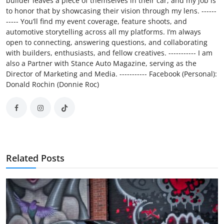
builder leaves a piece of themselves in their car, and my job is
to honor that by showcasing their vision through my lens. ------
----- You’ll find my event coverage, feature shoots, and
automotive storytelling across all my platforms. I’m always
open to connecting, answering questions, and collaborating
with builders, enthusiasts, and fellow creatives. ----------- I am
also a Partner with Stance Auto Magazine, serving as the
Director of Marketing and Media. ----------- Facebook (Personal):
Donald Rochin (Donnie Roc)
Related Posts