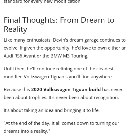
standard for every new modification.
Final Thoughts: From Dream to
Reality
Like many enthusiasts, Devin's dream garage continues to
evolve. If given the opportunity, he'd love to own either an
Audi RS6 Avant or the BMW M3 Touring.
Until then, he'll continue refining one of the cleanest
modified Volkswagen Tiguan s you'll find anywhere.
Because this
2020 Volkswagen Tiguan build
has never
been about trophies. It's never been about recognition.
It's about taking an idea and bringing it to life.
"At the end of the day, it all comes down to turning our
dreams into a reality."