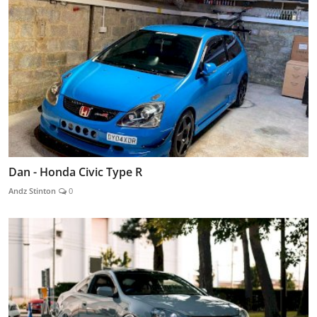
Dan - Honda Civic Type R
Andz Stinton
0