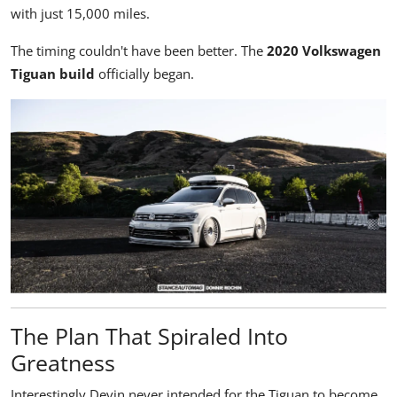
with just 15,000 miles.
The timing couldn't have been better. The
2020 Volkswagen
Tiguan build
officially began.
The Plan That Spiraled Into
Greatness
Interestingly Devin never intended for the Tiguan to become