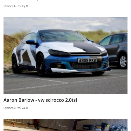
StanceAuto
0
Aaron Barlow - vw scirocco 2.0tsi
StanceAuto
0