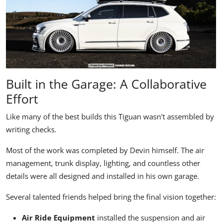
Built in the Garage: A Collaborative
Effort
Like many of the best builds this Tiguan wasn't assembled by
writing checks.
Most of the work was completed by Devin himself. The air
management, trunk display, lighting, and countless other
details were all designed and installed in his own garage.
Several talented friends helped bring the final vision together:
Air Ride Equipment
installed the suspension and air