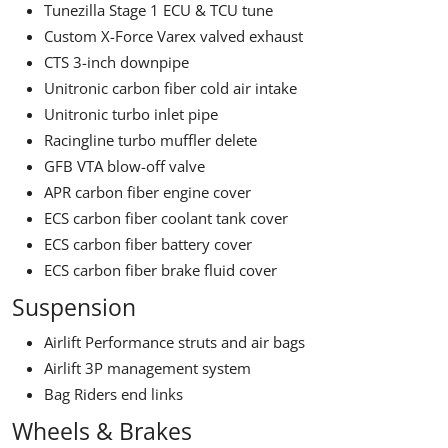
Tunezilla Stage 1 ECU & TCU tune
Custom X-Force Varex valved exhaust
CTS 3-inch downpipe
Unitronic carbon fiber cold air intake
Unitronic turbo inlet pipe
Racingline turbo muffler delete
GFB VTA blow-off valve
APR carbon fiber engine cover
ECS carbon fiber coolant tank cover
ECS carbon fiber battery cover
ECS carbon fiber brake fluid cover
Suspension
Airlift Performance struts and air bags
Airlift 3P management system
Bag Riders end links
Wheels & Brakes