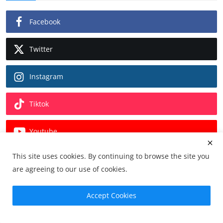
Facebook
Twitter
Instagram
Tiktok
Youtube
This site uses cookies. By continuing to browse the site you
Pinterest
are agreeing to our use of cookies.
Linkedin
Accept Cookies
Vk