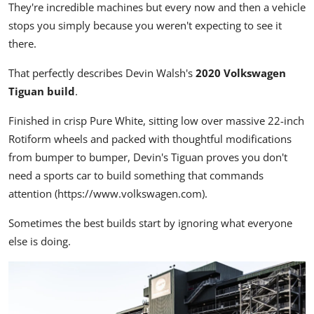
They're incredible machines but every now and then a vehicle
stops you simply because you weren't expecting to see it
there.
That perfectly describes Devin Walsh's
2020 Volkswagen
Tiguan build
.
Finished in crisp Pure White, sitting low over massive 22-inch
Rotiform wheels and packed with thoughtful modifications
from bumper to bumper, Devin's Tiguan proves you don't
need a sports car to build something that commands
attention (
https://www.volkswagen.com
).
Sometimes the best builds start by ignoring what everyone
else is doing.