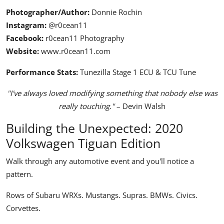
Photographer/Author:
Donnie Rochin
Instagram:
@r0cean11
Facebook:
r0cean11 Photography
Website:
www.r0cean11.com
Performance Stats:
Tunezilla Stage 1 ECU & TCU Tune
"I've always loved modifying something that nobody else was
really touching."
– Devin Walsh
Building the Unexpected: 2020
Volkswagen Tiguan Edition
Walk through any automotive event and you'll notice a
pattern.
Rows of Subaru WRXs. Mustangs. Supras. BMWs. Civics.
Corvettes.