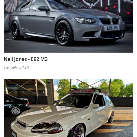
Neil Jones - E92 M3
StanceAuto
0