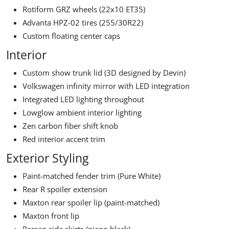
Rotiform GRZ wheels (22x10 ET35)
Advanta HPZ-02 tires (255/30R22)
Custom floating center caps
Interior
Custom show trunk lid (3D designed by Devin)
Volkswagen infinity mirror with LED integration
Integrated LED lighting throughout
Lowglow ambient interior lighting
Zen carbon fiber shift knob
Red interior accent trim
Exterior Styling
Paint-matched fender trim (Pure White)
Rear R spoiler extension
Maxton rear spoiler lip (paint-matched)
Maxton front lip
Parsan side skirts (piano black)