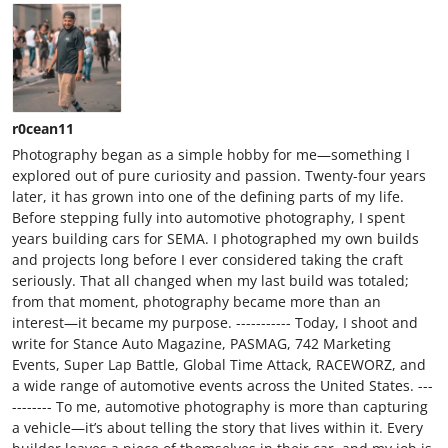
r0cean11
Photography began as a simple hobby for me—something I
explored out of pure curiosity and passion. Twenty-four years
later, it has grown into one of the defining parts of my life.
Before stepping fully into automotive photography, I spent
years building cars for SEMA. I photographed my own builds
and projects long before I ever considered taking the craft
seriously. That all changed when my last build was totaled;
from that moment, photography became more than an
interest—it became my purpose. ----------- Today, I shoot and
write for Stance Auto Magazine, PASMAG, 742 Marketing
Events, Super Lap Battle, Global Time Attack, RACEWORZ, and
a wide range of automotive events across the United States. ---
-------- To me, automotive photography is more than capturing
a vehicle—it’s about telling the story that lives within it. Every