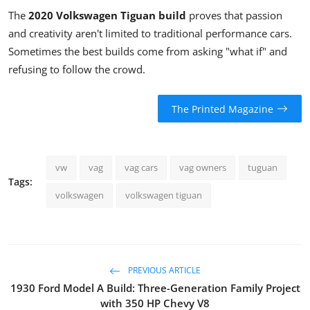
The
2020 Volkswagen Tiguan build
proves that passion
and creativity aren't limited to traditional performance cars.
Sometimes the best builds come from asking "what if" and
refusing to follow the crowd.
The Printed Magazine
vw
vag
vag cars
vag owners
tuguan
Tags:
volkswagen
volkswagen tiguan
PREVIOUS ARTICLE
1930 Ford Model A Build: Three-Generation Family Project
with 350 HP Chevy V8