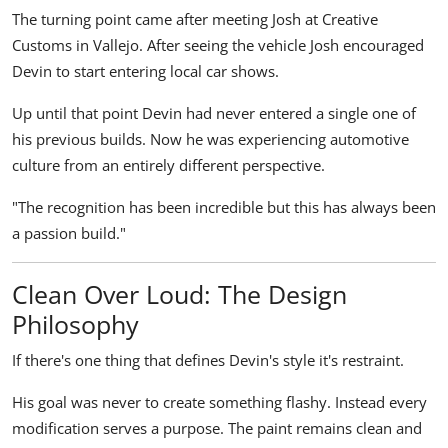
The turning point came after meeting Josh at Creative
Customs in Vallejo. After seeing the vehicle Josh encouraged
Devin to start entering local car shows.
Up until that point Devin had never entered a single one of
his previous builds. Now he was experiencing automotive
culture from an entirely different perspective.
"The recognition has been incredible but this has always been
a passion build."
Clean Over Loud: The Design
Philosophy
If there's one thing that defines Devin's style it's restraint.
His goal was never to create something flashy. Instead every
modification serves a purpose. The paint remains clean and