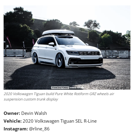
Feature Cars
MotorSport
Car Scene
ADS
Digital Car Mags
Free Car Mags
Modified Car Magazine
2020 Volkswagen Tiguan build Pure White Rotiform GRZ wheels air
suspension custom trunk display
Owner:
Devin Walsh
Vehicle:
2020 Volkswagen Tiguan SEL R-Line
Instagram:
@rline_86