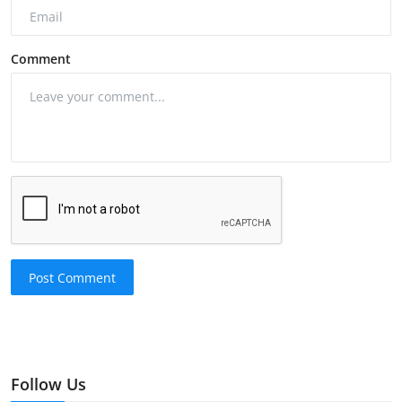
Comment
Post Comment
Follow Us