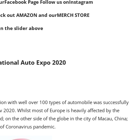
ur
Facebook Page
Follow us on
Instagram
eck out AMAZON and our
MERCH STORE
n the slider above
ational Auto Expo 2020
on with well over 100 types of automobile was successfully
 2020. Whilst most of Europe is heavily affected by the
; on the other side of the globe in the city of Macau, China;
e of Coronavirus pandemic.