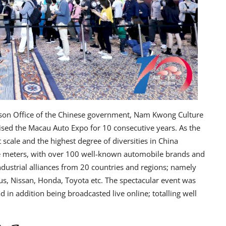
ison Office of the Chinese government, Nam Kwong Culture
ised the Macau Auto Expo for 10 consecutive years. As the
 scale and the highest degree of diversities in China
re meters, with over 100 well-known automobile brands and
dustrial alliances from 20 countries and regions; namely
, Nissan, Honda, Toyota etc. The spectacular event was
in addition being broadcasted live online; totalling well