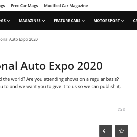
ags
Free Car Mags
Modified Car Magazine
OGS
MAGAZINES
FEATURE CARS
MOTORSPORT
C
ional Auto Expo 2020
onal Auto Expo 2020
the world? Are you attending shows on a regular basis?
ou to and we want you to give it to us so we can publish it,
0