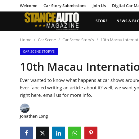
Welcome
Car Story Submissions
Join Us
Digital Car M
STORE
NEWS & BL
Login
Register
Home
Car Scene
Car Scene Story's
10th Macau Internat
CAR SCENE STORY'S
Welcome
10th Macau Internati
Car Story Submissions
Ever wanted to know what happens at car shows around 
Join Us
Ever fancied writing an article about it? well, we want y
right here, email us for more info.
Store
News & Blogs
Jonathan Long
Magazines