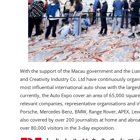
With the support of the Macau government and the Lia
and Creativity Industry Co. Ltd have continuously organ
most influential international auto show with the largest
currently, the Auto Expo cover an area of 65,000 squa
relevant companies, representative organisations and in
Porsche, Mercedes Benz, BMW, Range Rover, APEX, Lexus
also covered by over 200 journalists at home and abroad 
over 80,000 visitors in the 3-day exposition.