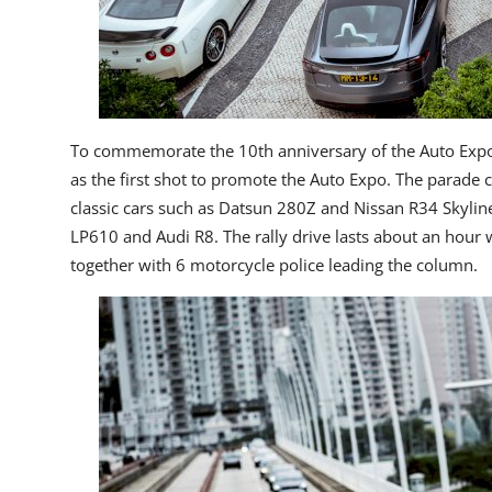
To commemorate the 10
th
anniversary of the Auto Expo
as the first shot to promote the Auto Expo. The parade
classic cars such as Datsun 280Z and Nissan R34 Skyli
LP610 and Audi R8. The rally drive lasts about an hour 
together with 6 motorcycle police leading the column.