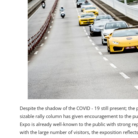
Despite the shadow of the COVID - 19 still present; the 
sizable rally column has given encouragement to the publi
Expo is already well-known to the public with strong r
with the large number of visitors, the exposition reflec