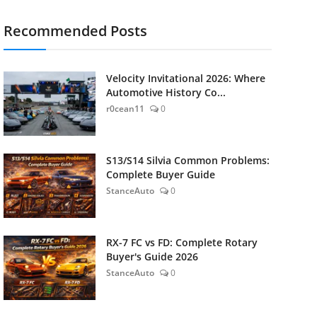
Recommended Posts
Velocity Invitational 2026: Where
Automotive History Co...
r0cean11
0
S13/S14 Silvia Common Problems:
Complete Buyer Guide
StanceAuto
0
RX-7 FC vs FD: Complete Rotary
Buyer's Guide 2026
StanceAuto
0