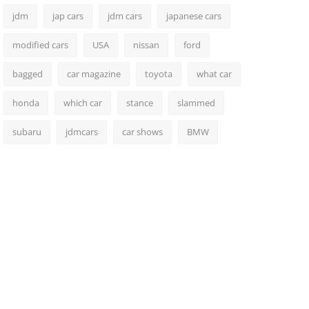
jdm
jap cars
jdm cars
japanese cars
modified cars
USA
nissan
ford
bagged
car magazine
toyota
what car
honda
which car
stance
slammed
subaru
jdmcars
car shows
BMW