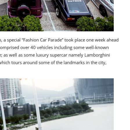
, a special “Fashion Car Parade” took place one week ahead
 comprised over 40 vehicles including some well-known
ne; as well as some luxury supercar namely Lamborghini
which tours around some of the landmarks in the city,