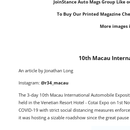
Join
Stance Auto Mags Group
Like o
To Buy Our Printed Magazine Ch
More images i
10th Macau Intern
An article by Jonathan Long
Instagram:
@r34_macau
The 3-day 10
th
Macau International Automobile Expositi
held in the Venetian Resort Hotel - Cotai Expo on 1
st
Nov
COVID-19 with strict social distancing measures enforced
it was hosting a sizable roadshow since the great paus