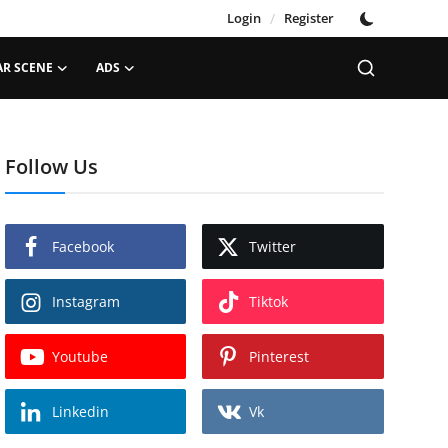
Login
/
Register
AR SCENE
ADS
Follow Us
Facebook
Twitter
Instagram
Tiktok
Youtube
Pinterest
Linkedin
Vk