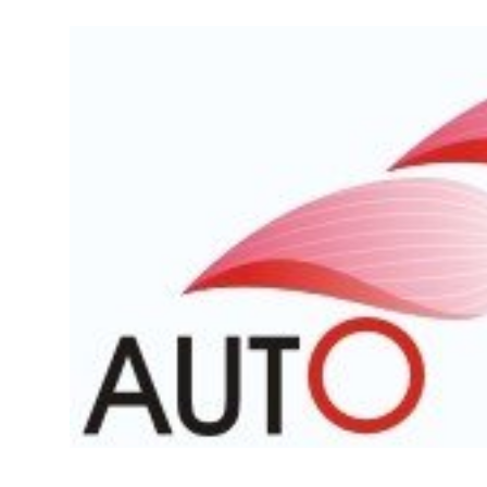
Feature Cars
MotorSport
Car Scene
ADS
Digital Car Mags
Free Car Mags
Modified Car Magazine