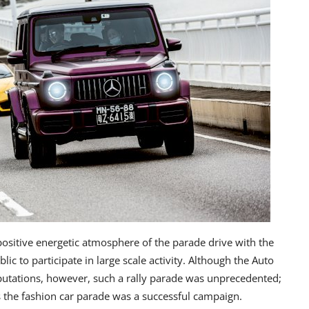
positive energetic atmosphere of the parade drive with the
c to participate in large scale activity. Although the Auto
eputations, however, such a rally parade was unprecedented;
ts the fashion car parade was a successful campaign.