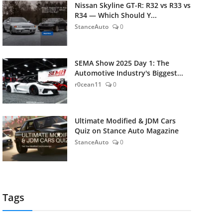
Nissan Skyline GT-R: R32 vs R33 vs
R34 — Which Should Y...
StanceAuto
0
SEMA Show 2025 Day 1: The
Automotive Industry's Biggest...
r0cean11
0
Ultimate Modified & JDM Cars
Quiz on Stance Auto Magazine
StanceAuto
0
Tags